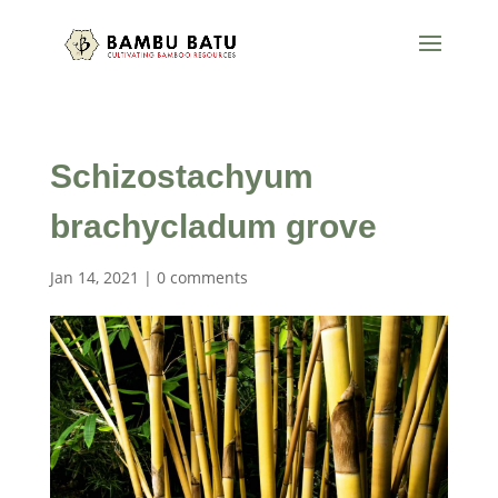
Schizostachyum
brachycladum grove
Jan 14, 2021
|
0 comments