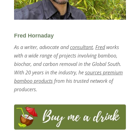
Fred Hornaday
As a writer, advocate and
consultant
,
Fred
works
with a wide range of projects involving bamboo,
biochar, and carbon removal in the Global South.
With 20 years in the industry, he
sources premium
bamboo products
from his trusted network of
producers.