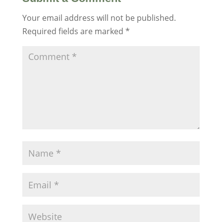
Your email address will not be published.
Required fields are marked
*