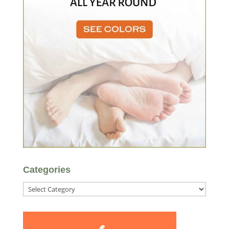
Categories
Categories