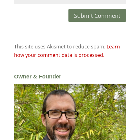
This site uses Akismet to reduce spam.
Learn
how your comment data is processed.
Owner & Founder