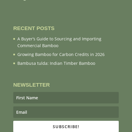
RECENT POSTS
A Buyer’s Guide to Sourcing and Importing
Commercial Bamboo
Growing Bamboo for Carbon Credits in 2026
Bambusa tulda: Indian Timber Bamboo
NEWSLETTER
SUBSCRIBE!