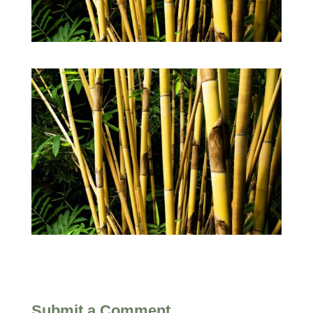
Submit a Comment