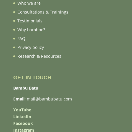
Who we are
Consultations & Trainings
Testimonials
Why bamboo?
FAQ
Privacy policy
Research & Resources
GET IN TOUCH
Bambu Batu
Email:
mail@bambubatu.com
YouTube
LinkedIn
Facebook
Instagram