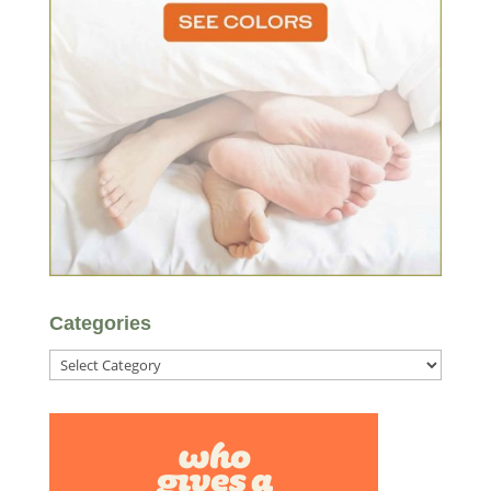
Categories
Categories