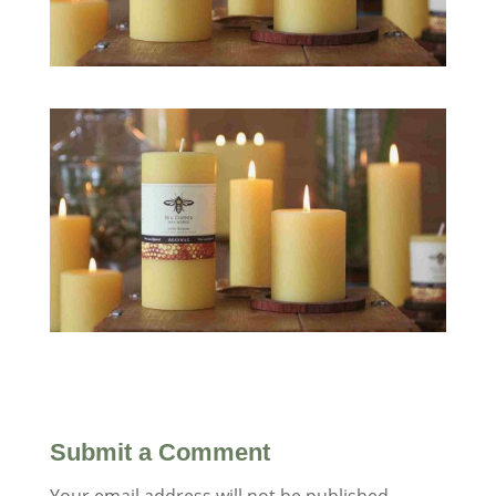
Submit a Comment
Your email address will not be published.