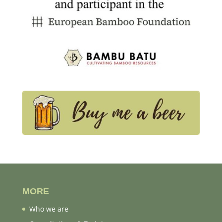
MORE
Who we are