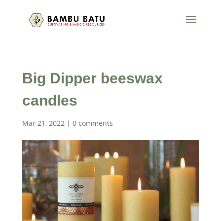
Big Dipper beeswax
candles
Mar 21, 2022
|
0 comments