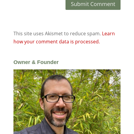
This site uses Akismet to reduce spam.
Learn
how your comment data is processed.
Owner & Founder