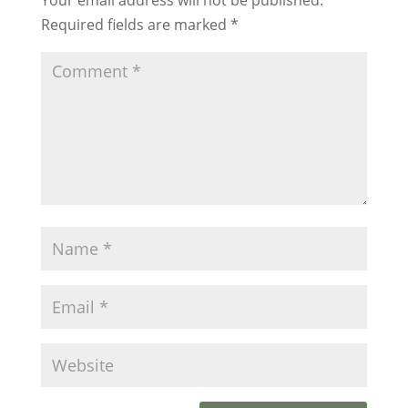
Required fields are marked
*