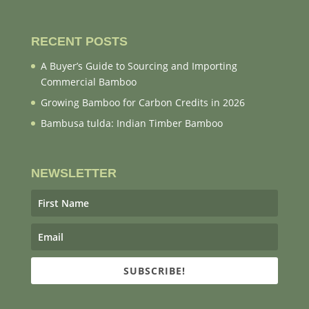
RECENT POSTS
A Buyer’s Guide to Sourcing and Importing
Commercial Bamboo
Growing Bamboo for Carbon Credits in 2026
Bambusa tulda: Indian Timber Bamboo
NEWSLETTER
SUBSCRIBE!