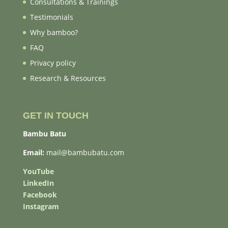
Consultations & Trainings
Testimonials
Why bamboo?
FAQ
Privacy policy
Research & Resources
GET IN TOUCH
Bambu Batu
Email:
mail@bambubatu.com
YouTube
LinkedIn
Facebook
Instagram