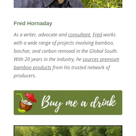
Fred Hornaday
As a writer, advocate and
consultant
,
Fred
works
with a wide range of projects involving bamboo,
biochar, and carbon removal in the Global South.
With 20 years in the industry, he
sources premium
bamboo products
from his trusted network of
producers.