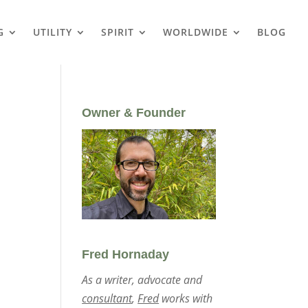
G
UTILITY
SPIRIT
WORLDWIDE
BLOG
Owner & Founder
Fred Hornaday
As a writer, advocate and
consultant
,
Fred
works with