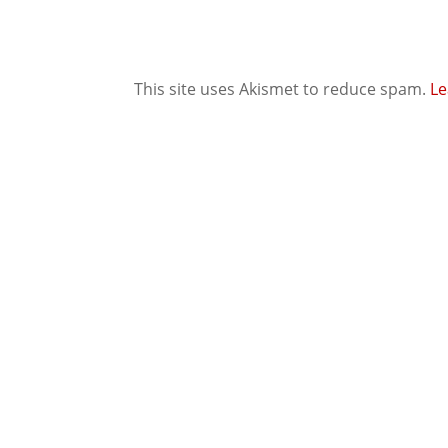
This site uses Akismet to reduce spam.
Le