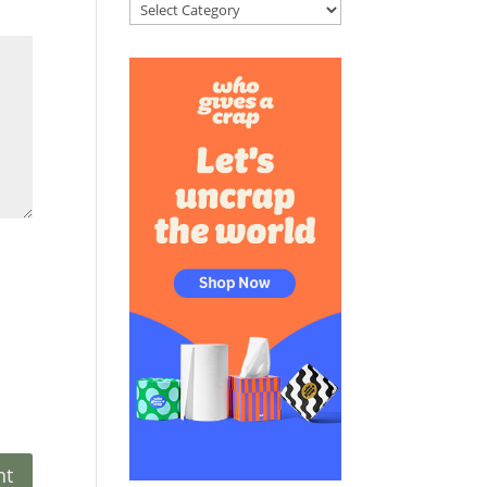
Categories