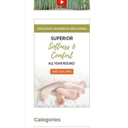
Categories