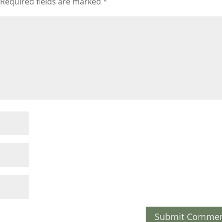
Required fields are marked
*