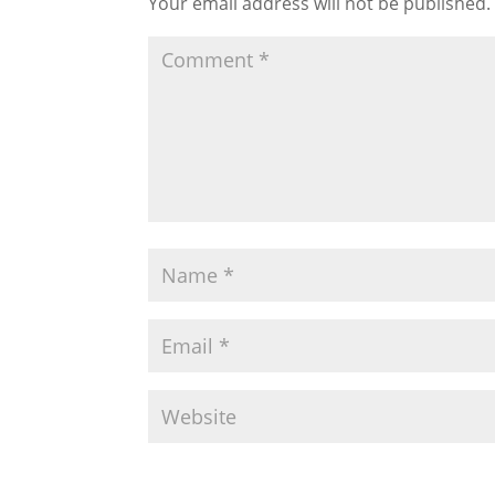
Your email address will not be published.