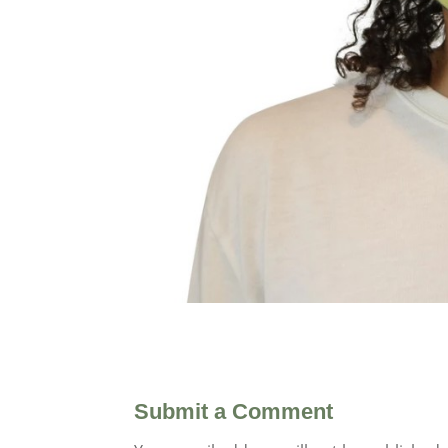
Submit a Comment