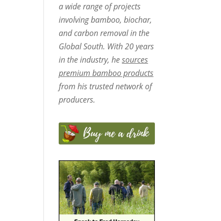
a wide range of projects
involving bamboo, biochar,
and carbon removal in the
Global South. With 20 years
in the industry, he
sources
premium bamboo products
from his trusted network of
producers.