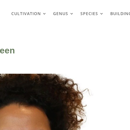
CULTIVATION
GENUS
SPECIES
BUILDIN
reen