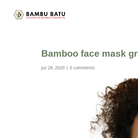
Bamboo face mask g
Jul 28, 2020
|
0 comments