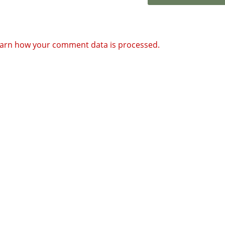
arn how your comment data is processed.