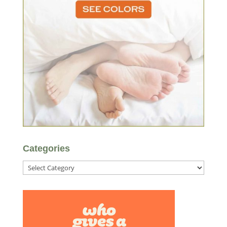
Categories
Categories