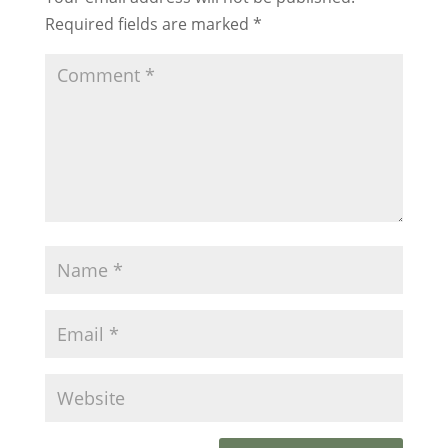
Required fields are marked
*