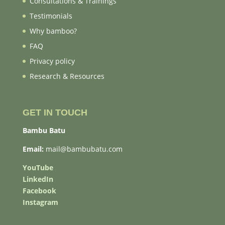
Consultations & Trainings
Testimonials
Why bamboo?
FAQ
Privacy policy
Research & Resources
GET IN TOUCH
Bambu Batu
Email:
mail@bambubatu.com
YouTube
LinkedIn
Facebook
Instagram