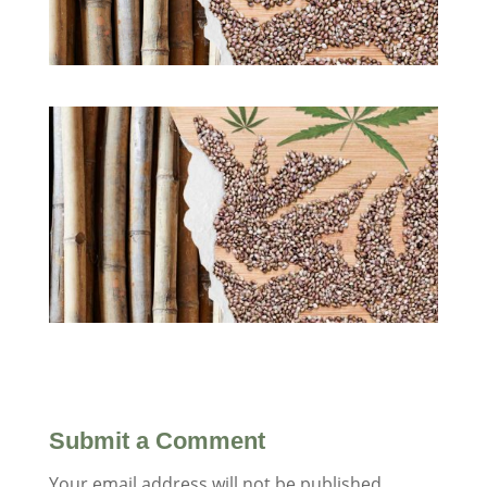
Submit a Comment
Your email address will not be published.