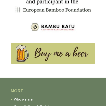
MORE
Who we are