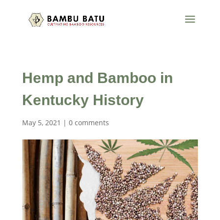
Hemp and Bamboo in
Kentucky History
May 5, 2021
|
0 comments