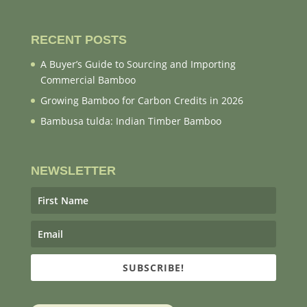
RECENT POSTS
A Buyer’s Guide to Sourcing and Importing
Commercial Bamboo
Growing Bamboo for Carbon Credits in 2026
Bambusa tulda: Indian Timber Bamboo
NEWSLETTER
SUBSCRIBE!