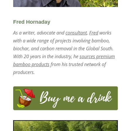
Fred Hornaday
As a writer, advocate and
consultant
,
Fred
works
with a wide range of projects involving bamboo,
biochar, and carbon removal in the Global South.
With 20 years in the industry, he
sources premium
bamboo products
from his trusted network of
producers.