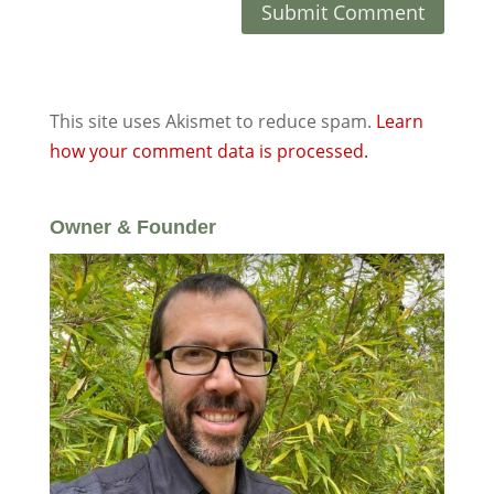
This site uses Akismet to reduce spam.
Learn
how your comment data is processed.
Owner & Founder