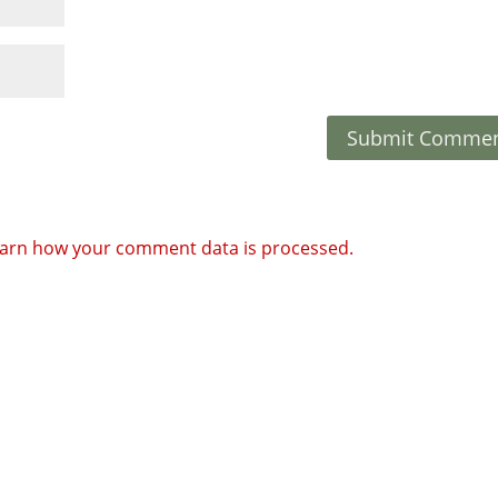
arn how your comment data is processed.