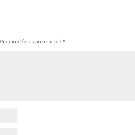
Required fields are marked
*