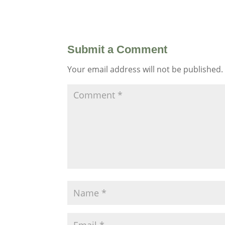
Submit a Comment
Your email address will not be published.