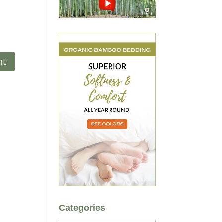
Categories