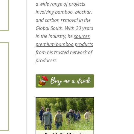
a wide range of projects
involving bamboo, biochar,
and carbon removal in the
Global South. With 20 years
in the industry, he
sources
premium bamboo products
from his trusted network of
producers.