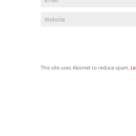
This site uses Akismet to reduce spam.
Le