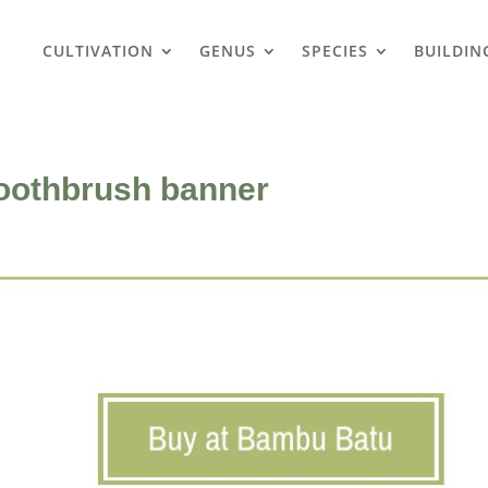
CULTIVATION
GENUS
SPECIES
BUILDIN
oothbrush banner