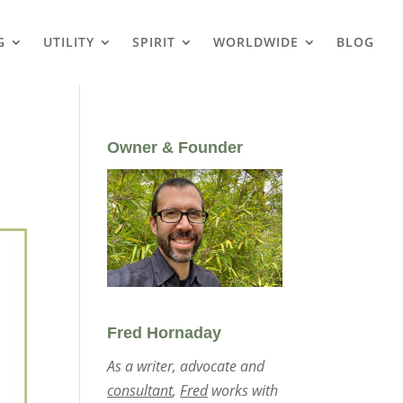
G
UTILITY
SPIRIT
WORLDWIDE
BLOG
Owner & Founder
Fred Hornaday
As a writer, advocate and
consultant
,
Fred
works with