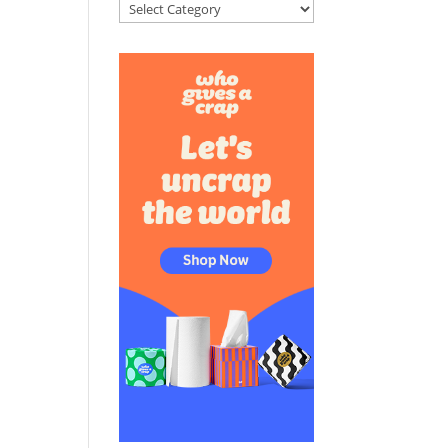
Categories