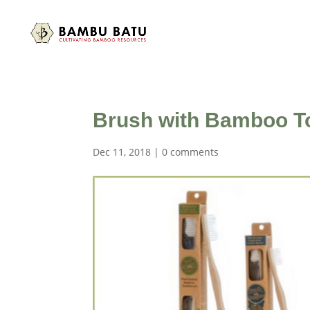
Brush with Bamboo T
Dec 11, 2018
|
0 comments