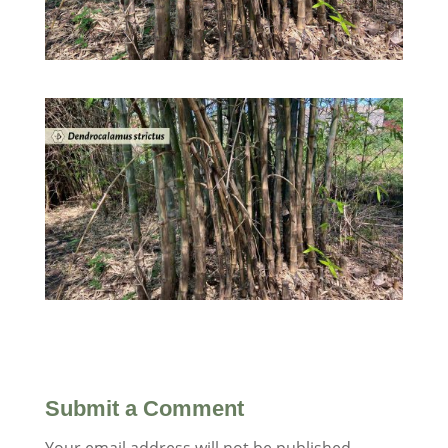
Submit a Comment
Your email address will not be published.