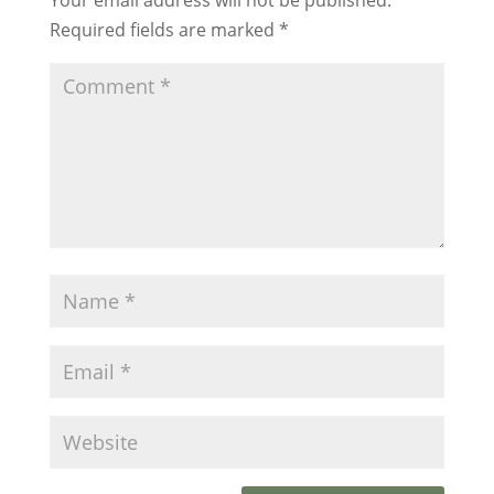
Required fields are marked
*