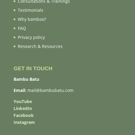
Consultations & Trainings
Testimonials
Why bamboo?
FAQ
Privacy policy
Research & Resources
GET IN TOUCH
Bambu Batu
Email:
mail@bambubatu.com
YouTube
LinkedIn
Facebook
Instagram