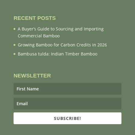
RECENT POSTS
A Buyer’s Guide to Sourcing and Importing
Commercial Bamboo
Growing Bamboo for Carbon Credits in 2026
Bambusa tulda: Indian Timber Bamboo
NEWSLETTER
SUBSCRIBE!