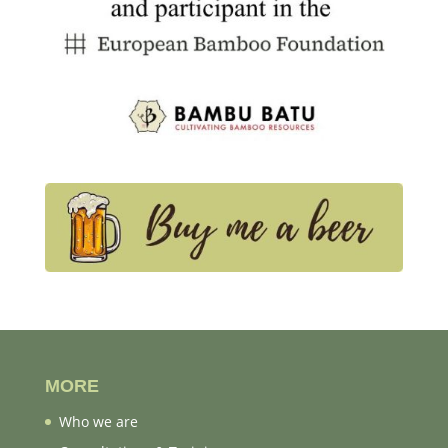
MORE
Who we are