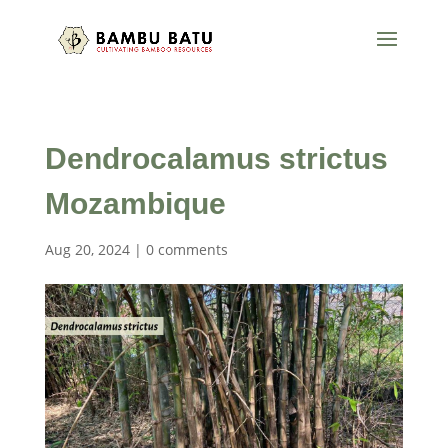
Dendrocalamus strictus
Mozambique
Aug 20, 2024
|
0 comments