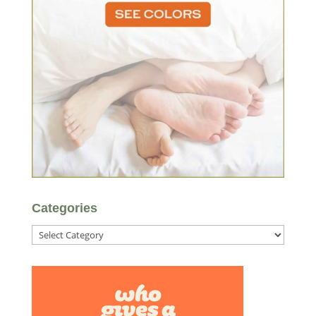
Categories
Categories