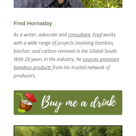
Fred Hornaday
As a writer, advocate and
consultant
,
Fred
works
with a wide range of projects involving bamboo,
biochar, and carbon removal in the Global South.
With 20 years in the industry, he
sources premium
bamboo products
from his trusted network of
producers.