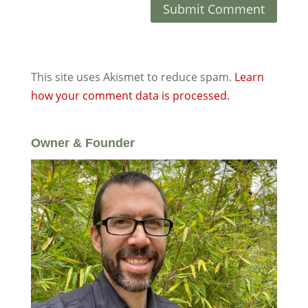
This site uses Akismet to reduce spam.
Learn
how your comment data is processed.
Owner & Founder