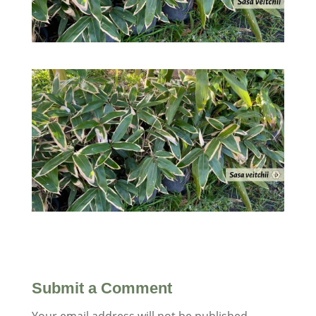
Submit a Comment
Your email address will not be published.