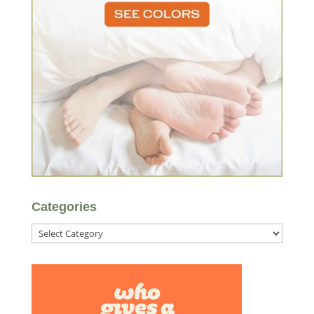
Categories
Categories