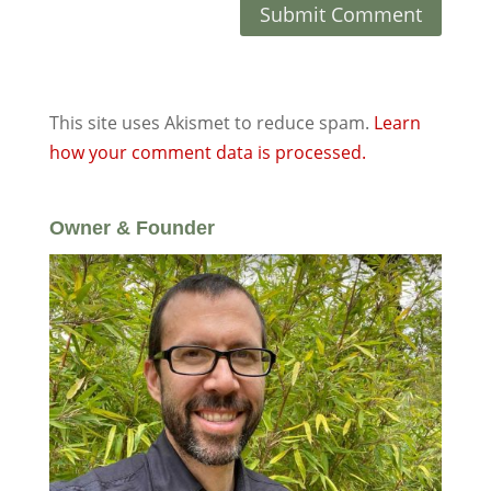
This site uses Akismet to reduce spam.
Learn
how your comment data is processed.
Owner & Founder