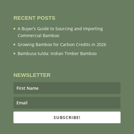
RECENT POSTS
A Buyer’s Guide to Sourcing and Importing
Commercial Bamboo
Growing Bamboo for Carbon Credits in 2026
Bambusa tulda: Indian Timber Bamboo
NEWSLETTER
SUBSCRIBE!