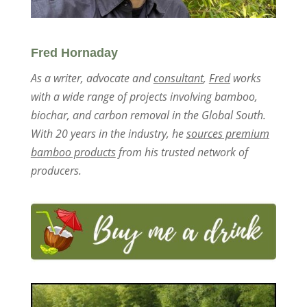
Fred Hornaday
As a writer, advocate and
consultant
,
Fred
works
with a wide range of projects involving bamboo,
biochar, and carbon removal in the Global South.
With 20 years in the industry, he
sources premium
bamboo products
from his trusted network of
producers.