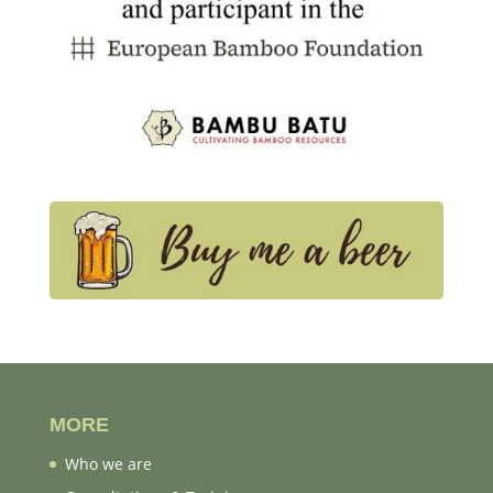
MORE
Who we are