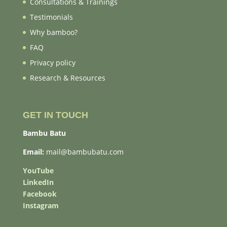
Consultations & Trainings
Testimonials
Why bamboo?
FAQ
Privacy policy
Research & Resources
GET IN TOUCH
Bambu Batu
Email:
mail@bambubatu.com
YouTube
LinkedIn
Facebook
Instagram