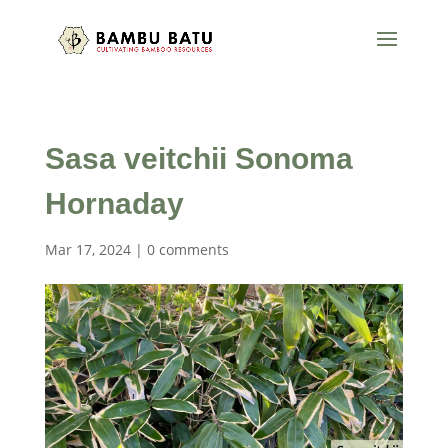
Sasa veitchii Sonoma
Hornaday
Mar 17, 2024
|
0 comments