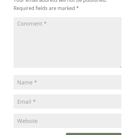
Required fields are marked
*