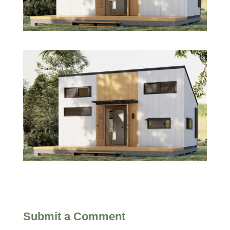
Submit a Comment