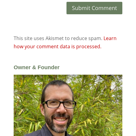
This site uses Akismet to reduce spam.
Learn
how your comment data is processed.
Owner & Founder