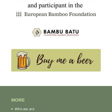
MORE
Who we are