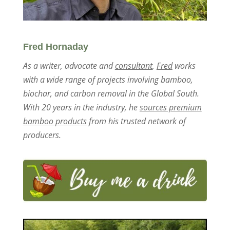
Fred Hornaday
As a writer, advocate and
consultant
,
Fred
works
with a wide range of projects involving bamboo,
biochar, and carbon removal in the Global South.
With 20 years in the industry, he
sources premium
bamboo products
from his trusted network of
producers.