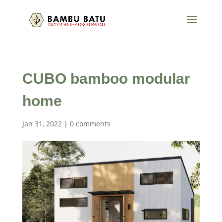
CUBO bamboo modular
home
Jan 31, 2022
|
0 comments