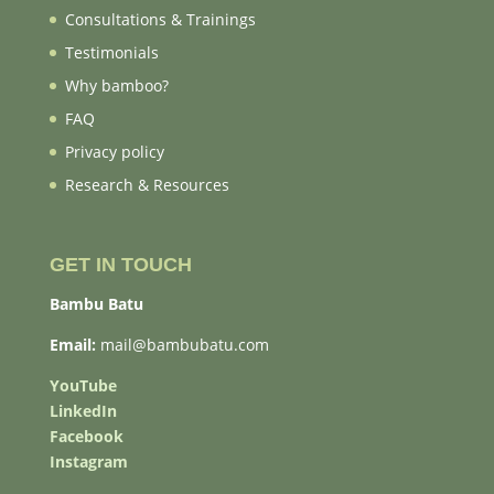
Consultations & Trainings
Testimonials
Why bamboo?
FAQ
Privacy policy
Research & Resources
GET IN TOUCH
Bambu Batu
Email:
mail@bambubatu.com
YouTube
LinkedIn
Facebook
Instagram