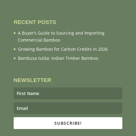
RECENT POSTS
A Buyer’s Guide to Sourcing and Importing
Commercial Bamboo
Growing Bamboo for Carbon Credits in 2026
Bambusa tulda: Indian Timber Bamboo
NEWSLETTER
SUBSCRIBE!