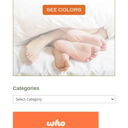
Categories
Categories