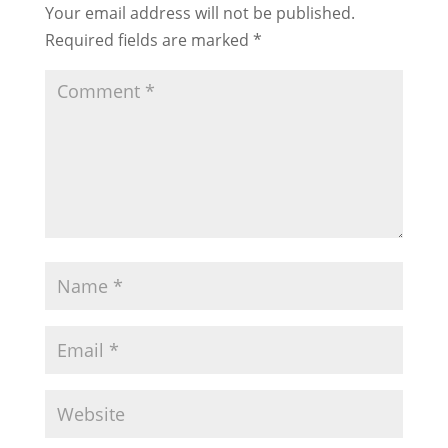
Your email address will not be published.
Required fields are marked
*