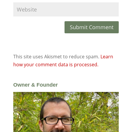
This site uses Akismet to reduce spam.
Learn
how your comment data is processed.
Owner & Founder