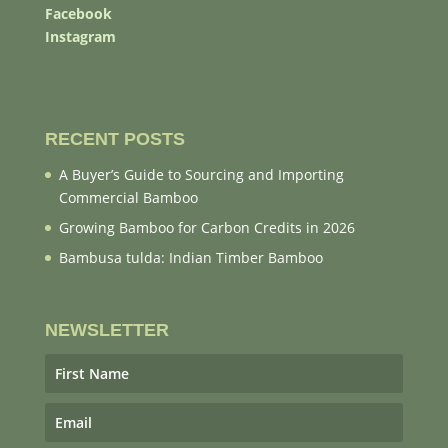
Facebook
Instagram
RECENT POSTS
A Buyer’s Guide to Sourcing and Importing
Commercial Bamboo
Growing Bamboo for Carbon Credits in 2026
Bambusa tulda: Indian Timber Bamboo
NEWSLETTER