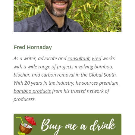
Fred Hornaday
As a writer, advocate and
consultant
,
Fred
works
with a wide range of projects involving bamboo,
biochar, and carbon removal in the Global South.
With 20 years in the industry, he
sources premium
bamboo products
from his trusted network of
producers.