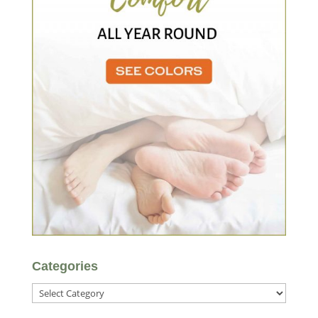
Categories
Categories