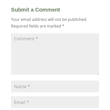
Submit a Comment
Your email address will not be published.
Required fields are marked
*