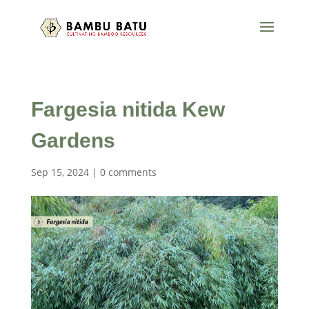
Fargesia nitida Kew
Gardens
Sep 15, 2024
|
0 comments