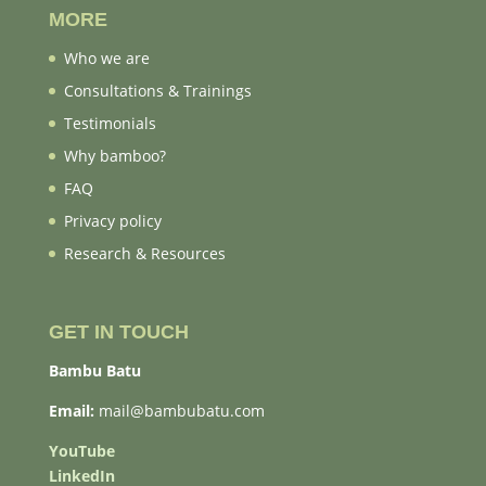
MORE
Who we are
Consultations & Trainings
Testimonials
Why bamboo?
FAQ
Privacy policy
Research & Resources
GET IN TOUCH
Bambu Batu
Email:
mail@bambubatu.com
YouTube
LinkedIn