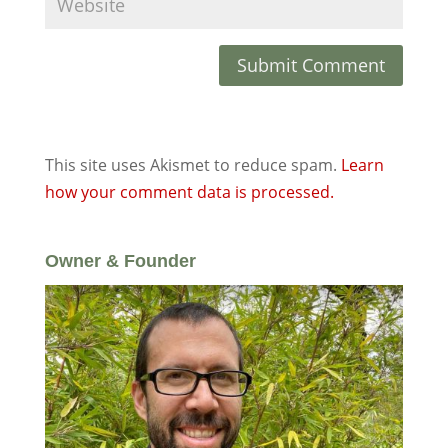
This site uses Akismet to reduce spam.
Learn
how your comment data is processed.
Owner & Founder