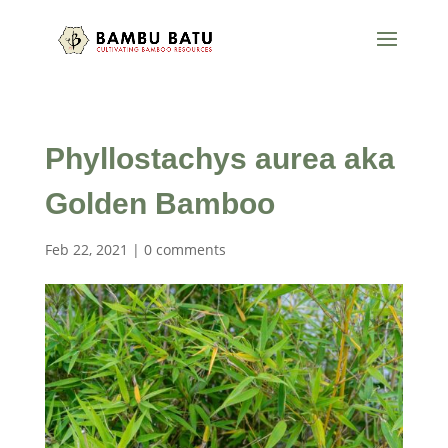
Phyllostachys aurea aka
Golden Bamboo
Feb 22, 2021
|
0 comments