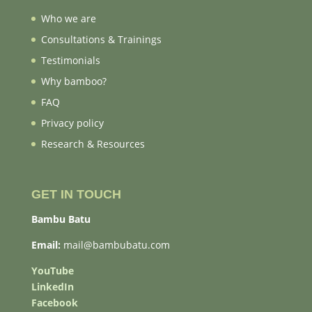
Who we are
Consultations & Trainings
Testimonials
Why bamboo?
FAQ
Privacy policy
Research & Resources
GET IN TOUCH
Bambu Batu
Email:
mail@bambubatu.com
YouTube
LinkedIn
Facebook