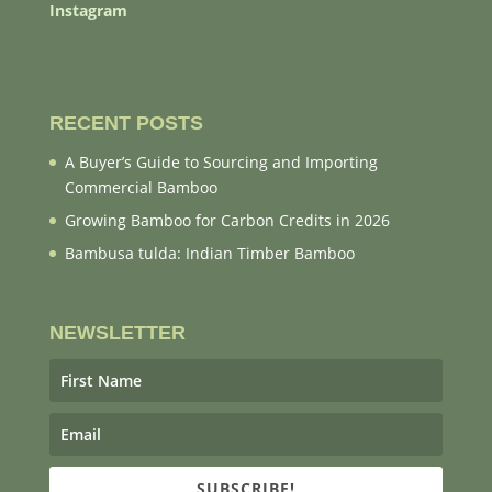
Instagram
RECENT POSTS
A Buyer’s Guide to Sourcing and Importing
Commercial Bamboo
Growing Bamboo for Carbon Credits in 2026
Bambusa tulda: Indian Timber Bamboo
NEWSLETTER
SUBSCRIBE!