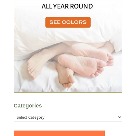
Categories
Categories