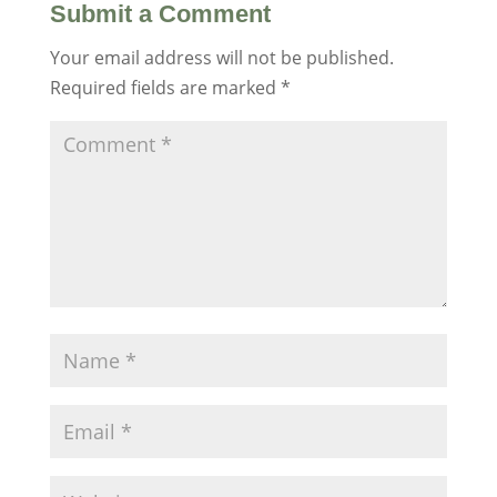
Submit a Comment
Your email address will not be published.
Required fields are marked
*