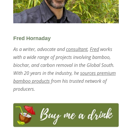
Fred Hornaday
As a writer, advocate and
consultant
,
Fred
works
with a wide range of projects involving bamboo,
biochar, and carbon removal in the Global South.
With 20 years in the industry, he
sources premium
bamboo products
from his trusted network of
producers.