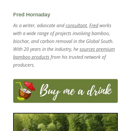
Fred Hornaday
As a writer, advocate and
consultant
,
Fred
works
with a wide range of projects involving bamboo,
biochar, and carbon removal in the Global South.
With 20 years in the industry, he
sources premium
bamboo products
from his trusted network of
producers.