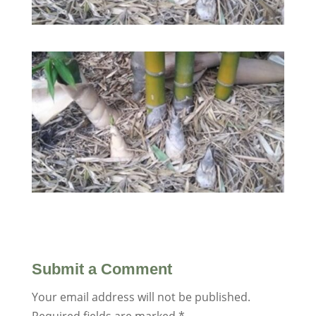
Submit a Comment
Your email address will not be published.
Required fields are marked
*