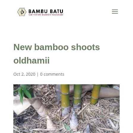
New bamboo shoots
oldhamii
Oct 2, 2020
|
0 comments