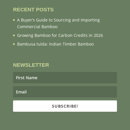
RECENT POSTS
A Buyer’s Guide to Sourcing and Importing
Commercial Bamboo
Growing Bamboo for Carbon Credits in 2026
Bambusa tulda: Indian Timber Bamboo
NEWSLETTER
SUBSCRIBE!