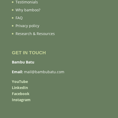
Testimonials
Why bamboo?
FAQ
Privacy policy
Research & Resources
GET IN TOUCH
Bambu Batu
Email:
mail@bambubatu.com
YouTube
LinkedIn
Facebook
Instagram