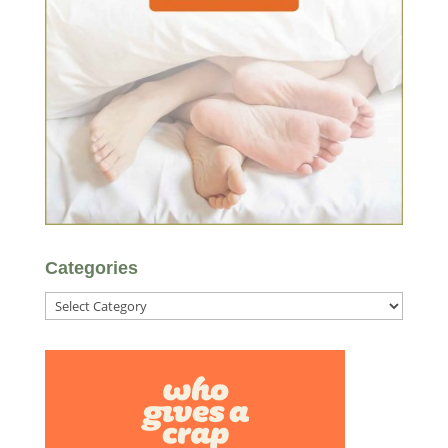
Categories
Categories