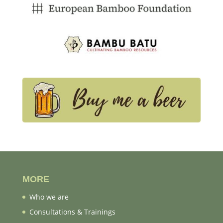
MORE
Who we are
Consultations & Trainings