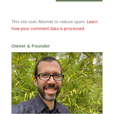
This site uses Akismet to reduce spam.
Learn
how your comment data is processed.
Owner & Founder