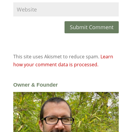
This site uses Akismet to reduce spam.
Learn
how your comment data is processed.
Owner & Founder