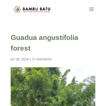
Guadua angustifolia
forest
Jul 28, 2024
|
0 comments