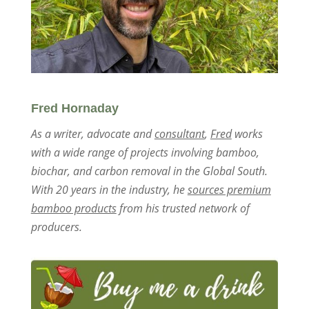
Fred Hornaday
As a writer, advocate and
consultant
,
Fred
works
with a wide range of projects involving bamboo,
biochar, and carbon removal in the Global South.
With 20 years in the industry, he
sources premium
bamboo products
from his trusted network of
producers.