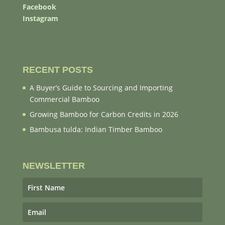
Facebook
Instagram
RECENT POSTS
A Buyer’s Guide to Sourcing and Importing
Commercial Bamboo
Growing Bamboo for Carbon Credits in 2026
Bambusa tulda: Indian Timber Bamboo
NEWSLETTER