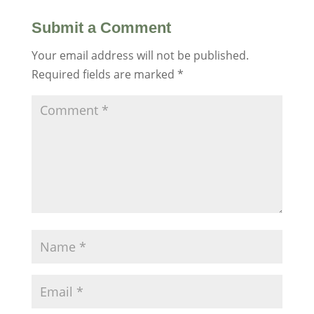
Submit a Comment
Your email address will not be published.
Required fields are marked
*