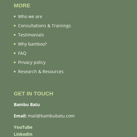
MORE
Who we are
Consultations & Trainings
Testimonials
Why bamboo?
FAQ
Privacy policy
Research & Resources
GET IN TOUCH
Bambu Batu
Email:
mail@bambubatu.com
YouTube
LinkedIn