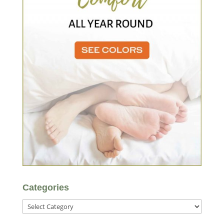
Categories
Categories