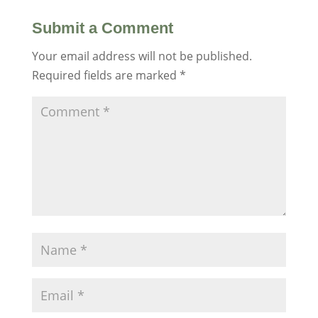
Submit a Comment
Your email address will not be published.
Required fields are marked
*