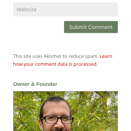
This site uses Akismet to reduce spam.
Learn
how your comment data is processed.
Owner & Founder