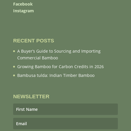
Facebook
Instagram
RECENT POSTS
A Buyer’s Guide to Sourcing and Importing
Commercial Bamboo
Growing Bamboo for Carbon Credits in 2026
Bambusa tulda: Indian Timber Bamboo
NEWSLETTER