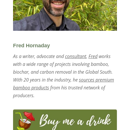
Fred Hornaday
As a writer, advocate and
consultant
,
Fred
works
with a wide range of projects involving bamboo,
biochar, and carbon removal in the Global South.
With 20 years in the industry, he
sources premium
bamboo products
from his trusted network of
producers.