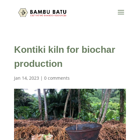
Kontiki kiln for biochar
production
Jan 14, 2023
|
0 comments