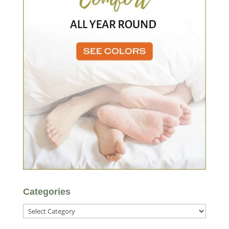
Categories
Categories