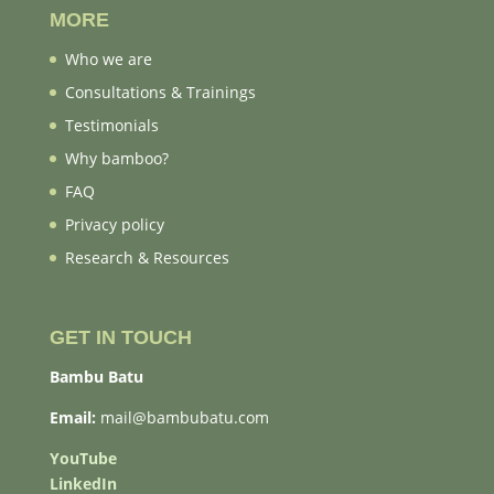
MORE
Who we are
Consultations & Trainings
Testimonials
Why bamboo?
FAQ
Privacy policy
Research & Resources
GET IN TOUCH
Bambu Batu
Email:
mail@bambubatu.com
YouTube
LinkedIn