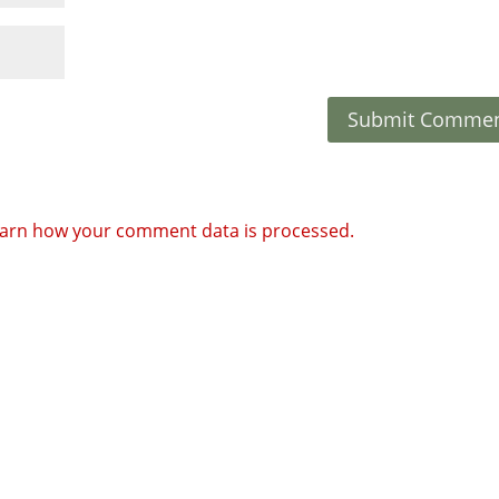
arn how your comment data is processed.