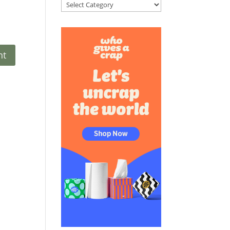
Categories