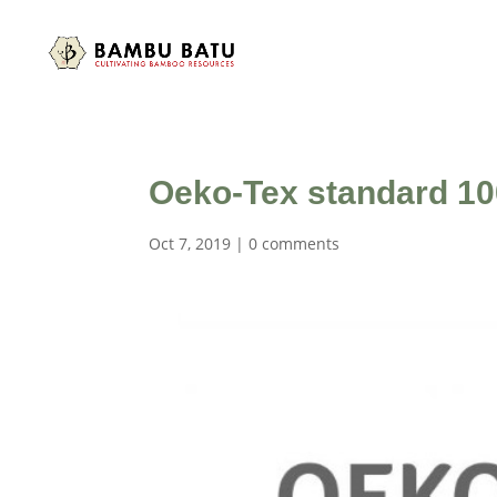
Oeko-Tex standard 100
Oct 7, 2019
|
0 comments