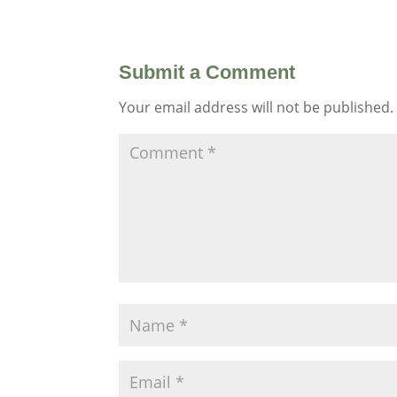
Submit a Comment
Your email address will not be published.