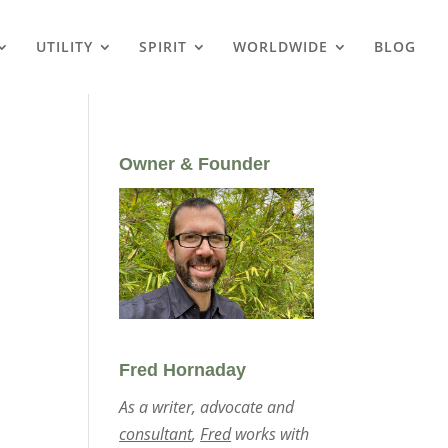
UTILITY
SPIRIT
WORLDWIDE
BLOG
Owner & Founder
Fred Hornaday
As a writer, advocate and
consultant
,
Fred
works with