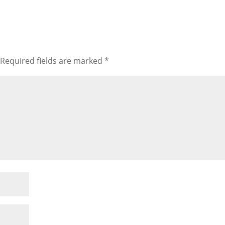
Required fields are marked
*