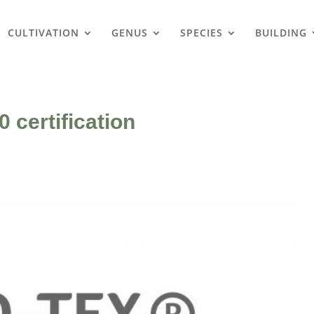
CULTIVATION
GENUS
SPECIES
BUILDING
 certification