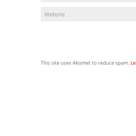
This site uses Akismet to reduce spam.
Le