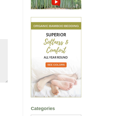
Categories