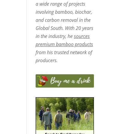
a wide range of projects
involving bamboo, biochar,
and carbon removal in the
Global South. With 20 years
in the industry, he
sources
premium bamboo products
from his trusted network of
producers.