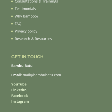
Consultations & Trainings
Testimonials
Why bamboo?
FAQ
Privacy policy
Research & Resources
GET IN TOUCH
Bambu Batu
Email:
mail@bambubatu.com
YouTube
LinkedIn
Facebook
Instagram