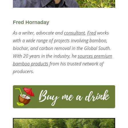
Fred Hornaday
As a writer, advocate and
consultant
,
Fred
works
with a wide range of projects involving bamboo,
biochar, and carbon removal in the Global South.
With 20 years in the industry, he
sources premium
bamboo products
from his trusted network of
producers.