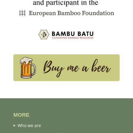
MORE
Who we are