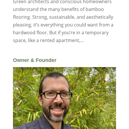
Green architects and conscious homeowners
understand the many benefits of bamboo
flooring. Strong, sustainable, and aesthetically
pleasing, it’s everything you could want from a
hardwood floor. But if you’re in a temporary
space, like a rented apartment,...
Owner & Founder