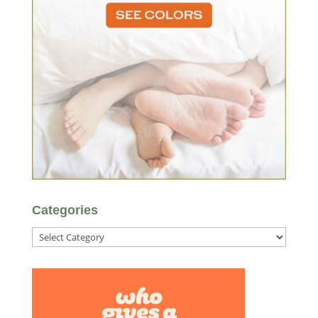
Categories
Categories