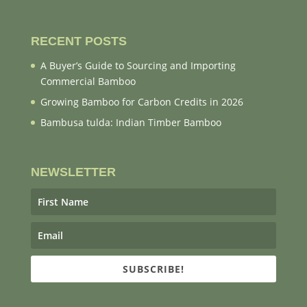
RECENT POSTS
A Buyer’s Guide to Sourcing and Importing
Commercial Bamboo
Growing Bamboo for Carbon Credits in 2026
Bambusa tulda: Indian Timber Bamboo
NEWSLETTER
SUBSCRIBE!