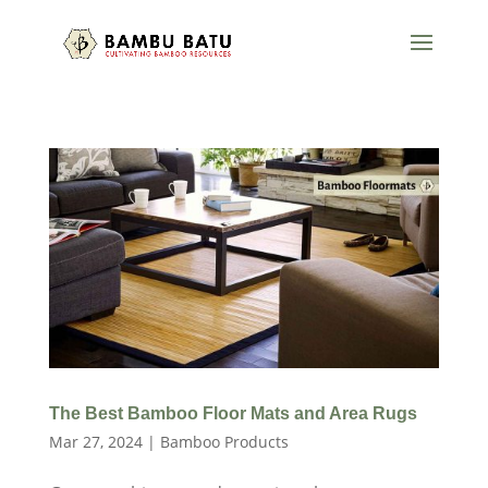
The Best Bamboo Floor Mats and Area Rugs
Mar 27, 2024
|
Bamboo Products