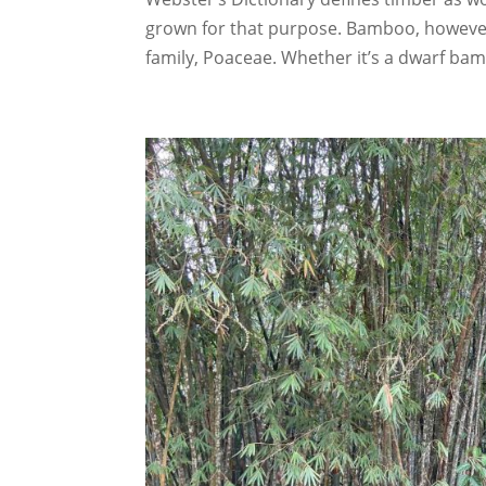
grown for that purpose. Bamboo, however,
family, Poaceae. Whether it’s a dwarf bamb