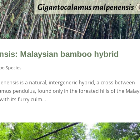
sis: Malaysian bamboo hybrid
o Species
nensis is a natural, intergeneric hybrid, a cross between
mus pendulus, found only in the forested hills of the Malay
th its furry culm...