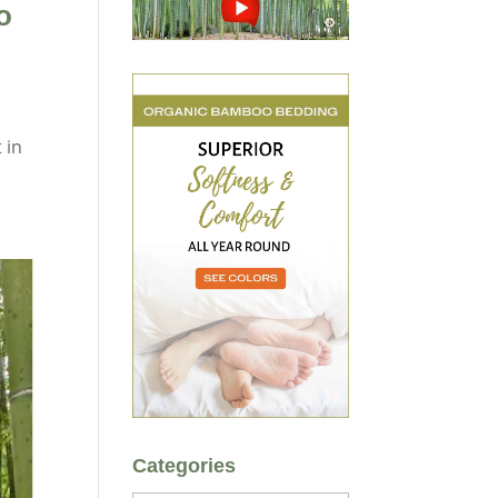
o
 in
Categories