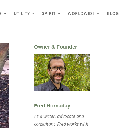
G
UTILITY
SPIRIT
WORLDWIDE
BLOG
Owner & Founder
Fred Hornaday
As a writer, advocate and
consultant
,
Fred
works with