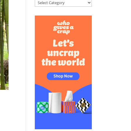
Categories