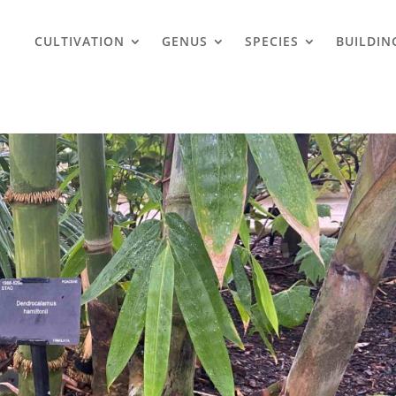
CULTIVATION
GENUS
SPECIES
BUILDIN