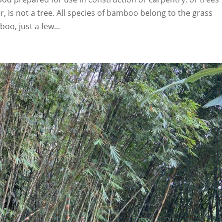
 is not a tree. All species of bamboo belong to the grass
oo, just a few...