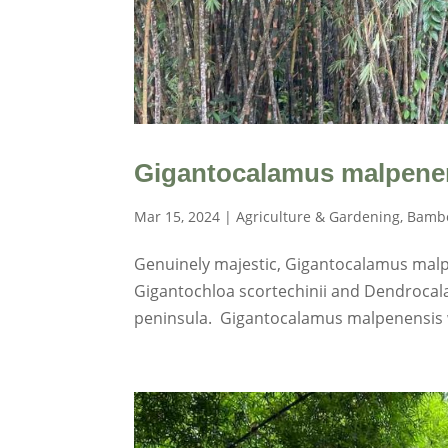
Gigantocalamus malpenen
Mar 15, 2024
|
Agriculture & Gardening
,
Bambo
Genuinely majestic, Gigantocalamus malpe
Gigantochloa scortechinii and Dendrocala
peninsula. Gigantocalamus malpenensis wi