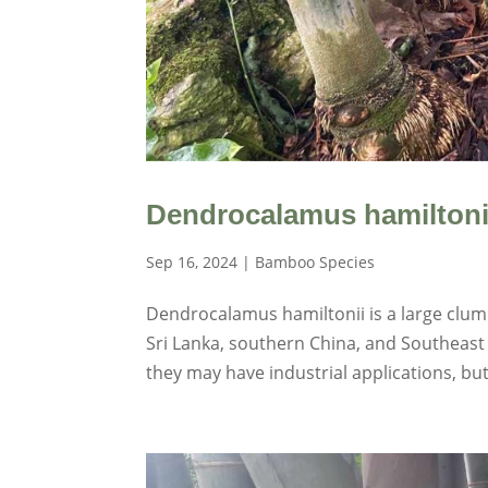
Dendrocalamus hamiltoni
Sep 16, 2024
|
Bamboo Species
Dendrocalamus hamiltonii is a large clump
Sri Lanka, southern China, and Southeast A
they may have industrial applications, but 