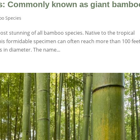
s: Commonly known as giant bambo
o Species
st stunning of all bamboo species. Native to the tropical
this formidable specimen can often reach more than 100 feet
es in diameter. The name...