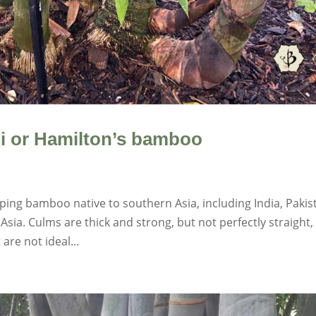
i or Hamilton’s bamboo
ing bamboo native to southern Asia, including India, Pakis
sia. Culms are thick and strong, but not perfectly straight,
are not ideal...