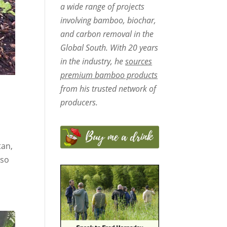
a wide range of projects
involving bamboo, biochar,
and carbon removal in the
Global South. With 20 years
in the industry, he
sources
premium bamboo products
from his trusted network of
producers.
tan,
 so