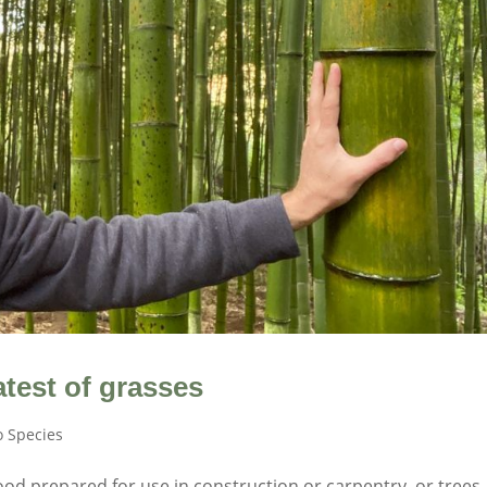
test of grasses
 Species
od prepared for use in construction or carpentry, or trees