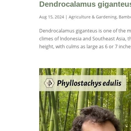
Dendrocalamus giganteu
Aug 15, 2024
|
Agriculture & Gardening
,
Bambo
Dendrocalamus giganteus is one of the mo
climes of Indonesia and Southeast Asia, 
height, with culms as large as 6 or 7 inch