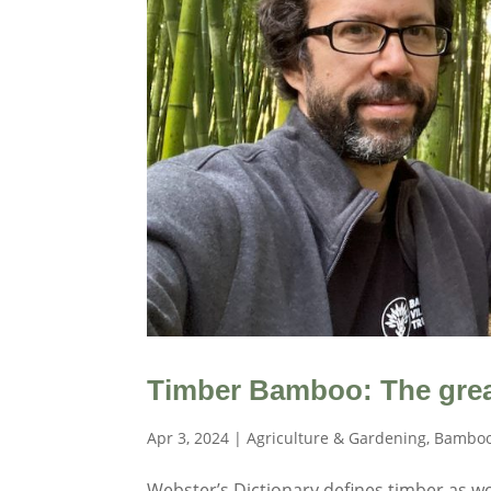
Timber Bamboo: The grea
Apr 3, 2024
|
Agriculture & Gardening
,
Bamboo
Webster’s Dictionary defines timber as wo