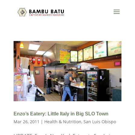
Enzo’s Eatery: Little Italy in Big SLO Town
Mar 26, 2011
|
Health & Nutrition
,
San Luis Obispo