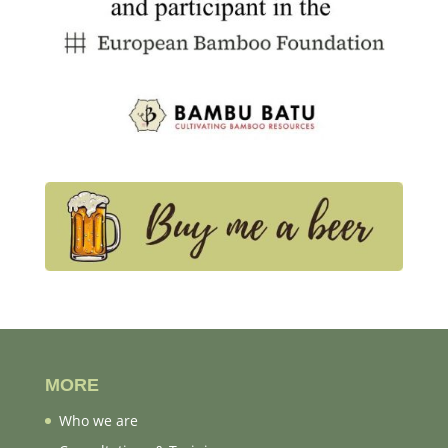
MORE
Who we are