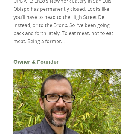
UPDATE: Enzo’s New York Eatery in San Luis
Obispo has permanently closed. Looks like
you’ll have to head to the High Street Deli
instead, or to the Bronx. So I’ve been going
back and forth lately. To eat meat, not to eat
meat. Being a former...
Owner & Founder