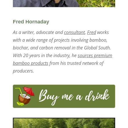
Fred Hornaday
As a writer, advocate and
consultant
,
Fred
works
with a wide range of projects involving bamboo,
biochar, and carbon removal in the Global South.
With 20 years in the industry, he
sources premium
bamboo products
from his trusted network of
producers.