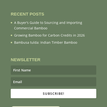
RECENT POSTS
A Buyer’s Guide to Sourcing and Importing
Commercial Bamboo
Growing Bamboo for Carbon Credits in 2026
Bambusa tulda: Indian Timber Bamboo
NEWSLETTER
SUBSCRIBE!