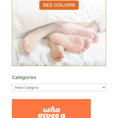
Categories
Categories