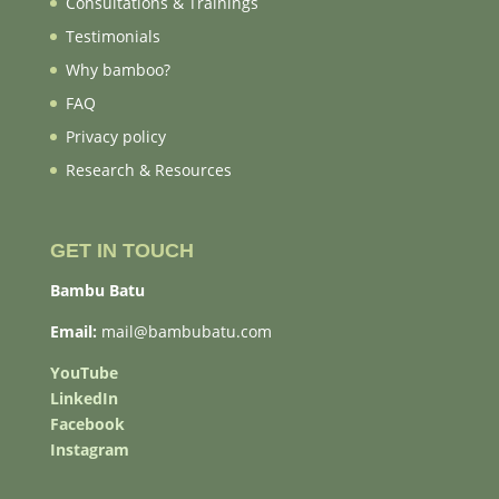
Consultations & Trainings
Testimonials
Why bamboo?
FAQ
Privacy policy
Research & Resources
GET IN TOUCH
Bambu Batu
Email:
mail@bambubatu.com
YouTube
LinkedIn
Facebook
Instagram