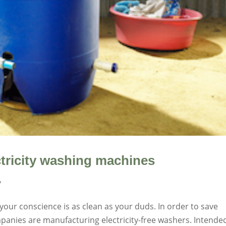
ectricity washing machines
y
our conscience is as clean as your duds. In order to save
anies are manufacturing electricity-free washers. Intende