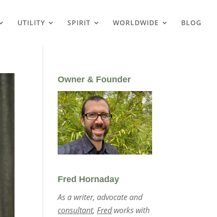
UTILITY
SPIRIT
WORLDWIDE
BLOG
Owner & Founder
Fred Hornaday
As a writer, advocate and
consultant
,
Fred
works with