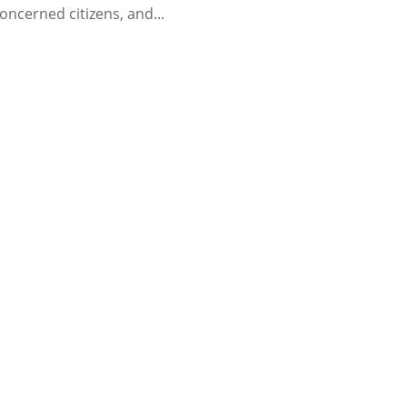
oncerned citizens, and...