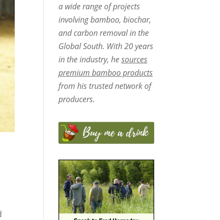
a wide range of projects
involving bamboo, biochar,
and carbon removal in the
Global South. With 20 years
in the industry, he
sources
premium bamboo products
from his trusted network of
producers.
d