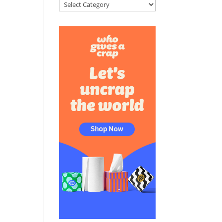
Categories