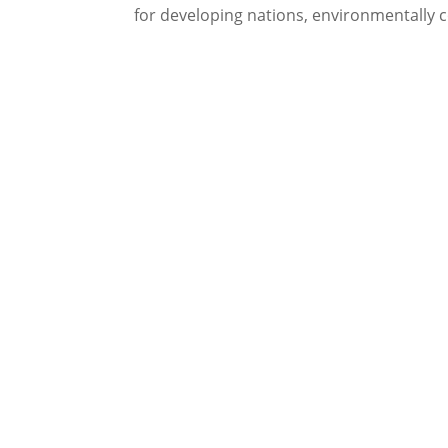
for developing nations, environmentally c