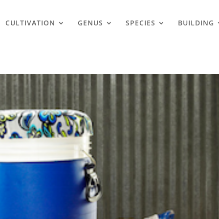
CULTIVATION
GENUS
SPECIES
BUILDING