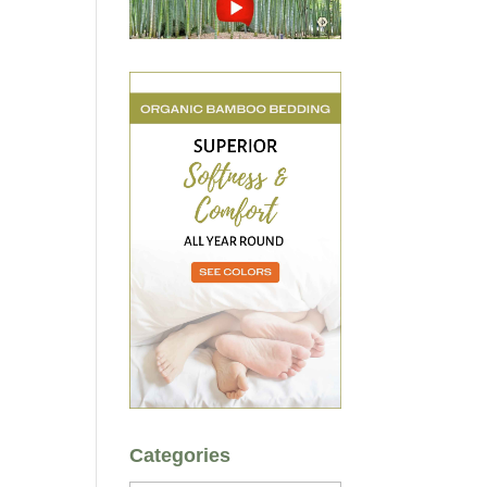
Categories