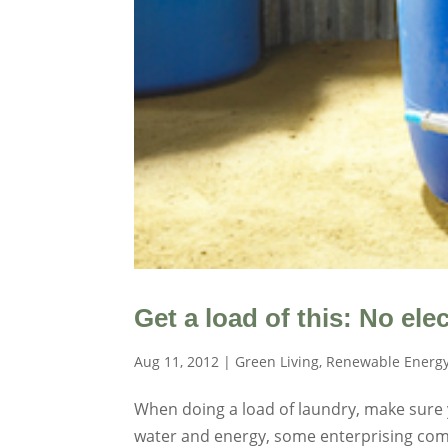
Get a load of this: No el
Aug 11, 2012
|
Green Living
,
Renewable Energ
When doing a load of laundry, make sure y
water and energy, some enterprising comp