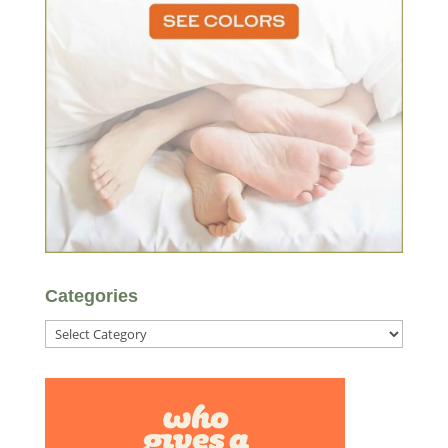
Categories
Categories