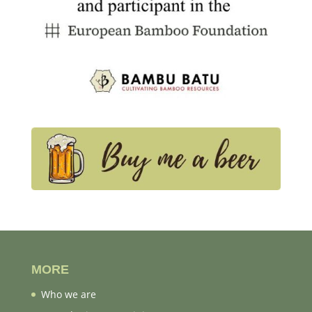
MORE
Who we are