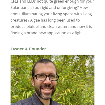
CFLs and LEDs not quite green enough for you?
Solar panels too rigid and unforgiving? How
about illuminating your living space with living
creatures? Algae has long been used to
produce biofuel and clean water, and now it is
finding a brand new application as a light...
Owner & Founder