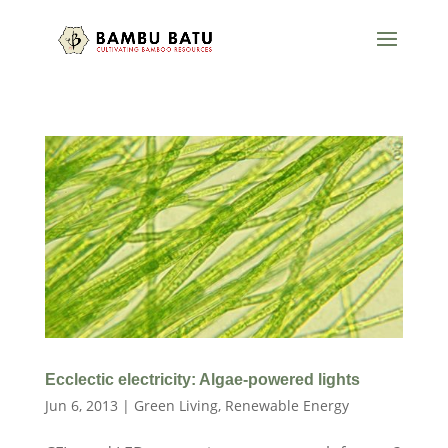
Ecclectic electricity: Algae-powered lights
Jun 6, 2013
|
Green Living
,
Renewable Energy