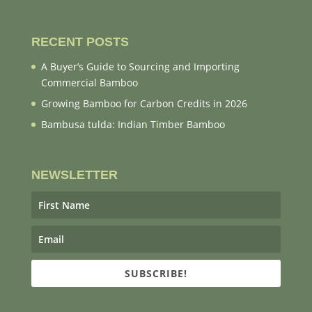
RECENT POSTS
A Buyer’s Guide to Sourcing and Importing
Commercial Bamboo
Growing Bamboo for Carbon Credits in 2026
Bambusa tulda: Indian Timber Bamboo
NEWSLETTER
SUBSCRIBE!