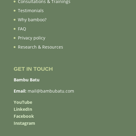
Consultations & Trainings
Testimonials
Why bamboo?
FAQ
Privacy policy
Research & Resources
GET IN TOUCH
Bambu Batu
Email:
mail@bambubatu.com
YouTube
LinkedIn
Facebook
Instagram