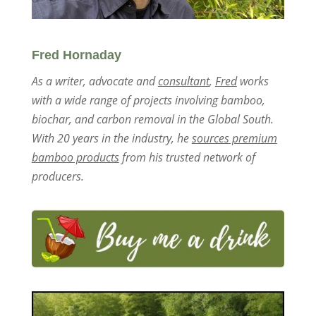
Fred Hornaday
As a writer, advocate and
consultant
,
Fred
works
with a wide range of projects involving bamboo,
biochar, and carbon removal in the Global South.
With 20 years in the industry, he
sources premium
bamboo products
from his trusted network of
producers.