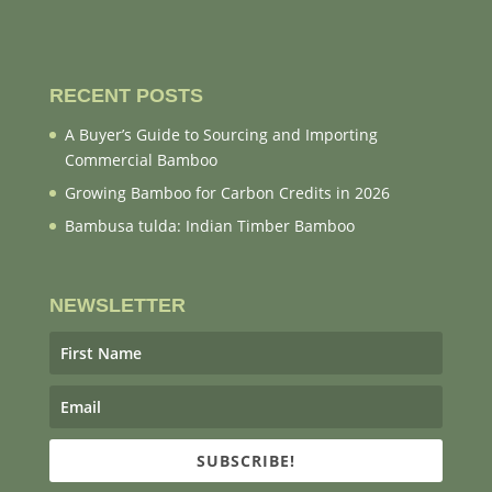
RECENT POSTS
A Buyer’s Guide to Sourcing and Importing
Commercial Bamboo
Growing Bamboo for Carbon Credits in 2026
Bambusa tulda: Indian Timber Bamboo
NEWSLETTER
SUBSCRIBE!