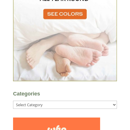
Categories
Categories