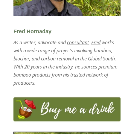
Fred Hornaday
As a writer, advocate and
consultant
,
Fred
works
with a wide range of projects involving bamboo,
biochar, and carbon removal in the Global South.
With 20 years in the industry, he
sources premium
bamboo products
from his trusted network of
producers.