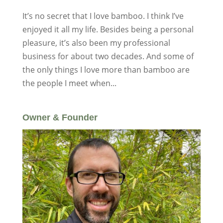
It’s no secret that I love bamboo. I think I’ve
enjoyed it all my life. Besides being a personal
pleasure, it’s also been my professional
business for about two decades. And some of
the only things I love more than bamboo are
the people I meet when...
Owner & Founder