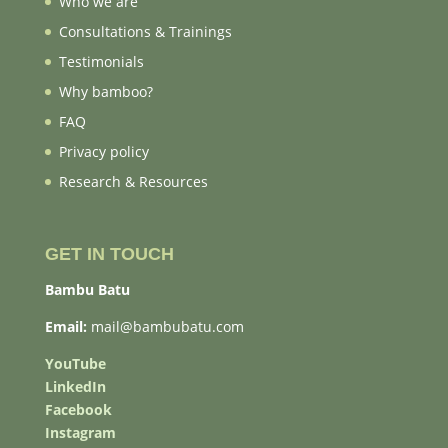
Who we are
Consultations & Trainings
Testimonials
Why bamboo?
FAQ
Privacy policy
Research & Resources
GET IN TOUCH
Bambu Batu
Email:
mail@bambubatu.com
YouTube
LinkedIn
Facebook
Instagram