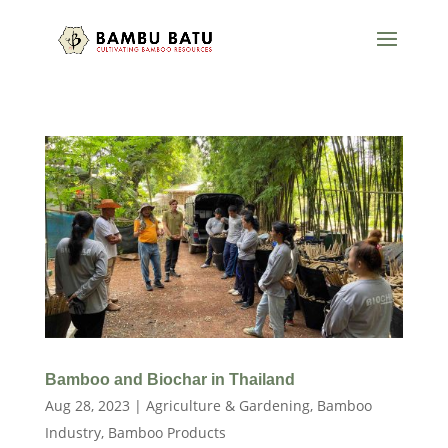
Bamboo and Biochar in Thailand
Aug 28, 2023
|
Agriculture & Gardening
,
Bamboo
Industry
,
Bamboo Products