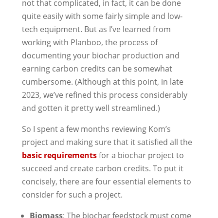
not that complicated, in fact, it can be done
quite easily with some fairly simple and low-
tech equipment. But as I’ve learned from
working with Planboo, the process of
documenting your biochar production and
earning carbon credits can be somewhat
cumbersome. (Although at this point, in late
2023, we’ve refined this process considerably
and gotten it pretty well streamlined.)
So I spent a few months reviewing Kom’s
project and making sure that it satisfied all the
basic requirements
for a biochar project to
succeed and create carbon credits. To put it
concisely, there are four essential elements to
consider for such a project.
Biomass
: The biochar feedstock must come