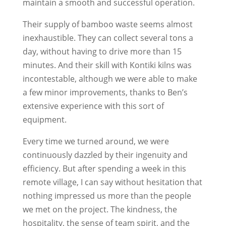
maintain a smooth and successful operation.
Their supply of bamboo waste seems almost
inexhaustible. They can collect several tons a
day, without having to drive more than 15
minutes. And their skill with Kontiki kilns was
incontestable, although we were able to make
a few minor improvements, thanks to Ben’s
extensive experience with this sort of
equipment.
Every time we turned around, we were
continuously dazzled by their ingenuity and
efficiency. But after spending a week in this
remote village, I can say without hesitation that
nothing impressed us more than the people
we met on the project. The kindness, the
hospitality, the sense of team spirit, and the