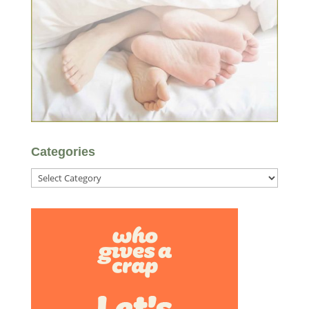
Categories
Categories