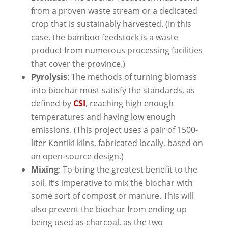
from a proven waste stream or a dedicated
crop that is sustainably harvested. (In this
case, the bamboo feedstock is a waste
product from numerous processing facilities
that cover the province.)
Pyrolysis
: The methods of turning biomass
into biochar must satisfy the standards, as
defined by
CSI
, reaching high enough
temperatures and having low enough
emissions. (This project uses a pair of 1500-
liter Kontiki kilns, fabricated locally, based on
an open-source design.)
Mixing
: To bring the greatest benefit to the
soil, it’s imperative to mix the biochar with
some sort of compost or manure. This will
also prevent the biochar from ending up
being used as charcoal, as the two