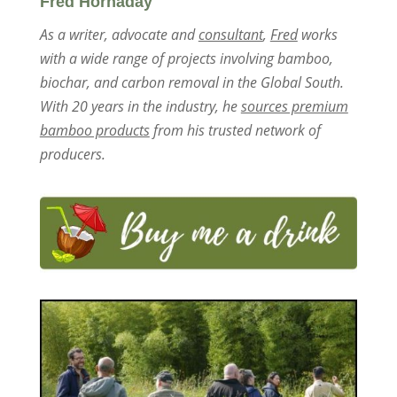
Fred Hornaday
As a writer, advocate and
consultant
,
Fred
works
with a wide range of projects involving bamboo,
biochar, and carbon removal in the Global South.
With 20 years in the industry, he
sources premium
bamboo products
from his trusted network of
producers.