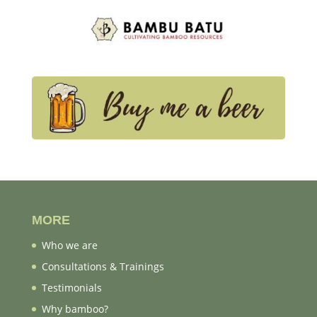
MORE
Who we are
Consultations & Trainings
Testimonials
Why bamboo?