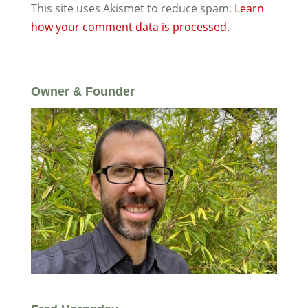
This site uses Akismet to reduce spam.
Learn
how your comment data is processed.
Owner & Founder