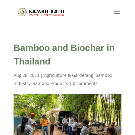
Bamboo and Biochar in
Thailand
Aug 28, 2023
|
Agriculture & Gardening
,
Bamboo
Industry
,
Bamboo Products
|
0 comments