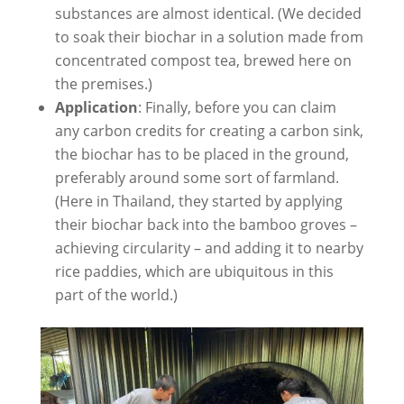
substances are almost identical. (We decided
to soak their biochar in a solution made from
concentrated compost tea, brewed here on
the premises.)
Application
: Finally, before you can claim
any carbon credits for creating a carbon sink,
the biochar has to be placed in the ground,
preferably around some sort of farmland.
(Here in Thailand, they started by applying
their biochar back into the bamboo groves –
achieving circularity – and adding it to nearby
rice paddies, which are ubiquitous in this
part of the world.)