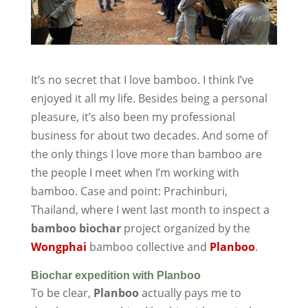
It’s no secret that I love bamboo. I think I’ve
enjoyed it all my life. Besides being a personal
pleasure, it’s also been my professional
business for about two decades. And some of
the only things I love more than bamboo are
the people I meet when I’m working with
bamboo. Case and point: Prachinburi,
Thailand, where I went last month to inspect a
bamboo biochar
project organized by the
Wongphai
bamboo collective and
Planboo
.
Biochar expedition with Planboo
To be clear,
Planboo
actually pays me to