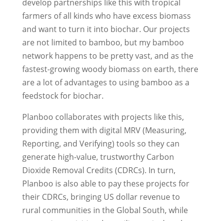
develop partnerships like this with tropical
farmers of all kinds who have excess biomass
and want to turn it into biochar. Our projects
are not limited to bamboo, but my bamboo
network happens to be pretty vast, and as the
fastest-growing woody biomass on earth, there
are a lot of advantages to using bamboo as a
feedstock for biochar.
Planboo collaborates with projects like this,
providing them with digital MRV (Measuring,
Reporting, and Verifying) tools so they can
generate high-value, trustworthy Carbon
Dioxide Removal Credits (CDRCs). In turn,
Planboo is also able to pay these projects for
their CDRCs, bringing US dollar revenue to
rural communities in the Global South, while