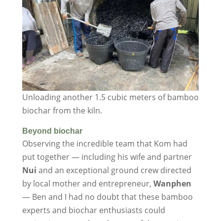
Unloading another 1.5 cubic meters of bamboo
biochar from the kiln.
Beyond biochar
Observing the incredible team that Kom had
put together — including his wife and partner
Nui
and an exceptional ground crew directed
by local mother and entrepreneur,
Wanphen
— Ben and I had no doubt that these bamboo
experts and biochar enthusiasts could