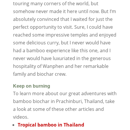
touring many corners of the world, but
somehow never made it here until now. But I’m
absolutely convinced that I waited for just the
perfect opportunity to visit. Sure, I could have
reached some impressive temples and enjoyed
some delicious curry, but I never would have
had a bamboo experience like this one, and I
never would have luxuriated in the generous
hospitality of Wanphen and her remarkable
family and biochar crew.
Keep on burning
To learn more about our great adventures with
bamboo biochar in Prachinburi, Thailand, take
a look at some of these other articles and
videos.
Tropical bamboo in Thailand