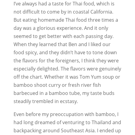
I’ve always had a taste for Thai food, which is
not difficult to come by in coastal California.
But eating homemade Thai food three times a
day was a glorious experience. And it only
seemed to get better with each passing day.
When they learned that Ben and I liked our
food spicy, and they didn’t have to tone down
the flavors for the foreigners, I think they were
especially delighted. The flavors were genuinely
off the chart. Whether it was Tom Yum soup or
bamboo shoot curry or fresh river fish
barbecued in a bamboo tube, my taste buds
steadily trembled in ecstasy.
Even before my preoccupation with bamboo, I
had long dreamed of venturing to Thailand and
backpacking around Southeast Asia. I ended up