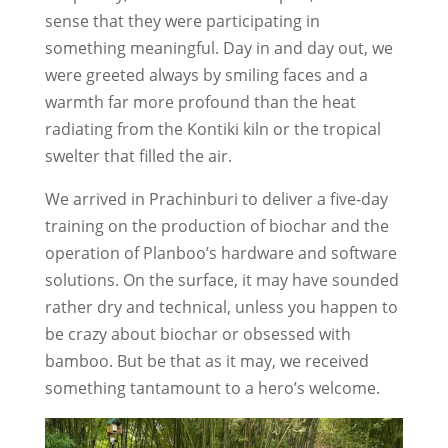
sense that they were participating in
something meaningful. Day in and day out, we
were greeted always by smiling faces and a
warmth far more profound than the heat
radiating from the Kontiki kiln or the tropical
swelter that filled the air.
We arrived in Prachinburi to deliver a five-day
training on the production of biochar and the
operation of Planboo’s hardware and software
solutions. On the surface, it may have sounded
rather dry and technical, unless you happen to
be crazy about biochar or obsessed with
bamboo. But be that as it may, we received
something tantamount to a hero’s welcome.