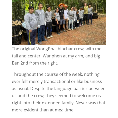
The original WongPhai biochar crew, with me
tall and center, Wanphen at my arm, and big
Ben 2nd from the right.
Throughout the course of the week, nothing
ever felt merely transactional or like business
as usual. Despite the language barrier between
us and the crew, they seemed to welcome us
right into their extended family. Never was that
more evident than at mealtime.