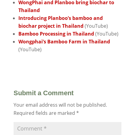
WongPhai and Planboo bring biochar to
Thailand
Introducing Planboo’s bamboo and
biochar project in Thailand
(YouTube)
Bamboo Processing in Thailand
(YouTube)
Wongphai’s Bamboo Farm in Thailand
(YouTube)
Submit a Comment
Your email address will not be published.
Required fields are marked
*