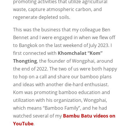
promoting activities that utilize agricultural
waste, capture atmospheric carbon, and
regenerate depleted soils.
This was the business that my colleague Ben
Bennet and I were engaged in when we flew off
to Bangkok on the last weekend of July 2023. I
first connected with
Khomchalat “Kom”
Thongting
, the founder of Wongphai, around
the end of 2022. The two of us were both happy
to hop on a call and share our bamboo plans
and ideas with another die-hard enthusiast.
Kom was promoting bamboo education and
utilization with his organization, Wongphai,
which means “Bamboo Family”, and he had
watched several of my
Bambu Batu videos on
YouTube
.