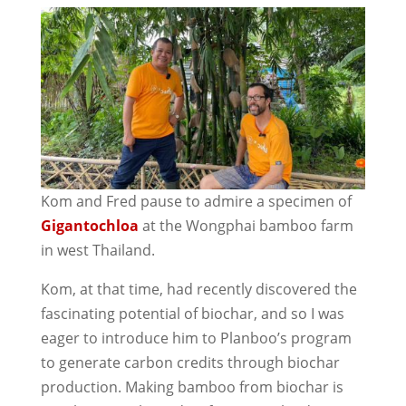
Kom and Fred pause to admire a specimen of
Gigantochloa
at the Wongphai bamboo farm
in west Thailand.
Kom, at that time, had recently discovered the
fascinating potential of biochar, and so I was
eager to introduce him to Planboo’s program
to generate carbon credits through biochar
production. Making bamboo from biochar is