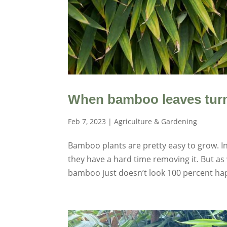
When bamboo leaves turn
Feb 7, 2023
|
Agriculture & Gardening
Bamboo plants are pretty easy to grow. I
they have a hard time removing it. But a
bamboo just doesn’t look 100 percent hap