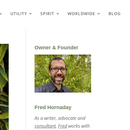
UTILITY
SPIRIT
WORLDWIDE
BLOG
Owner & Founder
Fred Hornaday
As a writer, advocate and
consultant
,
Fred
works with