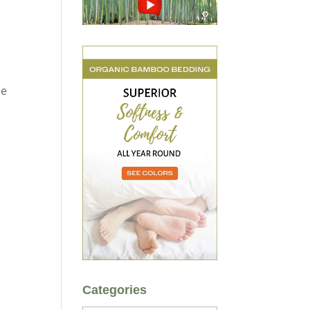
de
Categories