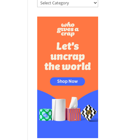
Categories