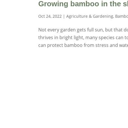
Growing bamboo in the s
Oct 24, 2022
|
Agriculture & Gardening
,
Bambo
Not every garden gets full sun, but that
thrives in bright light, many species can t
can protect bamboo from stress and water 