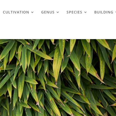
CULTIVATION
GENUS
SPECIES
BUILDING