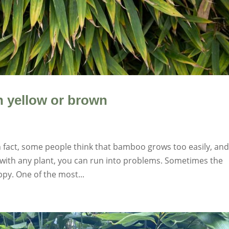
 yellow or brown
n fact, some people think that bamboo grows too easily, an
s with any plant, you can run into problems. Sometimes the
py. One of the most...