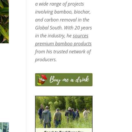
a wide range of projects
involving bamboo, biochar,
and carbon removal in the
Global South. With 20 years
in the industry, he
sources
premium bamboo products
from his trusted network of
producers.
d