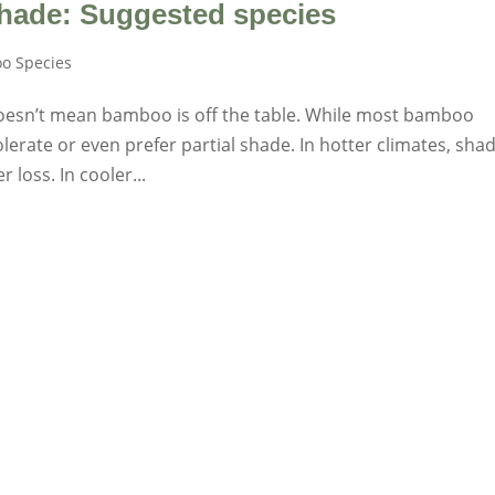
hade: Suggested species
o Species
 doesn’t mean bamboo is off the table. While most bamboo
olerate or even prefer partial shade. In hotter climates, sha
loss. In cooler...