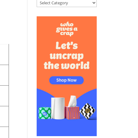
Categories