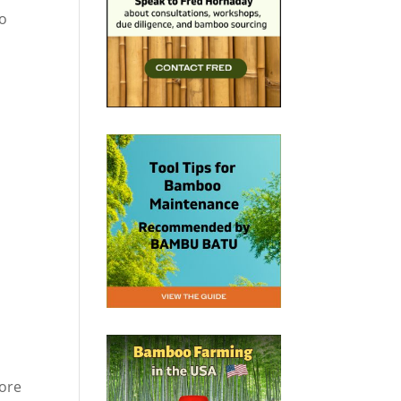
so
more