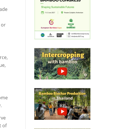
hade
 or
rce,
ue,
come
.
rve
t of