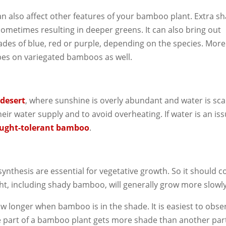
n also affect other features of your bamboo plant. Extra s
, sometimes resulting in deeper greens. It can also bring out
hades of blue, red or purple, depending on the species. More
ipes on variegated bamboos as well.
desert
, where sunshine is overly abundant and water is sca
heir water supply and to avoid overheating. If water is an iss
ught-tolerant bamboo
.
ynthesis are essential for vegetative growth. So it should 
ght, including shady bamboo, will generally grow more slowly
ow longer when bamboo is in the shade. It is easiest to obse
ne part of a bamboo plant gets more shade than another par