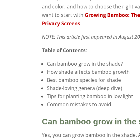
and color, and how to choose the right va
want to start with
Growing Bamboo: The
Privacy Screens
.
NOTE: This article first appeared in August 
Table of Contents
:
Can bamboo grow in the shade?
How shade affects bamboo growth
Best bamboo species for shade
Shade-loving genera (deep dive)
Tips for planting bamboo in low light
Common mistakes to avoid
Can bamboo grow in the
Yes, you can grow bamboo in the shade. 