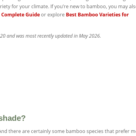
riety for your climate. If you’re new to bamboo, you may al
 Complete Guide
or explore
Best Bamboo Varieties for
2020 and was most recently updated in May 2026.
 shade?
And there are certainly some bamboo species that prefer 