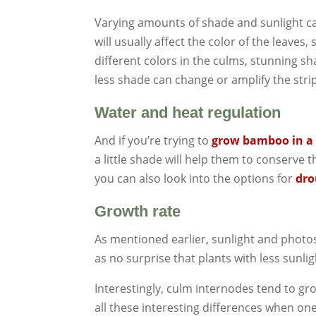
Varying amounts of shade and sunlight ca
will usually affect the color of the leaves
different colors in the culms, stunning s
less shade can change or amplify the str
Water and heat regulation
And if you’re trying to
grow bamboo in a 
a little shade will help them to conserve t
you can also look into the options for
dro
Growth rate
As mentioned earlier, sunlight and photos
as no surprise that plants with less sunli
Interestingly, culm internodes tend to gr
all these interesting differences when o