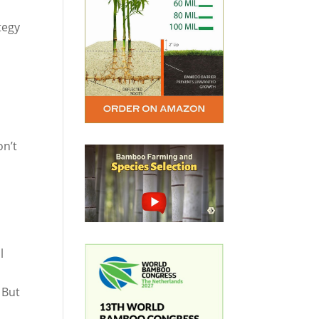
tegy
on’t
l
 But