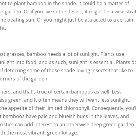
nt to plant bamboo in the shade. It could be a matter of
r garden. Or if you live in the desert, it might be a wise stra
the beating sun. Or you might just be attracted to a certain
ht.
ost grasses, bamboo needs a lot of sunlight. Plants use
light into food, and as such, sunlight is essential. Plants d
of deterring some of those shade-loving insects that like to
corners of the garden.
hers, and that’s true of certain bamboos as well. Less
ess green, and it often means they will want less sunlight.
 the appetite of their limited chlorophyll. Consequently, you’l
t bamboos have pale and blueish hues in the leaves, and
ristics can add interest to an otherwise deep green garden.
h the most vibrant, green foliage.