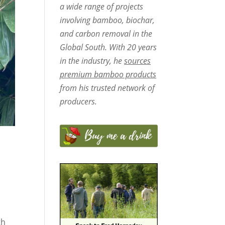
a wide range of projects
involving bamboo, biochar,
and carbon removal in the
Global South. With 20 years
in the industry, he
sources
premium bamboo products
from his trusted network of
producers.
th