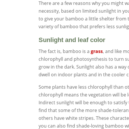
There are a few reasons why you might wa
necessity, based on limited sunlight in you
to give your bamboo a little shelter from 
variety of bamboo that prefers less sunlig
Sunlight and leaf color
The fact is, bamboo is a
grass
, and like m
chlorophyll and photosynthesis to turn sun
grow in the dark. Sunlight also has a way 
dwell on indoor plants and in the cooler 
Some plants have less chlorophyll than ot
chlorophyll means the vegetation will be l
Indirect sunlight will be enough to satisfy
find that some of the more shade-toleran
others have white stripes. These characte
you can also find shade-loving bamboo wit