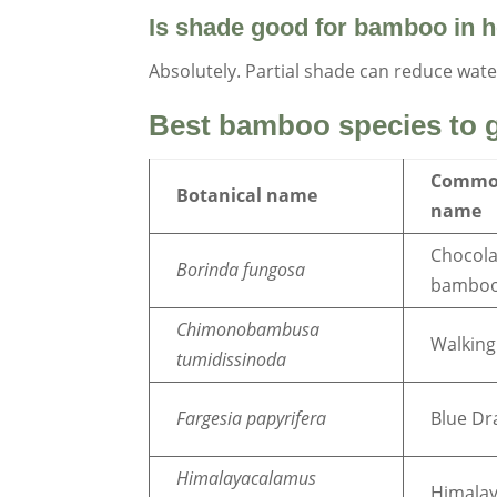
Is shade good for bamboo in h
Absolutely. Partial shade can reduce wate
Best bamboo species to g
Comm
Botanical name
name
Chocola
Borinda fungosa
bambo
Chimonobambusa
Walking
tumidissinoda
Fargesia papyrifera
Blue D
Himalayacalamus
Himalay