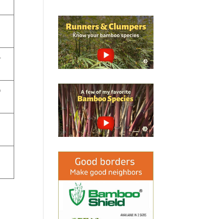
e
-
o