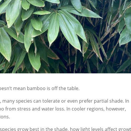
doesn’t mean bamboo is off the table.
, many species can tolerate or even prefer partial shade. In
o from stress and water loss. In cooler regions, however,
ions.
species grow best in the shade, how light levels affect grow