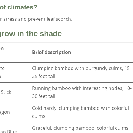
ot climates?
r stress and prevent leaf scorch.
row in the shade
on
Brief description
te
Clumping bamboo with burgundy culms, 15-
o
25 feet tall
Running bamboo with interesting nodes, 10-
 Stick
30 feet tall
Cold hardy, clumping bamboo with colorful
ragon
culms
Graceful, clumping bamboo, colorful culms
an Blue