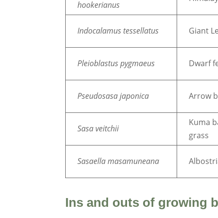
hookerianus
Indocalamus tessellatus
Giant L
Pleioblastus pygmaeus
Dwarf fe
Pseudosasa
japonica
Arrow 
Kuma 
Sasa veitchii
grass
Sasaella masamuneana
Albostr
Ins and outs of growing 