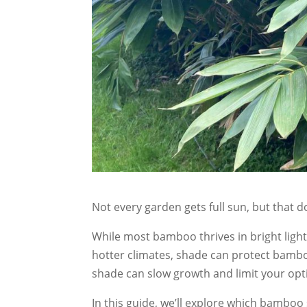
Not every garden gets full sun, but that 
While most bamboo thrives in bright light
hotter climates, shade can protect bambo
shade can slow growth and limit your opt
In this guide, we’ll explore which bamboo 