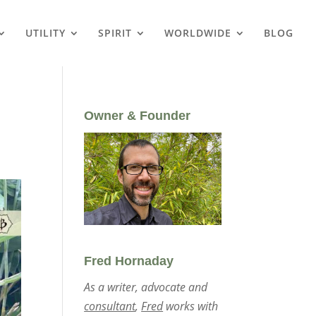
UTILITY
SPIRIT
WORLDWIDE
BLOG
Owner & Founder
Fred Hornaday
As a writer, advocate and
consultant
,
Fred
works with