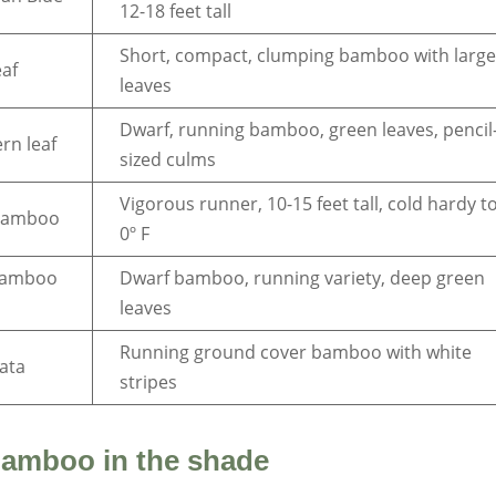
12-18 feet tall
Short, compact, clumping bamboo with larg
eaf
leaves
Dwarf, running bamboo, green leaves, pencil
rn leaf
sized culms
Vigorous runner, 10-15 feet tall, cold hardy t
bamboo
0º F
bamboo
Dwarf bamboo, running variety, deep green
leaves
Running ground cover bamboo with white
iata
stripes
bamboo in the shade