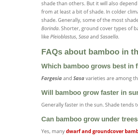
shade than others. But it will also depend
from at least a bit of shade. In colder cl
shade. Generally, some of the most shade
Borinda
. Shorter, ground cover types of 
like
Pleioblastus
,
Sasa
and
Sasaella
.
FAQs about bamboo in t
Which bamboo grows best in f
Fargesia
and
Sasa
varieties are among the
Will bamboo grow faster in su
Generally faster in the sun. Shade tends 
Can bamboo grow under tree
Yes, many
dwarf and groundcover bam