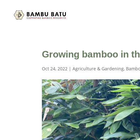
Growing bamboo in th
Oct 24, 2022
|
Agriculture & Gardening
,
Bambo