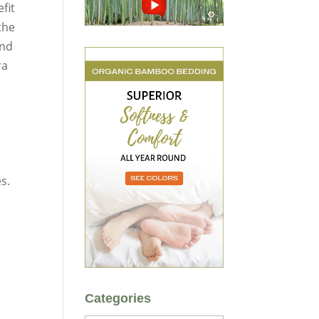
fit
the
nd
ra
s.
Categories