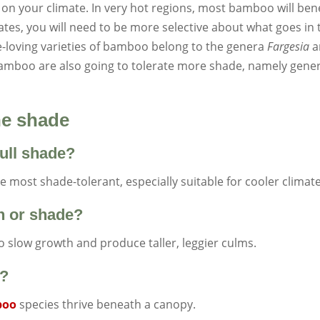
 on your climate. In very hot regions, most bamboo will bene
imates, you will need to be more selective about what goes in 
-loving varieties of bamboo belong to the genera
Fargesia
a
bamboo are also going to tolerate more shade, namely gene
he shade
ull shade?
 most shade-tolerant, especially suitable for cooler climate
n or shade?
to slow growth and produce taller, leggier culms.
s?
boo
species thrive beneath a canopy.