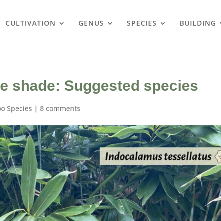
CULTIVATION
GENUS
SPECIES
BUILDING
e shade: Suggested species
o Species
|
8 comments