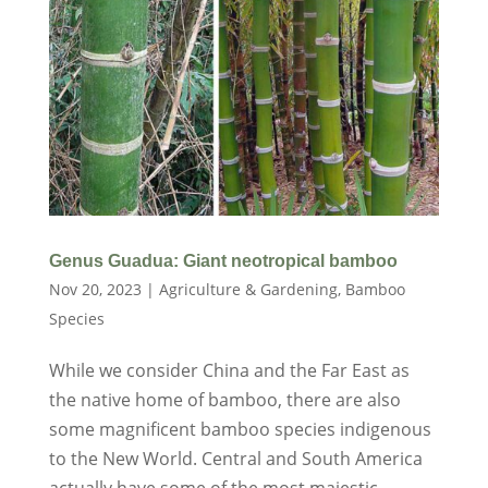
Genus Guadua: Giant neotropical bamboo
Nov 20, 2023
|
Agriculture & Gardening
,
Bamboo
Species
While we consider China and the Far East as
the native home of bamboo, there are also
some magnificent bamboo species indigenous
to the New World. Central and South America
actually have some of the most majestic