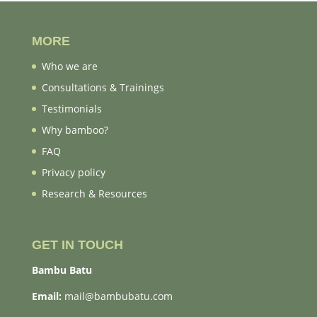
MORE
Who we are
Consultations & Trainings
Testimonials
Why bamboo?
FAQ
Privacy policy
Research & Resources
GET IN TOUCH
Bambu Batu
Email:
mail@bambubatu.com