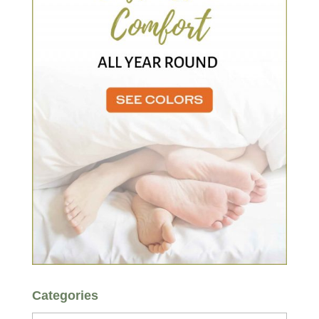
Categories