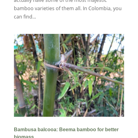
bamboo varieties of them all. In Colombia, you
can find...
Bambusa balcooa: Beema bamboo for better
biomass