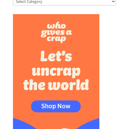
Categories