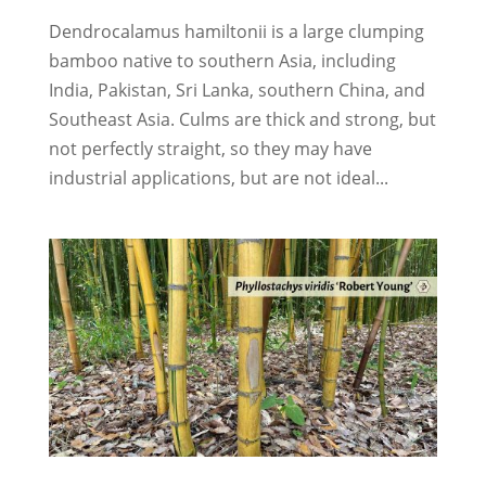
Dendrocalamus hamiltonii is a large clumping
bamboo native to southern Asia, including
India, Pakistan, Sri Lanka, southern China, and
Southeast Asia. Culms are thick and strong, but
not perfectly straight, so they may have
industrial applications, but are not ideal...