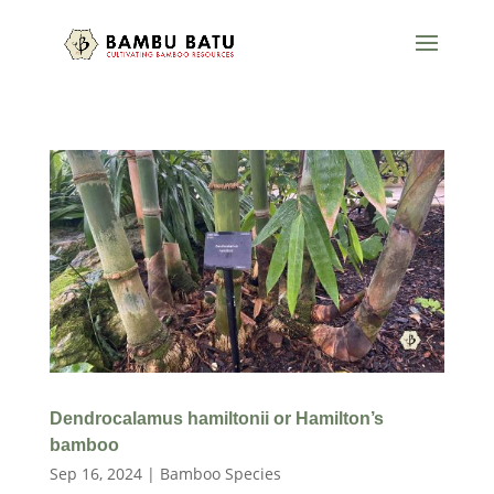
Dendrocalamus hamiltonii or Hamilton’s
bamboo
Sep 16, 2024
|
Bamboo Species