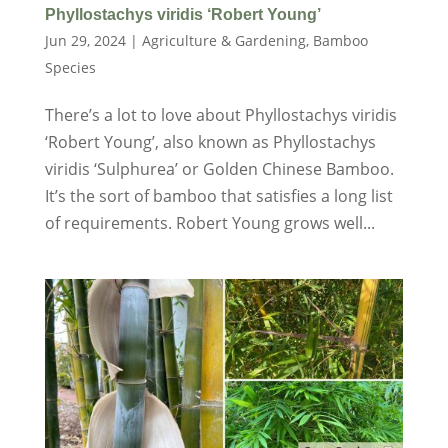
Phyllostachys viridis ‘Robert Young’
Jun 29, 2024
|
Agriculture & Gardening
,
Bamboo
Species
There’s a lot to love about Phyllostachys viridis
‘Robert Young’, also known as Phyllostachys
viridis ‘Sulphurea’ or Golden Chinese Bamboo.
It’s the sort of bamboo that satisfies a long list
of requirements. Robert Young grows well...