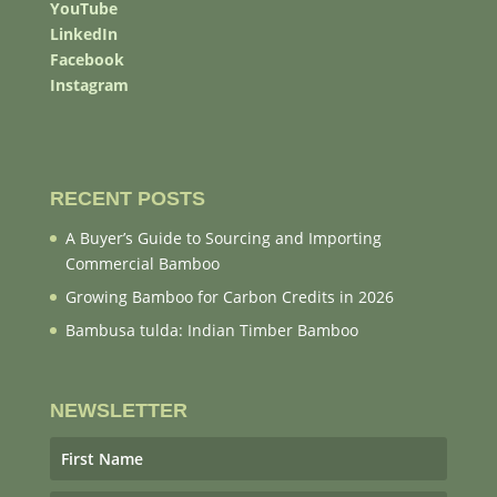
YouTube
LinkedIn
Facebook
Instagram
RECENT POSTS
A Buyer’s Guide to Sourcing and Importing
Commercial Bamboo
Growing Bamboo for Carbon Credits in 2026
Bambusa tulda: Indian Timber Bamboo
NEWSLETTER