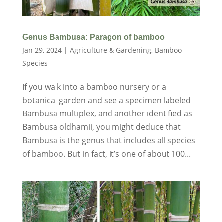
Genus Bambusa: Paragon of bamboo
Jan 29, 2024
|
Agriculture & Gardening
,
Bamboo
Species
If you walk into a bamboo nursery or a
botanical garden and see a specimen labeled
Bambusa multiplex, and another identified as
Bambusa oldhamii, you might deduce that
Bambusa is the genus that includes all species
of bamboo. But in fact, it’s one of about 100...