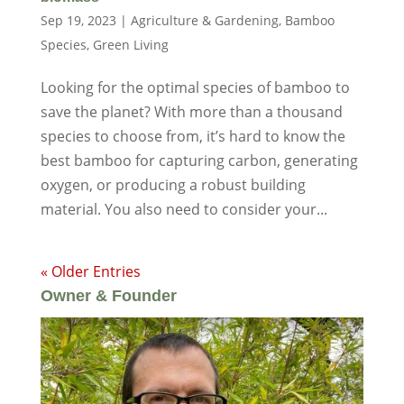
Sep 19, 2023
|
Agriculture & Gardening
,
Bamboo
Species
,
Green Living
Looking for the optimal species of bamboo to
save the planet? With more than a thousand
species to choose from, it’s hard to know the
best bamboo for capturing carbon, generating
oxygen, or producing a robust building
material. You also need to consider your...
« Older Entries
Owner & Founder