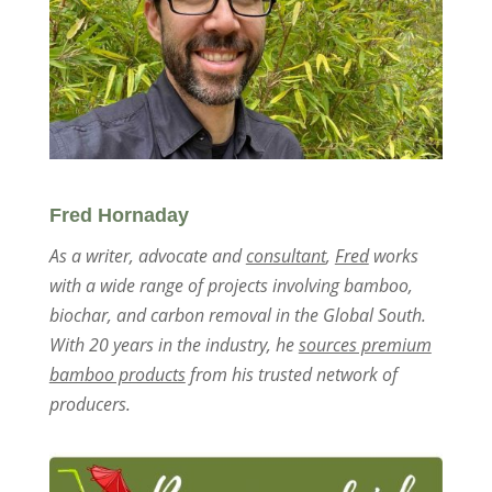
Fred Hornaday
As a writer, advocate and
consultant
,
Fred
works
with a wide range of projects involving bamboo,
biochar, and carbon removal in the Global South.
With 20 years in the industry, he
sources premium
bamboo products
from his trusted network of
producers.