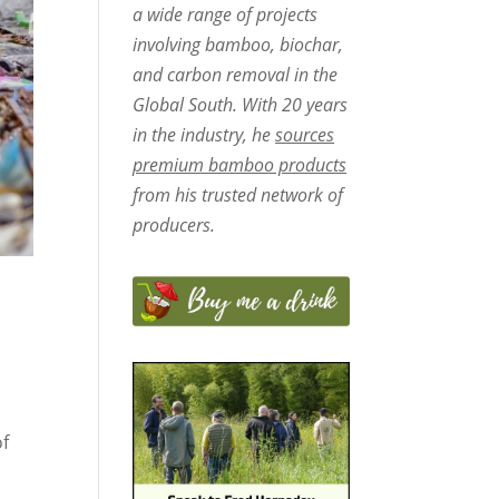
a wide range of projects
involving bamboo, biochar,
and carbon removal in the
Global South. With 20 years
in the industry, he
sources
premium bamboo products
from his trusted network of
producers.
of