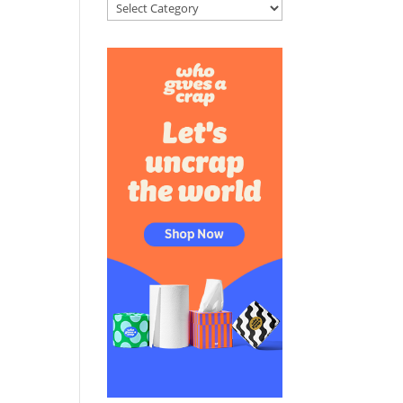
Categories