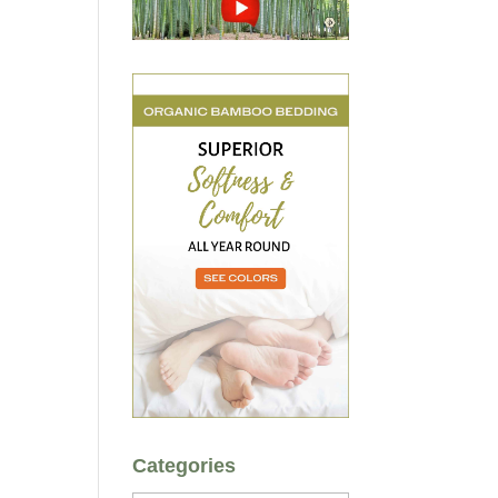
Categories