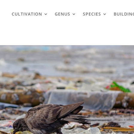
CULTIVATION
GENUS
SPECIES
BUILDIN