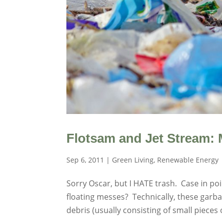
Flotsam and Jet Stream: 
Sep 6, 2011
|
Green Living
,
Renewable Energy
Sorry Oscar, but I HATE trash. Case in po
floating messes? Technically, these garba
debris (usually consisting of small pieces of