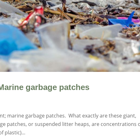
Marine garbage patches
int; marine garbage patches. What exactly are these giant,
ge patches, or suspended litter heaps, are concentrations 
 plastic)...