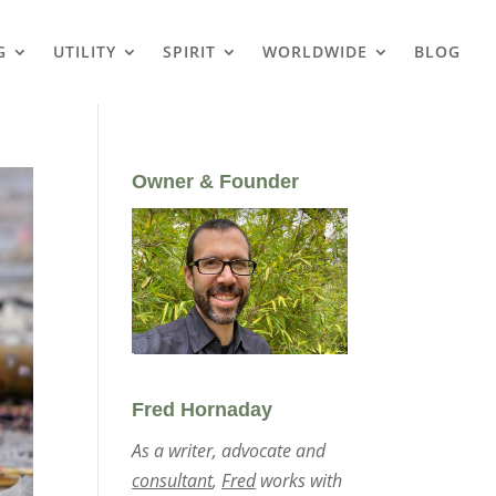
G
UTILITY
SPIRIT
WORLDWIDE
BLOG
Owner & Founder
Fred Hornaday
As a writer, advocate and
consultant
,
Fred
works with