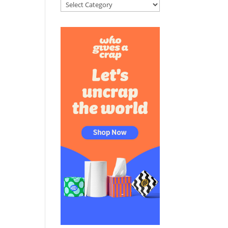
Categories