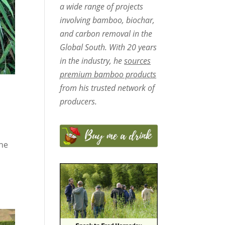
a wide range of projects
involving bamboo, biochar,
and carbon removal in the
Global South. With 20 years
in the industry, he
sources
premium bamboo products
from his trusted network of
producers.
the