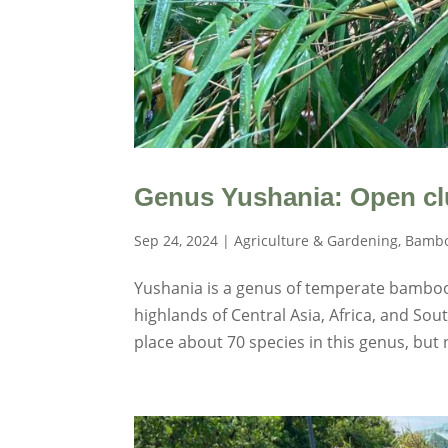
Genus Yushania: Open cl
Sep 24, 2024
|
Agriculture & Gardening
,
Bambo
Yushania is a genus of temperate bamboo
highlands of Central Asia, Africa, and S
place about 70 species in this genus, but n