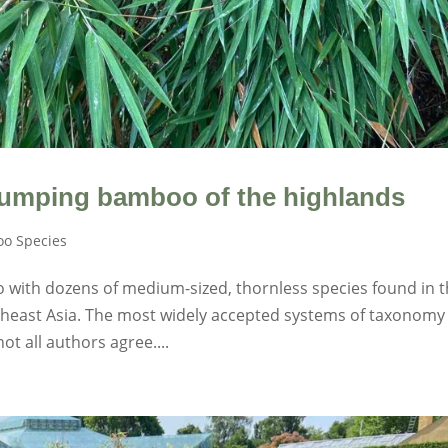
umping bamboo of the highlands
o Species
 with dozens of medium-sized, thornless species found in 
outheast Asia. The most widely accepted systems of taxonomy
ot all authors agree....