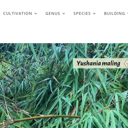
CULTIVATION
GENUS
SPECIES
BUILDING