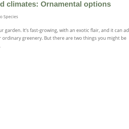
d climates: Ornamental options
o Species
garden. It’s fast-growing, with an exotic flair, and it can a
r ordinary greenery. But there are two things you might be
.