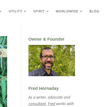
UTILITY
SPIRIT
WORLDWIDE
BLOG
Owner & Founder
Fred Hornaday
As a writer, advocate and
consultant
,
Fred
works with