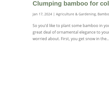
Clumping bamboo for col
Jan 17, 2024
|
Agriculture & Gardening
,
Bambo
So you’d like to plant some bamboo in your 
great deal of ornamental elegance to you
worried about. First, you get snow in the..