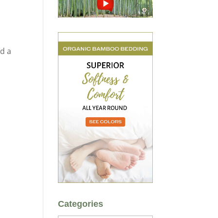
dd a
Categories