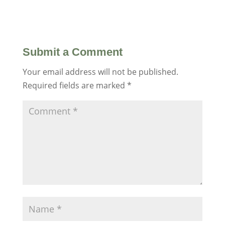
Submit a Comment
Your email address will not be published.
Required fields are marked
*