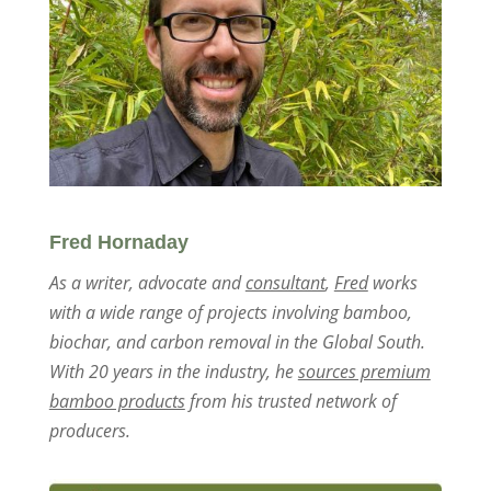
Fred Hornaday
As a writer, advocate and
consultant
,
Fred
works
with a wide range of projects involving bamboo,
biochar, and carbon removal in the Global South.
With 20 years in the industry, he
sources premium
bamboo products
from his trusted network of
producers.