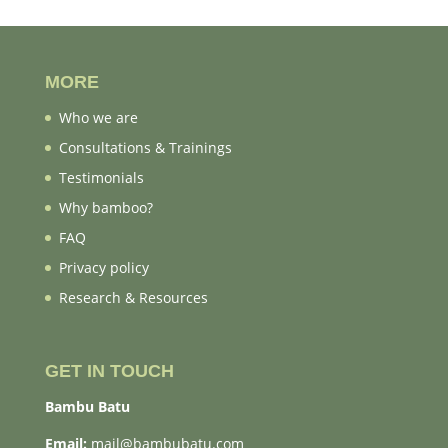
MORE
Who we are
Consultations & Trainings
Testimonials
Why bamboo?
FAQ
Privacy policy
Research & Resources
GET IN TOUCH
Bambu Batu
Email:
mail@bambubatu.com