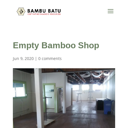
Empty Bamboo Shop
Jun 9, 2020
|
0 comments