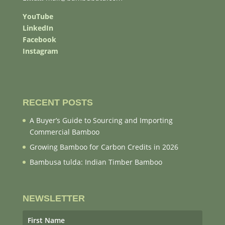
YouTube
LinkedIn
Facebook
Instagram
RECENT POSTS
A Buyer’s Guide to Sourcing and Importing
Commercial Bamboo
Growing Bamboo for Carbon Credits in 2026
Bambusa tulda: Indian Timber Bamboo
NEWSLETTER