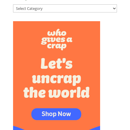
Categories