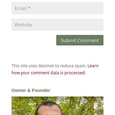
This site uses Akismet to reduce spam.
Learn
how your comment data is processed.
Owner & Founder