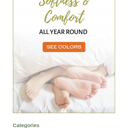
Categories