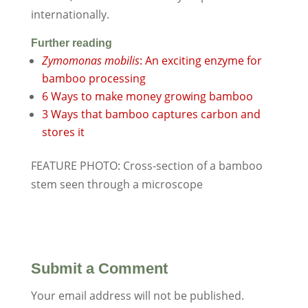
internationally.
Further reading
Zymomonas mobilis
: An exciting enzyme for
bamboo processing
6 Ways to make money growing bamboo
3 Ways that bamboo captures carbon and
stores it
FEATURE PHOTO: Cross-section of a bamboo
stem seen through a microscope
Submit a Comment
Your email address will not be published.