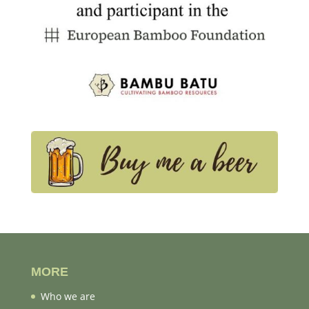
MORE
Who we are