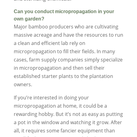
Can you conduct micropropagation in your
own garden?
Major bamboo producers who are cultivating
massive acreage and have the resources to run
a clean and efficient lab rely on
micropropagation to fill their fields. In many
cases, farm supply companies simply specialize
in micropropagation and then sell their
established starter plants to the plantation
owners.
If you’re interested in doing your
micropropagation at home, it could be a
rewarding hobby. But it’s not as easy as putting
a pot in the window and watching it grow. After
all, it requires some fancier equipment than