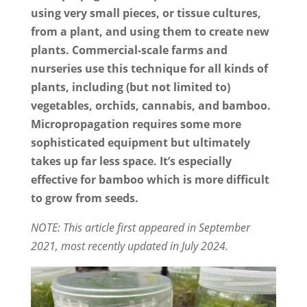
using very small pieces, or tissue cultures,
from a plant, and using them to create new
plants. Commercial-scale farms and
nurseries use this technique for all kinds of
plants, including (but not limited to)
vegetables, orchids, cannabis, and bamboo.
Micropropagation requires some more
sophisticated equipment but ultimately
takes up far less space. It’s especially
effective for bamboo which is more difficult
to grow from seeds.
NOTE: This article first appeared in September
2021, most recently updated in July 2024.