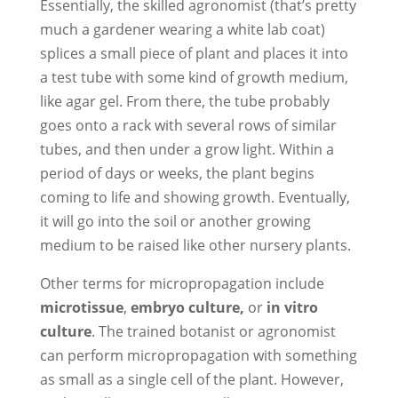
Essentially, the skilled agronomist (that’s pretty
much a gardener wearing a white lab coat)
splices a small piece of plant and places it into
a test tube with some kind of growth medium,
like agar gel. From there, the tube probably
goes onto a rack with several rows of similar
tubes, and then under a grow light. Within a
period of days or weeks, the plant begins
coming to life and showing growth. Eventually,
it will go into the soil or another growing
medium to be raised like other nursery plants.
Other terms for micropropagation include
microtissue
,
embryo culture,
or
in
vitro
culture
. The trained botanist or agronomist
can perform micropropagation with something
as small as a single cell of the plant. However,