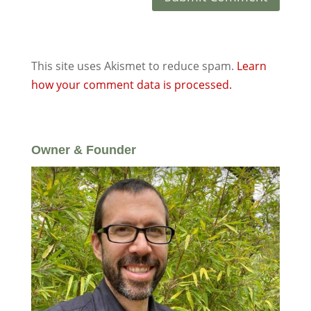
This site uses Akismet to reduce spam.
Learn
how your comment data is processed.
Owner & Founder