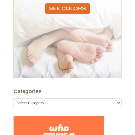
Categories
Categories