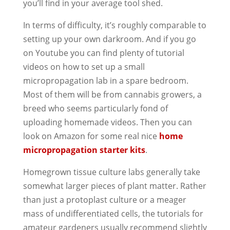
you’ll find in your average tool shed.
In terms of difficulty, it’s roughly comparable to
setting up your own darkroom. And if you go
on Youtube you can find plenty of tutorial
videos on how to set up a small
micropropagation lab in a spare bedroom.
Most of them will be from cannabis growers, a
breed who seems particularly fond of
uploading homemade videos. Then you can
look on Amazon for some real nice
home
micropropagation starter kits
.
Homegrown tissue culture labs generally take
somewhat larger pieces of plant matter. Rather
than just a protoplast culture or a meager
mass of undifferentiated cells, the tutorials for
amateur gardeners usually recommend slightly