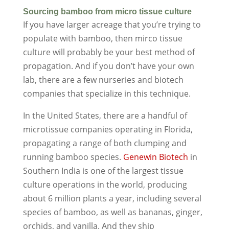
Sourcing bamboo from micro tissue culture
If you have larger acreage that you’re trying to
populate with bamboo, then mirco tissue
culture will probably be your best method of
propagation. And if you don’t have your own
lab, there are a few nurseries and biotech
companies that specialize in this technique.
In the United States, there are a handful of
microtissue companies operating in Florida,
propagating a range of both clumping and
running bamboo species.
Genewin Biotech
in
Southern India is one of the largest tissue
culture operations in the world, producing
about 6 million plants a year, including several
species of bamboo, as well as bananas, ginger,
orchids, and vanilla. And they ship