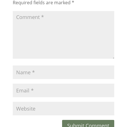
Required fields are marked
*