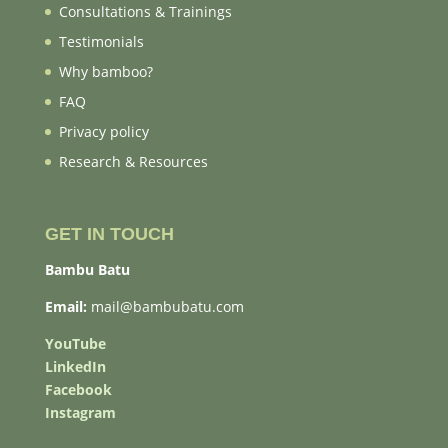
Consultations & Trainings
Testimonials
Why bamboo?
FAQ
Privacy policy
Research & Resources
GET IN TOUCH
Bambu Batu
Email:
mail@bambubatu.com
YouTube
LinkedIn
Facebook
Instagram