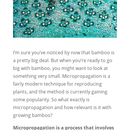
I’m sure you’ve noticed by now that bamboo is
a pretty big deal. But when you’re ready to go
big with bamboo, you might want to look at
something very small. Micropropagation is a
fairly modern technique for reproducing
plants, and the method is currently gaining
some popularity. So what exactly is
micropropagation and how relevant is it with
growing bamboo?
Micropropagation is a process that involves