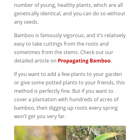
number of young, healthy plants, which are all
genetically identical, and you can do so without
any seeds.
Bamboo is famously vigorous, and it’s relatively
easy to take cuttings from the roots and
sometimes from the stems. Check out our
detailed article on
Propagating Bamboo
.
If you want to add a few plants to your garden
or give some potted plants to your friends, this
method is perfectly fine. But if you want to
cover a plantation with hundreds of acres of
bamboo, then digging up roots every spring
won’t get you very far.