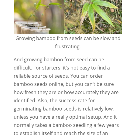
Growing bamboo from seeds can be slow and
frustrating.
And growing bamboo from seed can be
difficult. For starters, it’s not easy to find a
reliable source of seeds. You can order
bamboo seeds online, but you can’t be sure
how fresh they are or how accurately they are
identified. Also, the success rate for
germinating bamboo seeds is relatively low,
unless you have a really optimal setup. And it
normally takes a bamboo seedling a few years
to establish itself and reach the size of an