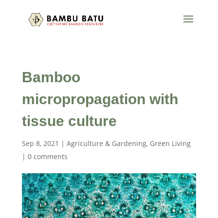
Bamboo
micropropagation with
tissue culture
Sep 8, 2021
|
Agriculture & Gardening
,
Green Living
|
0 comments