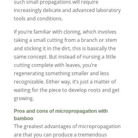
such small propagations will require
increasingly delicate and advanced laboratory
tools and conditions.
If you’re familiar with cloning, which involves
taking a small cutting from a branch or stem
and sticking it in the dirt, this is basically the
same concept. But instead of nursing a little
cutting complete with leaves, you’re
regenerating something smaller and less
recognizable. Either way, it’s just a matter of
waiting for the piece to develop roots and get
growing.
Pros and cons of micropropagation with
bamboo
The greatest advantages of micropropagation
are that you can produce a tremendous