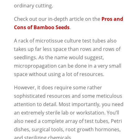
ordinary cutting.
Check out our in-depth article on the
Pros and
Cons of Bamboo Seeds
.
A rack of microtissue culture test tubes also
takes up far less space than rows and rows of
seedlings. As the name would suggest,
micropropagation can be done in a very small
space without using a lot of resources.
However, it does require some rather
sophisticated resources and some meticulous
attention to detail. Most importantly, you need
an extremely sterile lab or workstation. You’ll
also need a complete array of test tubes, Petri
dishes, surgical tools, root growth hormones,
and sterilizing chemicals.