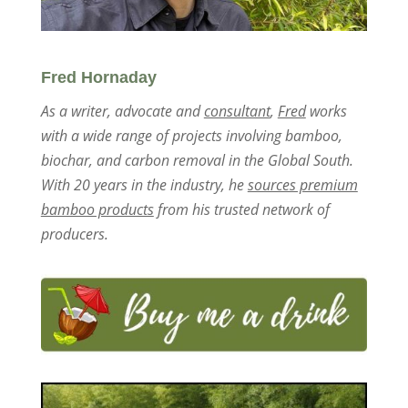
Fred Hornaday
As a writer, advocate and
consultant
,
Fred
works
with a wide range of projects involving bamboo,
biochar, and carbon removal in the Global South.
With 20 years in the industry, he
sources premium
bamboo products
from his trusted network of
producers.