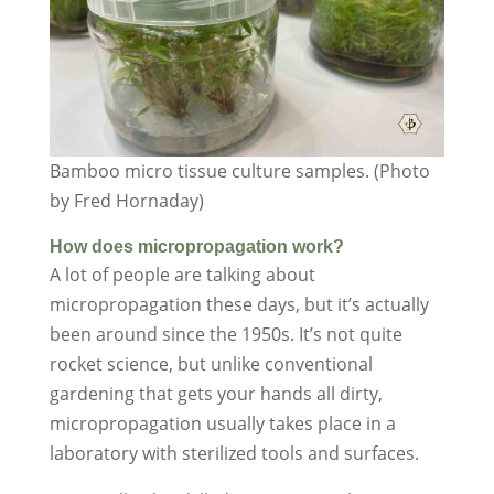
Bamboo micro tissue culture samples. (Photo
by Fred Hornaday)
How does micropropagation work?
A lot of people are talking about
micropropagation these days, but it’s actually
been around since the 1950s. It’s not quite
rocket science, but unlike conventional
gardening that gets your hands all dirty,
micropropagation usually takes place in a
laboratory with sterilized tools and surfaces.