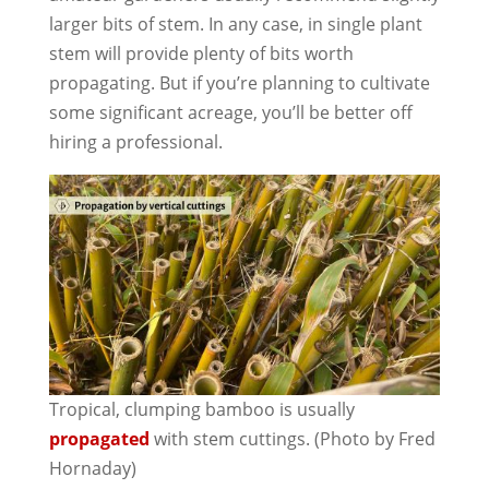
larger bits of stem. In any case, in single plant
stem will provide plenty of bits worth
propagating. But if you’re planning to cultivate
some significant acreage, you’ll be better off
hiring a professional.
Tropical, clumping bamboo is usually
propagated
with stem cuttings. (Photo by Fred
Hornaday)