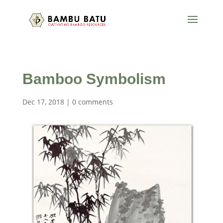
Bamboo Symbolism
Dec 17, 2018
|
0 comments