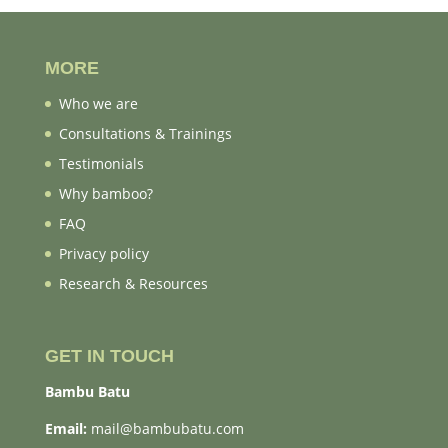
MORE
Who we are
Consultations & Trainings
Testimonials
Why bamboo?
FAQ
Privacy policy
Research & Resources
GET IN TOUCH
Bambu Batu
Email:
mail@bambubatu.com