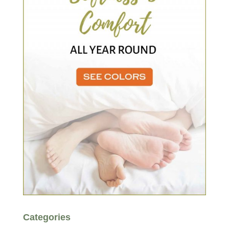
Categories