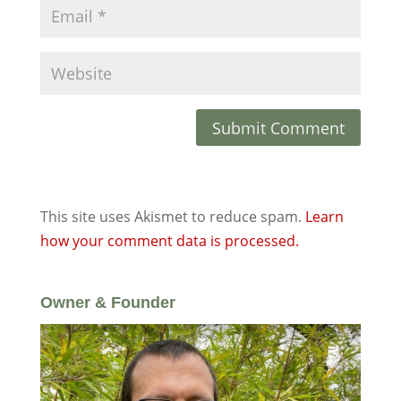
This site uses Akismet to reduce spam.
Learn
how your comment data is processed.
Owner & Founder