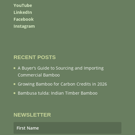
YouTube
LinkedIn
Facebook
Instagram
RECENT POSTS
A Buyer’s Guide to Sourcing and Importing
Commercial Bamboo
Growing Bamboo for Carbon Credits in 2026
Bambusa tulda: Indian Timber Bamboo
NEWSLETTER