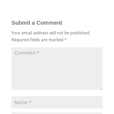
Submit a Comment
Your email address will not be published.
Required fields are marked
*