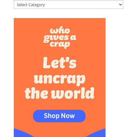
Categories