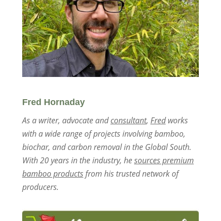
Fred Hornaday
As a writer, advocate and
consultant
,
Fred
works
with a wide range of projects involving bamboo,
biochar, and carbon removal in the Global South.
With 20 years in the industry, he
sources premium
bamboo products
from his trusted network of
producers.