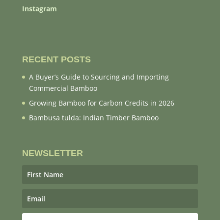
Instagram
RECENT POSTS
A Buyer’s Guide to Sourcing and Importing
Commercial Bamboo
Growing Bamboo for Carbon Credits in 2026
Bambusa tulda: Indian Timber Bamboo
NEWSLETTER