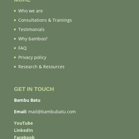
Who we are
Consultations & Trainings
Testimonials
Why bamboo?
FAQ
Privacy policy
Research & Resources
GET IN TOUCH
Bambu Batu
Email:
mail@bambubatu.com
YouTube
LinkedIn
Facebook