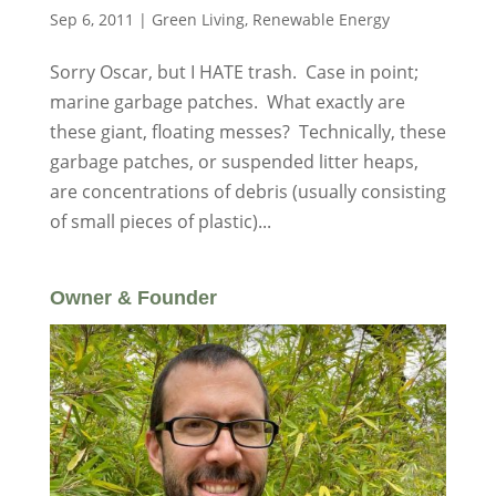
Sep 6, 2011
|
Green Living
,
Renewable Energy
Sorry Oscar, but I HATE trash. Case in point;
marine garbage patches. What exactly are
these giant, floating messes? Technically, these
garbage patches, or suspended litter heaps,
are concentrations of debris (usually consisting
of small pieces of plastic)...
Owner & Founder