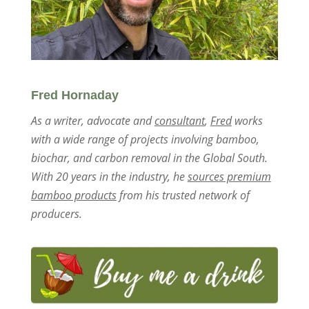
Fred Hornaday
As a writer, advocate and
consultant
,
Fred
works
with a wide range of projects involving bamboo,
biochar, and carbon removal in the Global South.
With 20 years in the industry, he
sources premium
bamboo products
from his trusted network of
producers.