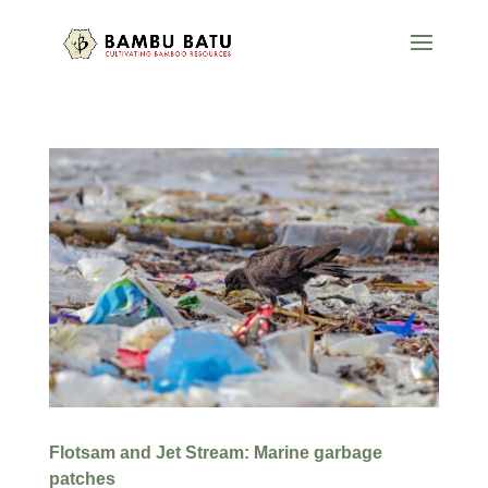
Flotsam and Jet Stream: Marine garbage
patches