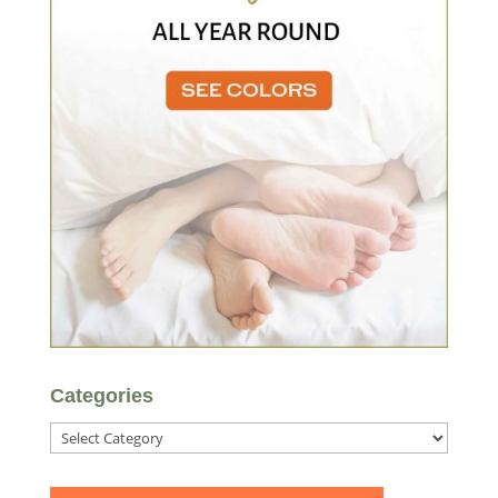
Categories
Categories