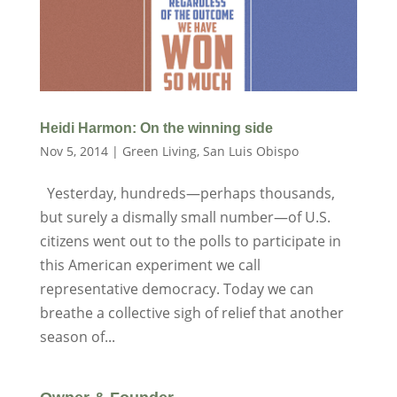
Heidi Harmon: On the winning side
Nov 5, 2014
|
Green Living
,
San Luis Obispo
Yesterday, hundreds—perhaps thousands,
but surely a dismally small number—of U.S.
citizens went out to the polls to participate in
this American experiment we call
representative democracy. Today we can
breathe a collective sigh of relief that another
season of...