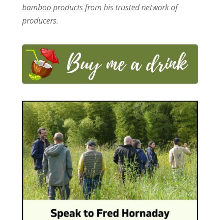
bamboo products
from his trusted network of
producers.