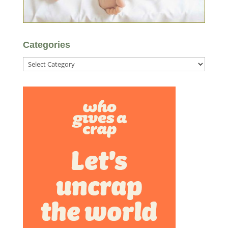
Categories
Categories