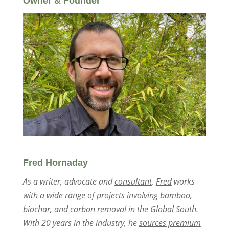
Owner & Founder
Fred Hornaday
As a writer, advocate and
consultant
,
Fred
works
with a wide range of projects involving bamboo,
biochar, and carbon removal in the Global South.
With 20 years in the industry, he
sources premium