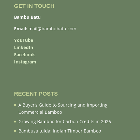
GET IN TOUCH
Bambu Batu
Email:
mail@bambubatu.com
YouTube
LinkedIn
Facebook
Instagram
RECENT POSTS
A Buyer’s Guide to Sourcing and Importing
Commercial Bamboo
Growing Bamboo for Carbon Credits in 2026
Bambusa tulda: Indian Timber Bamboo