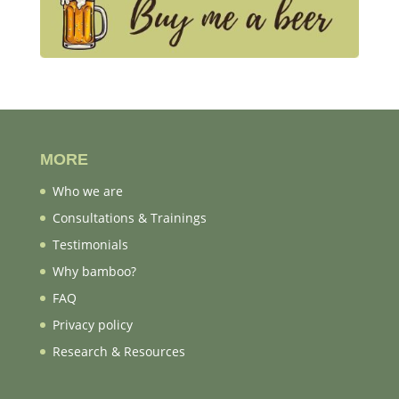
MORE
Who we are
Consultations & Trainings
Testimonials
Why bamboo?
FAQ
Privacy policy
Research & Resources