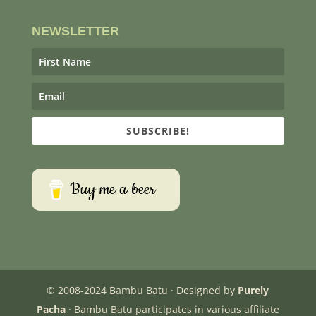
NEWSLETTER
SUBSCRIBE!
Buy me a beer
© 2008-2024 Bambu Batu · Designed by
Purely
Pacha
· Bambu Batu participates in various affiliate