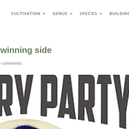
CULTIVATION
GENUS
SPECIES
BUILDIN
 winning side
0 comments