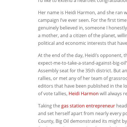
I’d like to extend a heartfelt congratulatio
Her name is Heidi Harmon, and she ran w
campaign I’ve ever seen. For the first time
genuinely believed in, someone I honestly 
a mother, and a citizen of the planet, will
political and economic interests that have
At the end of the day, Heidi’s opponent,
expect-me-to-take-a-stand-against-big-oil
Assembly seat for the 35th district. But 
rallies, or met any of her team of grassro
editors that have been published in the 
of vote tallies,
Heidi Harmon
will always r
Taking the
gas station entrepreneur
head 
and set herself apart from nearly every p
County, Big Oil demonstrated its might b