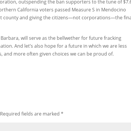
ploration, outspending the ban supporters to the tune of $7.
 Northern California voters passed Measure S in Mendocino
hat county and giving the citizens—not corporations—the fina
arbara, will serve as the bellwether for future fracking
tion. And let’s also hope for a future in which we are less
vils, and more often given choices we can be proud of.
Required fields are marked
*