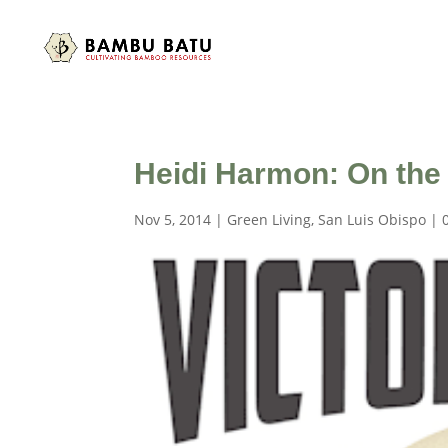
Heidi Harmon: On the
Nov 5, 2014
|
Green Living
,
San Luis Obispo
|