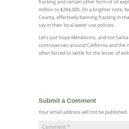
fracking and certain other form of oil ex
million to $284,000. On a brighter note,
County, effectively banning fracking in t
say in their local water use policies.
Let’s just hope Mendocino, and not Santa B
controversies around California and the na
often forced to settle for the lesser of e
Submit a Comment
Your email address will not be published.