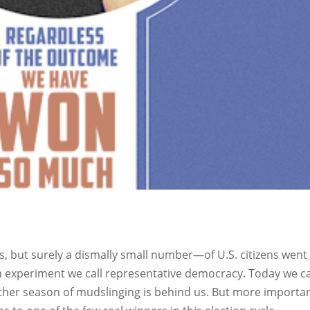
but surely a dismally small number—of U.S. citizens went
can experiment we call representative democracy. Today we c
nother season of mudslinging is behind us. But more importan