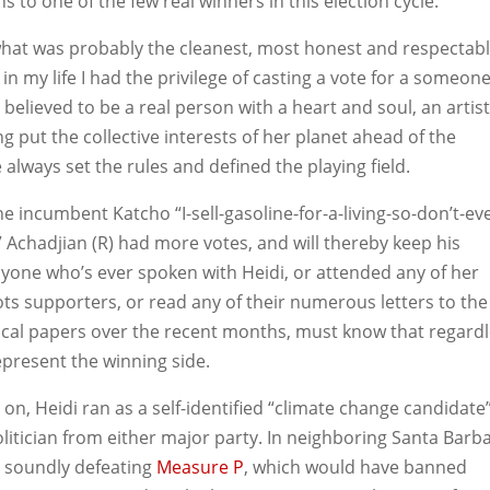
ns to one of the few real winners in this election cycle.
hat was probably the cleanest, most honest and respectab
 in my life I had the privilege of casting a vote for a someone
believed to be a real person with a heart and soul, an artist
ing put the collective interests of her planet ahead of the
 always set the rules and defined the playing field.
 the incumbent
Katcho “I-sell-gasoline-for-a-living-so-don’t-ev
” Achadjian (R) had more votes, and will thereby keep his
anyone who’s ever spoken with Heidi, or attended any of her
ots supporters, or read any of their numerous letters to the
local papers over the recent months, must know that regard
epresent the winning side.
on, Heidi ran as a self-identified “climate change candidate
olitician from either major party. In neighboring Santa Barb
y soundly defeating
Measure P
, which would have banned