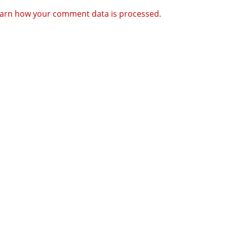
arn how your comment data is processed.