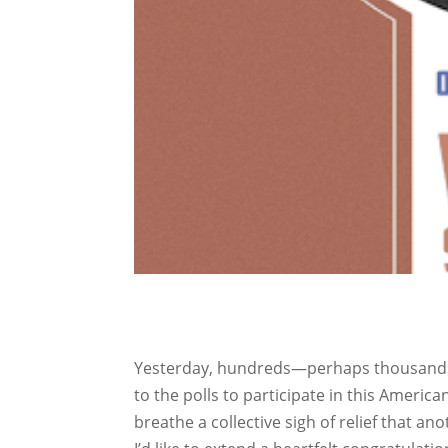
Yesterday, hundreds—perhaps thousands, 
to the polls to participate in this Ameri
breathe a collective sigh of relief that a