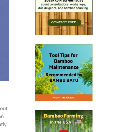
 out
an
tly,