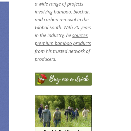
a wide range of projects
involving bamboo, biochar,
and carbon removal in the
Global South. With 20 years
in the industry, he
sources
premium bamboo products
from his trusted network of
producers.