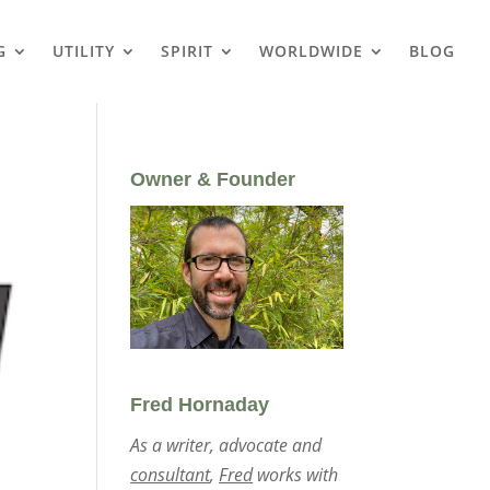
G
UTILITY
SPIRIT
WORLDWIDE
BLOG
Owner & Founder
Fred Hornaday
As a writer, advocate and
consultant
,
Fred
works with