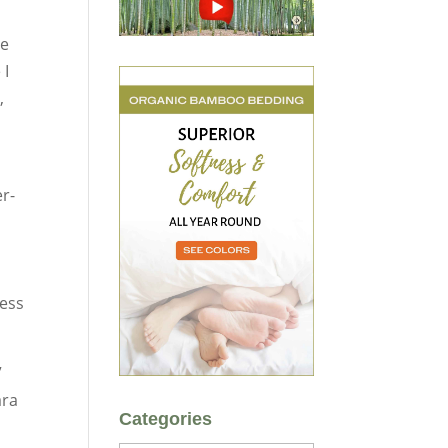
le
 I
,
er-
less
”
ara
Categories