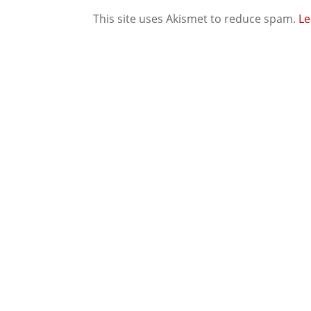
This site uses Akismet to reduce spam.
Le