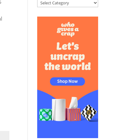
6
Categories
l