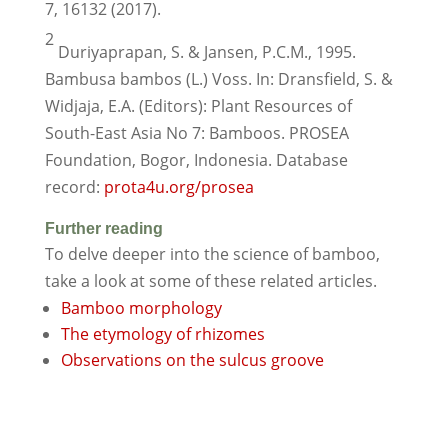
7, 16132 (2017).
2
Duriyaprapan, S. & Jansen, P.C.M., 1995.
Bambusa bambos (L.) Voss. In: Dransfield, S. &
Widjaja, E.A. (Editors): Plant Resources of
South-East Asia No 7: Bamboos. PROSEA
Foundation, Bogor, Indonesia. Database
record:
prota4u.org/prosea
Further reading
To delve deeper into the science of bamboo,
take a look at some of these related articles.
Bamboo morphology
The etymology of rhizomes
Observations on the sulcus groove