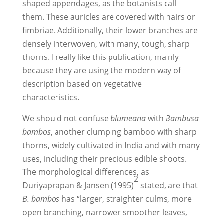
shaped appendages, as the botanists call
them. These auricles are covered with hairs or
fimbriae. Additionally, their lower branches are
densely interwoven, with many, tough, sharp
thorns. I really like this publication, mainly
because they are using the modern way of
description based on vegetative
characteristics.
We should not confuse
blumeana
with
Bambusa
bambos
, another clumping bamboo with sharp
thorns, widely cultivated in India and with many
uses, including their precious edible shoots.
The morphological differences, as
2
Duriyaprapan & Jansen (1995)
stated, are that
B. bambos
has “larger, straighter culms, more
open branching, narrower smoother leaves,