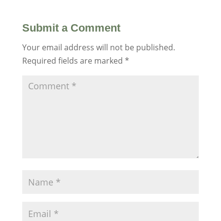
Submit a Comment
Your email address will not be published.
Required fields are marked
*