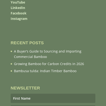
YouTube
LinkedIn
Facebook
Instagram
RECENT POSTS
A Buyer’s Guide to Sourcing and Importing
Commercial Bamboo
Growing Bamboo for Carbon Credits in 2026
Bambusa tulda: Indian Timber Bamboo
NEWSLETTER