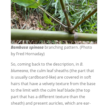
Bambusa spinosa
branching pattern. (Photo
by Fred Hornaday)
So, coming back to the description, in
B.
blumeana
, the culm leaf sheaths (the part that
is usually cardboard-like) are covered in soft
hairs that have a velvety texture from the base
to the limit with the culm leaf blade (the top
part that has a different texture than the
sheath) and present auricles, which are ear-