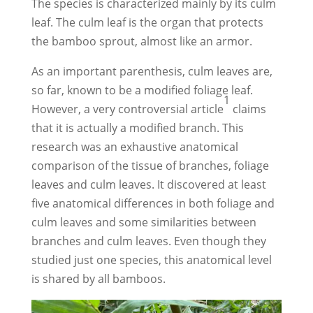
The species is characterized mainly by its culm
leaf. The culm leaf is the organ that protects
the bamboo sprout, almost like an armor.
As an important parenthesis, culm leaves are,
so far, known to be a modified foliage leaf.
1
However, a very controversial article
claims
that it is actually a modified branch. This
research was an exhaustive anatomical
comparison of the tissue of branches, foliage
leaves and culm leaves. It discovered at least
five anatomical differences in both foliage and
culm leaves and some similarities between
branches and culm leaves. Even though they
studied just one species, this anatomical level
is shared by all bamboos.