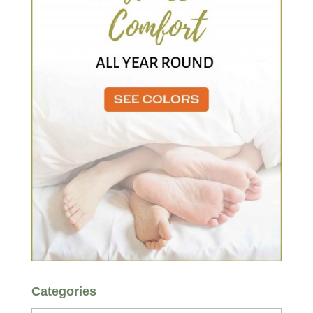
Categories