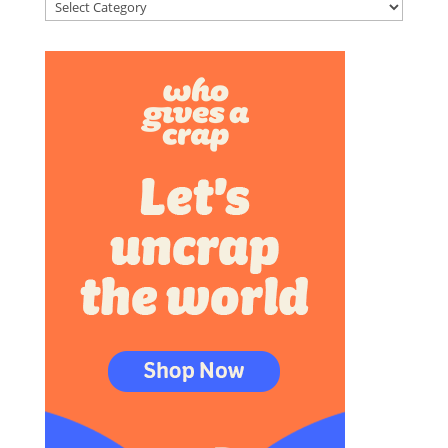
Categories