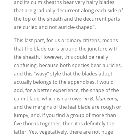
and its culm sheaths bear very hairy blades
that are gradually decurrent along each side of
the top of the sheath and the decurrent parts
are curled and not auricle-shaped”.
This last part, for us ordinary citizens, means
that the blade curls around the juncture with
the sheath. However, this could be really
confusing, because both species bear auricles,
and this “wavy” style that the blades adopt
actually belongs to the appendixes. I would
add, for a better experience, the shape of the
culm blade, which is narrower
in B. blumeana,
and the margins of the leaf blade are rough or
lumpy, and, if you find a group of more than
five thorns together, then it is definitely the
latter. Yes, vegetatively, there are not huge