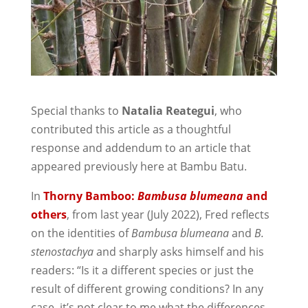
Special thanks to
Natalia Reategui
, who
contributed this article as a thoughtful
response and addendum to an article that
appeared previously here at Bambu Batu.
In
Thorny Bamboo:
Bambusa blumeana
and
others
, from last year (July 2022), Fred reflects
on the identities of
Bambusa blumeana
and
B.
stenostachya
and sharply asks himself and his
readers: “Is it a different species or just the
result of different growing conditions? In any
case, it’s not clear to me what the differences