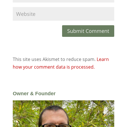
This site uses Akismet to reduce spam.
Learn
how your comment data is processed.
Owner & Founder