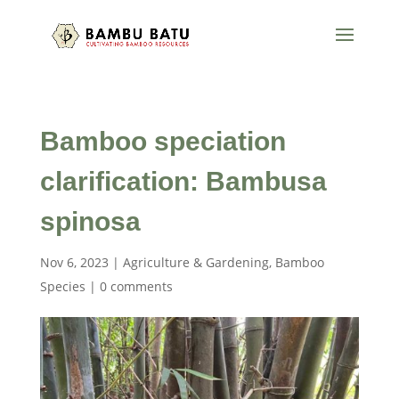
Bamboo speciation
clarification: Bambusa
spinosa
Nov 6, 2023
|
Agriculture & Gardening
,
Bamboo
Species
|
0 comments