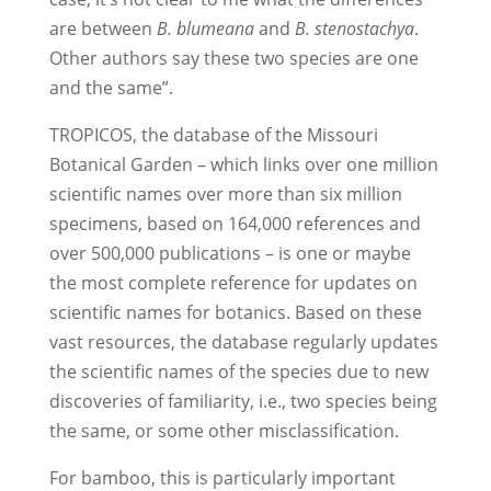
are between
B. blumeana
and
B. stenostachya
.
Other authors say these two species are one
and the same”.
TROPICOS, the database of the Missouri
Botanical Garden – which links over one million
scientific names over more than six million
specimens, based on 164,000 references and
over 500,000 publications – is one or maybe
the most complete reference for updates on
scientific names for botanics. Based on these
vast resources, the database regularly updates
the scientific names of the species due to new
discoveries of familiarity, i.e., two species being
the same, or some other misclassification.
For bamboo, this is particularly important