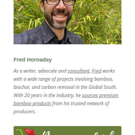
Fred Hornaday
As a writer, advocate and
consultant
,
Fred
works
with a wide range of projects involving bamboo,
biochar, and carbon removal in the Global South.
With 20 years in the industry, he
sources premium
bamboo products
from his trusted network of
producers.