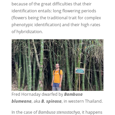
because of the great difficulties that their
identification entails: long flowering periods
(flowers being the traditional trait for complex
phenotypic identification) and their high rates
of hybridization.
Fred Hornaday dwarfed by
Bambusa
blumeana
, aka
B. spinosa
, in western Thailand.
In the case of
Bambusa stenostachya
, it happens