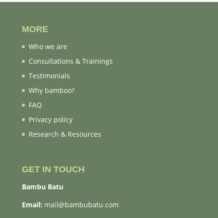
MORE
Who we are
Consultations & Trainings
Testimonials
Why bamboo?
FAQ
Privacy policy
Research & Resources
GET IN TOUCH
Bambu Batu
Email:
mail@bambubatu.com