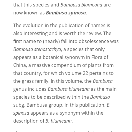
that this species and
Bambusa blumeana
are
now known as
Bambusa spinosa
.
The evolution in the publication of names is
also interesting and is worth the review. The
first name to (nearly) fall into obsolescence was
Bambusa stenostachya
, a species that only
appears as a botanical synonym in Flora of
China, a massive compendium of plants from
that country, for which volume 22 pertains to
the grass family. In this volume, the
Bambusa
genus includes
Bambusa blumeana
as the main
species to be described within the
Bambusa
subg. Bambusa group. In this publication,
B.
spinosa
appears as a synonym within the
description of
B. blumeana
.