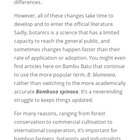
differences.
However, all of these changes take time to
develop and to enter the official literature.
Sadly, botanics is a science that has a limited
capacity to reach the general public, and
sometimes changes happen faster than their
rate of application or adoption. You might even
find articles here on Bambu Batu that continue
to use the more popular term,
B. blumeana
,
rather than switching to the more academically
accurate
Bambusa spinosa
. It’s a neverending
struggle to keeps things updated.
For many reasons, ranging from forest
conservation to commercial cultivation to
international cooperation, it’s important for
bamboo farmers, botanists and industrialists