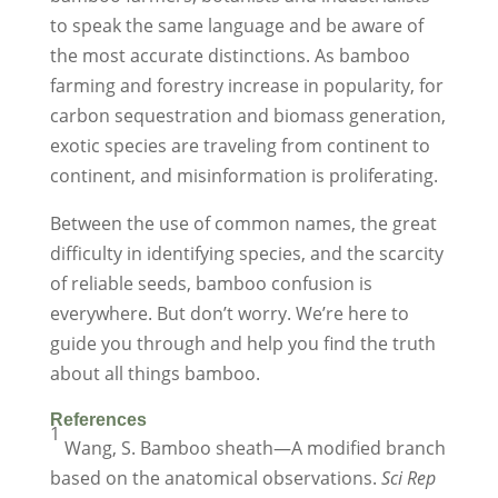
to speak the same language and be aware of
the most accurate distinctions. As bamboo
farming and forestry increase in popularity, for
carbon sequestration and biomass generation,
exotic species are traveling from continent to
continent, and misinformation is proliferating.
Between the use of common names, the great
difficulty in identifying species, and the scarcity
of reliable seeds, bamboo confusion is
everywhere. But don’t worry. We’re here to
guide you through and help you find the truth
about all things bamboo.
References
1
Wang, S. Bamboo sheath—A modified branch
based on the anatomical observations.
Sci Rep