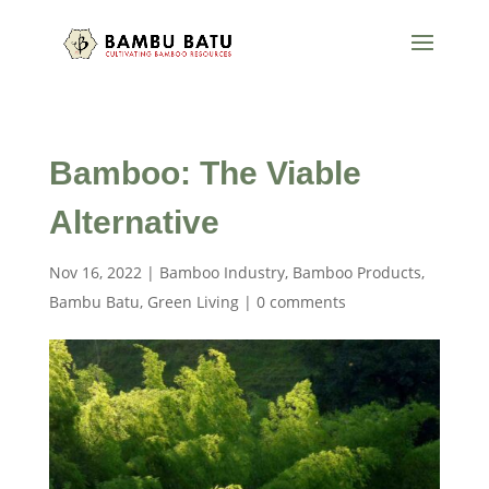
Bamboo: The Viable
Alternative
Nov 16, 2022
|
Bamboo Industry
,
Bamboo Products
,
Bambu Batu
,
Green Living
|
0 comments