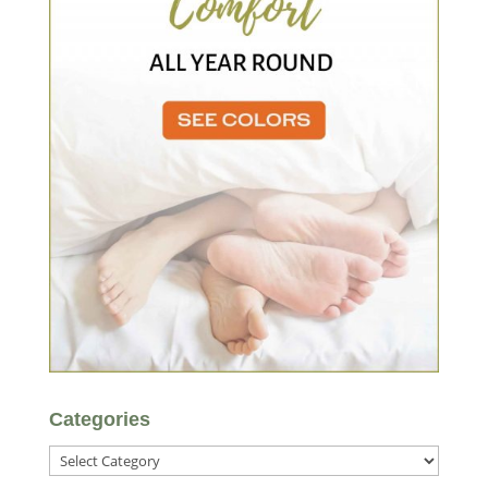
Categories
Categories