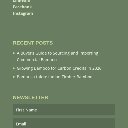
LinkedIn
Facebook
Instagram
RECENT POSTS
A Buyer’s Guide to Sourcing and Importing
Commercial Bamboo
Growing Bamboo for Carbon Credits in 2026
Bambusa tulda: Indian Timber Bamboo
NEWSLETTER