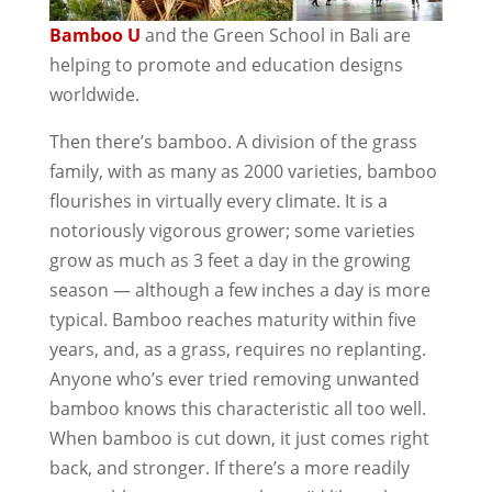
Bamboo U
and the Green School in Bali are
helping to promote and education designs
worldwide.
Then there’s bamboo. A division of the grass
family, with as many as 2000 varieties, bamboo
flourishes in virtually every climate. It is a
notoriously vigorous grower; some varieties
grow as much as 3 feet a day in the growing
season — although a few inches a day is more
typical. Bamboo reaches maturity within five
years, and, as a grass, requires no replanting.
Anyone who’s ever tried removing unwanted
bamboo knows this characteristic all too well.
When bamboo is cut down, it just comes right
back, and stronger. If there’s a more readily