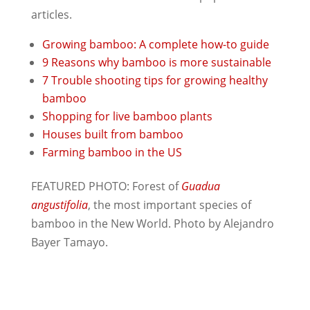
articles.
Growing bamboo: A complete how-to guide
9 Reasons why bamboo is more sustainable
7 Trouble shooting tips for growing healthy
bamboo
Shopping for live bamboo plants
Houses built from bamboo
Farming bamboo in the US
FEATURED PHOTO: Forest of
Guadua
angustifolia
, the most important species of
bamboo in the New World. Photo by Alejandro
Bayer Tamayo.