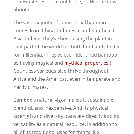
renewable resource out there, I’d like to know
about it.
The vast majority of commercial bamboo
comes from China, Indonesia, and Southeast
Asia. Indeed, they’ve been using the plant in
that part of the world for both food and shelter
for millennia. (They’ve even identified bamboo
as having magical and
mythical properties
.)
Countless varieties also thrive throughout
Africa and the Americas, even in temperate and
hardy climates.
Bamboo’s natural vigor makes it sustainable,
plentiful, and inexpensive. And its physical
strength and diversity translate directly into its
versatility as a natural resource. In addition to
all of its traditional uses for things like