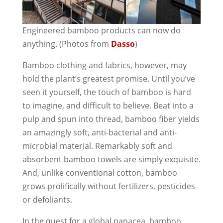
Engineered bamboo products can now do
anything. (Photos from
Dasso
)
Bamboo clothing and fabrics, however, may
hold the plant’s greatest promise. Until you’ve
seen it yourself, the touch of bamboo is hard
to imagine, and difficult to believe. Beat into a
pulp and spun into thread, bamboo fiber yields
an amazingly soft, anti-bacterial and anti-
microbial material. Remarkably soft and
absorbent bamboo towels are simply exquisite.
And, unlike conventional cotton, bamboo
grows prolifically without fertilizers, pesticides
or defoliants.
In the quest for a global panacea, bamboo