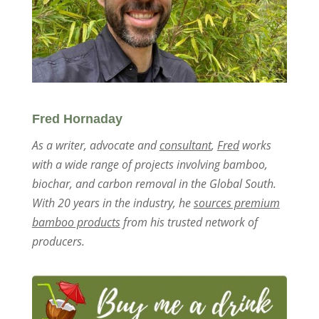
Fred Hornaday
As a writer, advocate and
consultant
,
Fred
works
with a wide range of projects involving bamboo,
biochar, and carbon removal in the Global South.
With 20 years in the industry, he
sources premium
bamboo products
from his trusted network of
producers.