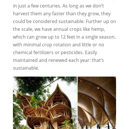
in just a few centuries. As long as we don’t
harvest them any faster than they grow, they
could be considered sustainable. Further up on
the scale, we have annual crops like hemp,
which can grow up to 12 feet in a single season,
with minimal crop rotation and little or no
chemical fertilizers or pesticides. Easily
maintained and renewed each year: that’s
sustainable.