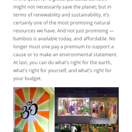
might not necessarily save the planet; but in
terms of renewability and sustainability, it’s
certainly one of the most promising natural
resources we have. And not just promising —
bamboo is available today, and affordable. No
longer must one pay a premium to support a
cause or to make an environmental statement.
At last, you can do what’s right for the earth,
what’s right for yourself, and what’s right for
your budget.