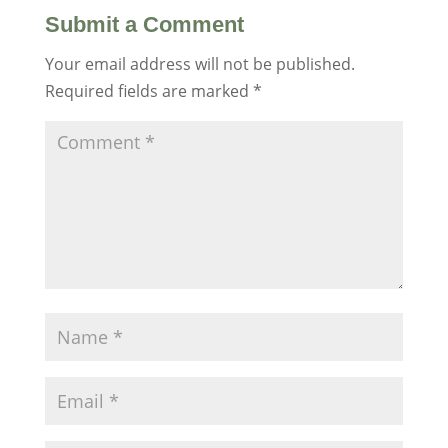
Submit a Comment
Your email address will not be published.
Required fields are marked
*