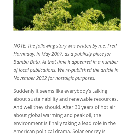
NOTE: The following story was written by me, Fred
Hornaday, in May 2007, as a publicity piece for
Bambu Batu. At that time it appeared in a number
of local publications. We re-published the article in
November 2022 for nostalgic purposes.
Suddenly it seems like everybody’s talking
about sustainability and renewable resources.
And well they should. After 30 years of hot air
about global warming and peak oil, the
environment is finally taking a lead role in the
American political drama. Solar energy is