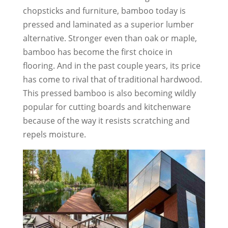
chopsticks and furniture, bamboo today is
pressed and laminated as a superior lumber
alternative. Stronger even than oak or maple,
bamboo has become the first choice in
flooring. And in the past couple years, its price
has come to rival that of traditional hardwood.
This pressed bamboo is also becoming wildly
popular for cutting boards and kitchenware
because of the way it resists scratching and
repels moisture.