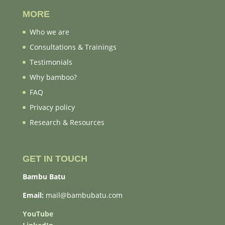
MORE
Who we are
Consultations & Trainings
Testimonials
Why bamboo?
FAQ
Privacy policy
Research & Resources
GET IN TOUCH
Bambu Batu
Email:
mail@bambubatu.com
YouTube