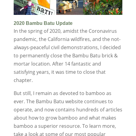
2020 Bambu Batu Update
In the spring of 2020, amidst the Coronavirus
pandemic, the California wildfires, and the not-
always-peaceful civil demonstrations, I decided
to permanently close the Bambu Batu brick &
mortar location. After 14 fantastic and
satisfying years, it was time to close that
chapter.
But still, I remain as devoted to bamboo as
ever. The Bambu Batu website continues to
operate, and now contains hundreds of articles
about how to grow bamboo and what makes
bamboo a superior resource. To learn more,
take a look at some of our most popular