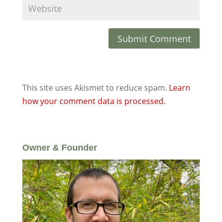
This site uses Akismet to reduce spam.
Learn
how your comment data is processed.
Owner & Founder