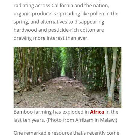
radiating across California and the nation,
organic produce is spreading like pollen in the
spring, and alternatives to disappearing
hardwood and pesticide-rich cotton are
drawing more interest than ever.
Bamboo farming has exploded in
Africa
in the
last ten years. (Photo from Afribam in Malawi)
One remarkable resource that’s recently come