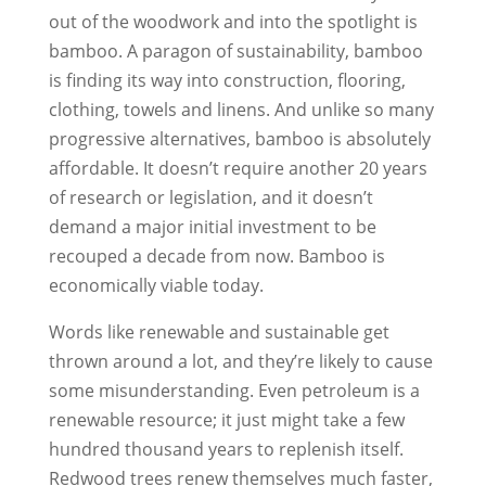
out of the woodwork and into the spotlight is
bamboo. A paragon of sustainability, bamboo
is finding its way into construction, flooring,
clothing, towels and linens. And unlike so many
progressive alternatives, bamboo is absolutely
affordable. It doesn’t require another 20 years
of research or legislation, and it doesn’t
demand a major initial investment to be
recouped a decade from now. Bamboo is
economically viable today.
Words like renewable and sustainable get
thrown around a lot, and they’re likely to cause
some misunderstanding. Even petroleum is a
renewable resource; it just might take a few
hundred thousand years to replenish itself.
Redwood trees renew themselves much faster,