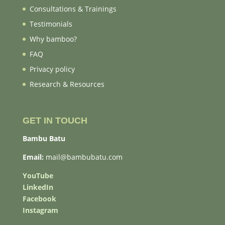
Consultations & Trainings
Testimonials
Why bamboo?
FAQ
Privacy policy
Research & Resources
GET IN TOUCH
Bambu Batu
Email:
mail@bambubatu.com
YouTube
LinkedIn
Facebook
Instagram