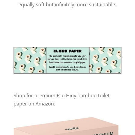
equally soft but infinitely more sustainable.
Shop for premium Eco Hiny bamboo toilet
paper on Amazon: