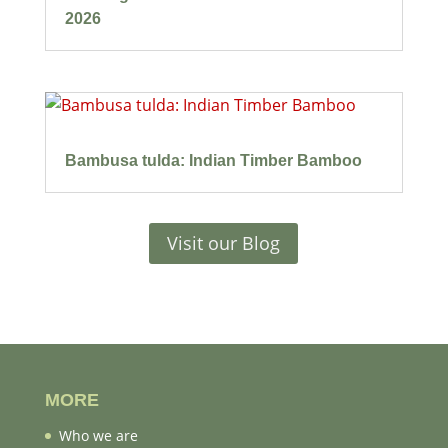
2026
Bambusa tulda: Indian Timber Bamboo
Visit our Blog
MORE
Who we are