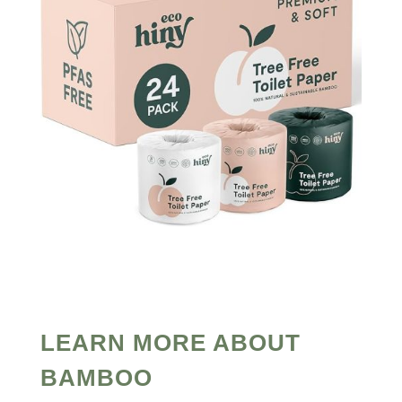
LEARN MORE ABOUT
BAMBOO