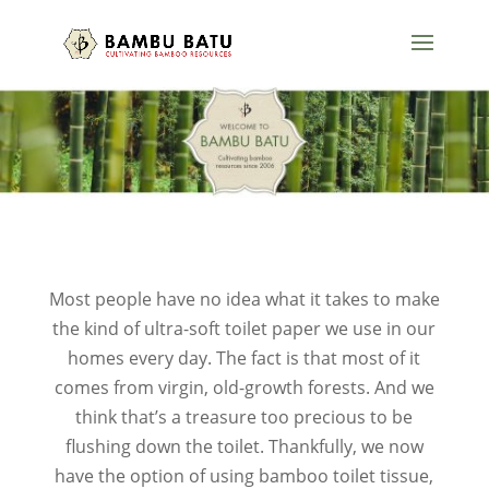
Most people have no idea what it takes to make
the kind of ultra-soft toilet paper we use in our
homes every day. The fact is that most of it
comes from virgin, old-growth forests. And we
think that’s a treasure too precious to be
flushing down the toilet. Thankfully, we now
have the option of using bamboo toilet tissue,