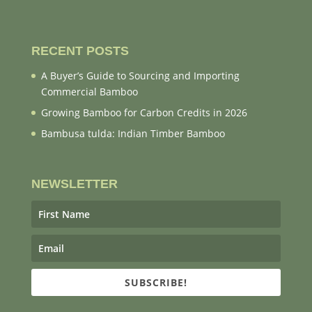
RECENT POSTS
A Buyer’s Guide to Sourcing and Importing
Commercial Bamboo
Growing Bamboo for Carbon Credits in 2026
Bambusa tulda: Indian Timber Bamboo
NEWSLETTER
SUBSCRIBE!