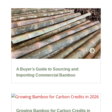
A Buyer’s Guide to Sourcing and
Importing Commercial Bamboo
Growing Bamboo for Carbon Credits in