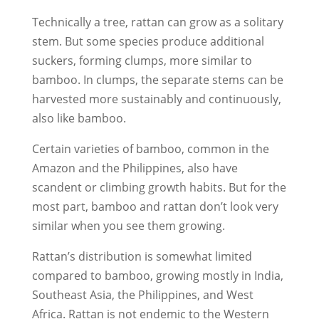
Technically a tree, rattan can grow as a solitary
stem. But some species produce additional
suckers, forming clumps, more similar to
bamboo. In clumps, the separate stems can be
harvested more sustainably and continuously,
also like bamboo.
Certain varieties of bamboo, common in the
Amazon and the Philippines, also have
scandent or climbing growth habits. But for the
most part, bamboo and rattan don’t look very
similar when you see them growing.
Rattan’s distribution is somewhat limited
compared to bamboo, growing mostly in India,
Southeast Asia, the Philippines, and West
Africa. Rattan is not endemic to the Western