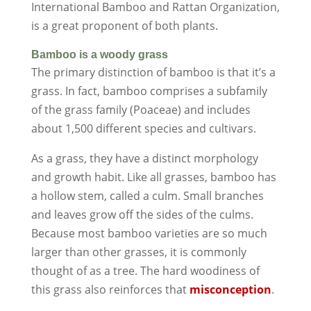
International Bamboo and Rattan Organization,
is a great proponent of both plants.
Bamboo is a woody grass
The primary distinction of bamboo is that it’s a
grass. In fact, bamboo comprises a subfamily
of the grass family (Poaceae) and includes
about 1,500 different species and cultivars.
As a grass, they have a distinct morphology
and growth habit. Like all grasses, bamboo has
a hollow stem, called a culm. Small branches
and leaves grow off the sides of the culms.
Because most bamboo varieties are so much
larger than other grasses, it is commonly
thought of as a tree. The hard woodiness of
this grass also reinforces that
misconception
.