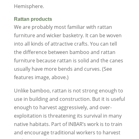
Hemisphere.
Rattan products
We are probably most familiar with rattan
furniture and wicker basketry. It can be woven
into all kinds of attractive crafts. You can tell
the difference between bamboo and rattan
furniture because rattan is solid and the canes
usually have more bends and curves. (See
features image, above.)
Unlike bamboo, rattan is not strong enough to
use in building and construction. But it is useful
enough to harvest aggressively, and over-
exploitation is threatening its survival in many
native habitats. Part of INBAR’s work is to train
and encourage traditional workers to harvest