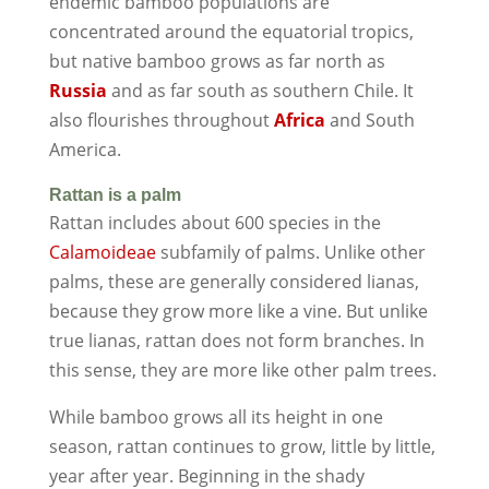
endemic bamboo populations are
concentrated around the equatorial tropics,
but native bamboo grows as far north as
Russia
and as far south as southern Chile. It
also flourishes throughout
Africa
and South
America.
Rattan is a palm
Rattan includes about 600 species in the
Calamoideae
subfamily of palms. Unlike other
palms, these are generally considered lianas,
because they grow more like a vine. But unlike
true lianas, rattan does not form branches. In
this sense, they are more like other palm trees.
While bamboo grows all its height in one
season, rattan continues to grow, little by little,
year after year. Beginning in the shady