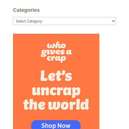
Categories
Categories