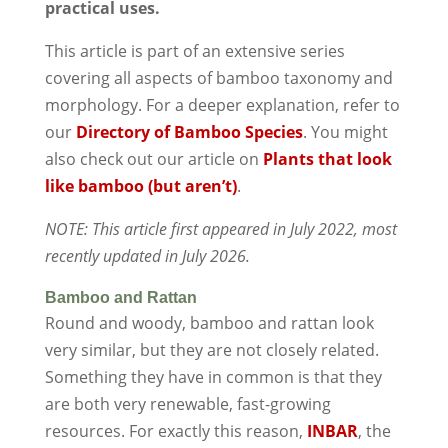
practical uses.
This article is part of an extensive series
covering all aspects of bamboo taxonomy and
morphology. For a deeper explanation, refer to
our
Directory of Bamboo Species
. You might
also check out our article on
Plants that look
like bamboo (but aren’t)
.
NOTE: This article first appeared in July 2022, most
recently updated in July 2026.
Bamboo and Rattan
Round and woody, bamboo and rattan look
very similar, but they are not closely related.
Something they have in common is that they
are both very renewable, fast-growing
resources. For exactly this reason,
INBAR
, the