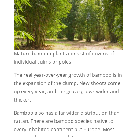
Mature bamboo plants consist of dozens of
individual culms or poles.
The real year-over-year growth of bamboo is in
the expansion of the clump. New shoots come
up every year, and the grove grows wider and
thicker.
Bamboo also has a far wider distribution than
rattan. There are bamboo species native to
every inhabited continent but Europe. Most