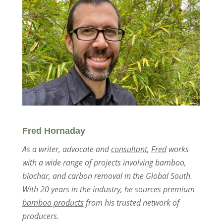
Fred Hornaday
As a writer, advocate and
consultant
,
Fred
works
with a wide range of projects involving bamboo,
biochar, and carbon removal in the Global South.
With 20 years in the industry, he
sources premium
bamboo products
from his trusted network of
producers.