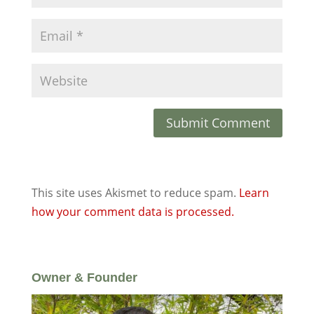
This site uses Akismet to reduce spam.
Learn
how your comment data is processed.
Owner & Founder