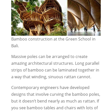
Bamboo construction at the Green School in
Bali.
Massive poles can be arranged to create
amazing architectural structures. Long parallel
strips of bamboo can be laminated together in
a way that winding, sinuous rattan cannot.
Contemporary engineers have developed
designs that involve curving the bamboo poles,
but it doesn’t bend nearly as much as rattan. If
you see bamboo tables and chairs with lots of