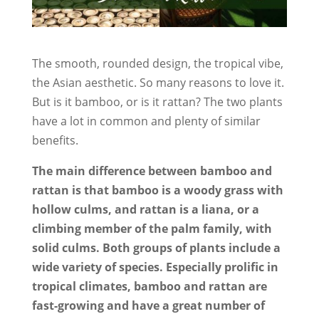
The smooth, rounded design, the tropical vibe,
the Asian aesthetic. So many reasons to love it.
But is it bamboo, or is it rattan? The two plants
have a lot in common and plenty of similar
benefits.
The main difference between bamboo and
rattan is that bamboo is a woody grass with
hollow culms, and rattan is a liana, or a
climbing member of the palm family, with
solid culms. Both groups of plants include a
wide variety of species. Especially prolific in
tropical climates, bamboo and rattan are
fast-growing and have a great number of