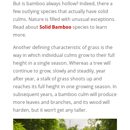
But is bamboo always hollow? Indeed, there a
few outlying species that actually have solid
culms. Nature is filled with unusual exceptions.
Read about
Solid Bamboo
species to learn
more.
Another defining characteristic of grass is the
way in which individual culms grow to their full
height in a single season. Whereas a tree will
continue to grow, slowly and steadily, year
after year, a stalk of grass shoots up and
reaches its full height in one growing season. In
subsequent years, a bamboo culm will produce
more leaves and branches, and its wood will
harden, but it won’t get any taller.