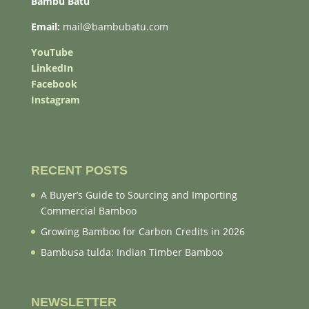
Bambu Batu
Email:
mail@bambubatu.com
YouTube
LinkedIn
Facebook
Instagram
RECENT POSTS
A Buyer’s Guide to Sourcing and Importing
Commercial Bamboo
Growing Bamboo for Carbon Credits in 2026
Bambusa tulda: Indian Timber Bamboo
NEWSLETTER