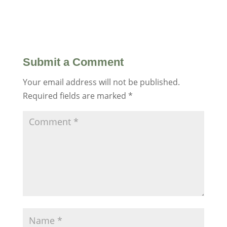
Submit a Comment
Your email address will not be published.
Required fields are marked
*