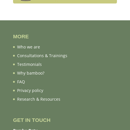
MORE
Who we are
Consultations & Trainings
Testimonials
Why bamboo?
FAQ
Privacy policy
Research & Resources
GET IN TOUCH