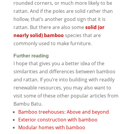
rounded corners, or much more likely to be
rattan. And if the poles are solid rather than
hollow, that’s another good sign that it is
rattan. But there are also some
solid (or
nearly solid) bamboo
species that are
commonly used to make furniture.
Further reading
I hope that gives you a better idea of the
similarities and differences between bamboo
and rattan. If you’re into building with readily
renewable resources, you may also want to
visit some of these other popular articles from
Bambu Batu.
Bamboo treehouses: Above and beyond
Exterior construction with bamboo
Modular homes with bamboo