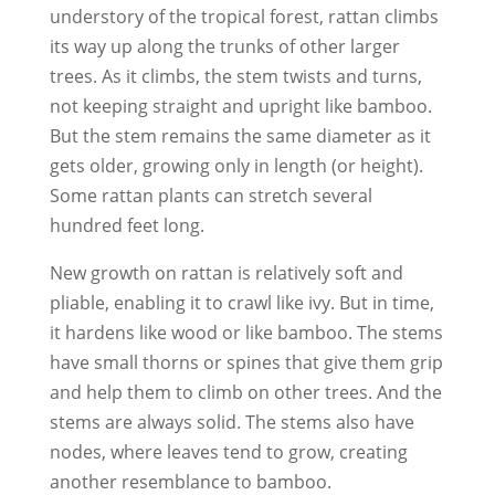
understory of the tropical forest, rattan climbs
its way up along the trunks of other larger
trees. As it climbs, the stem twists and turns,
not keeping straight and upright like bamboo.
But the stem remains the same diameter as it
gets older, growing only in length (or height).
Some rattan plants can stretch several
hundred feet long.
New growth on rattan is relatively soft and
pliable, enabling it to crawl like ivy. But in time,
it hardens like wood or like bamboo. The stems
have small thorns or spines that give them grip
and help them to climb on other trees. And the
stems are always solid. The stems also have
nodes, where leaves tend to grow, creating
another resemblance to bamboo.