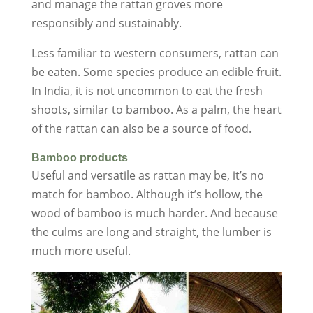
and manage the rattan groves more
responsibly and sustainably.
Less familiar to western consumers, rattan can
be eaten. Some species produce an edible fruit.
In India, it is not uncommon to eat the fresh
shoots, similar to bamboo. As a palm, the heart
of the rattan can also be a source of food.
Bamboo products
Useful and versatile as rattan may be, it’s no
match for bamboo. Although it’s hollow, the
wood of bamboo is much harder. And because
the culms are long and straight, the lumber is
much more useful.