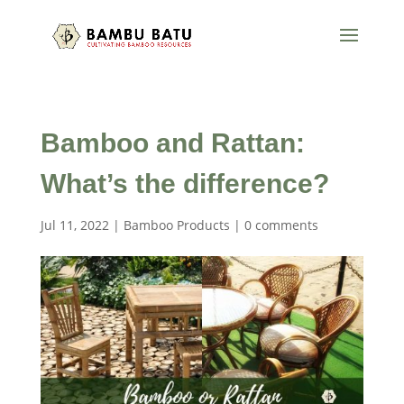
Bamboo and Rattan:
What’s the difference?
Jul 11, 2022
|
Bamboo Products
|
0 comments