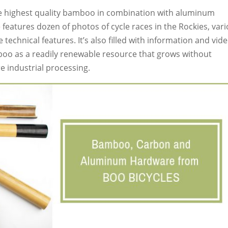
he highest quality bamboo in combination with aluminum
e
features dozen of photos of cycle races in the Rockies, var
echnical features. It’s also filled with information and vid
mboo as a readily renewable resource that grows without
re industrial processing.