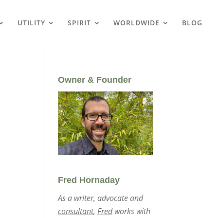
UTILITY
SPIRIT
WORLDWIDE
BLOG
Owner & Founder
Fred Hornaday
As a writer, advocate and
consultant
,
Fred
works with