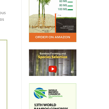
ious
eos