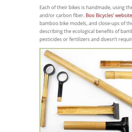
Each of their bikes is handmade, using t
and/or carbon fiber.
Boo Bicycles’ websit
bamboo bike models, and close-ups of the t
describing the ecological benefits of ba
pesticides or fertilizers and doesn’t requi