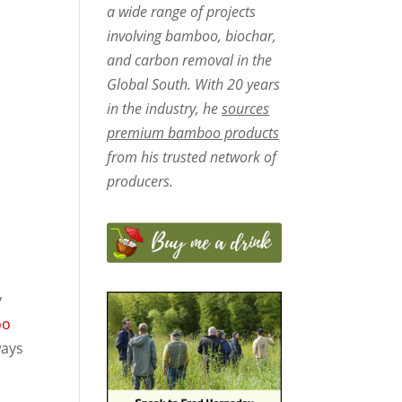
a wide range of projects
involving bamboo, biochar,
and carbon removal in the
Global South. With 20 years
in the industry, he
sources
premium bamboo products
from his trusted network of
producers.
y
oo
ways