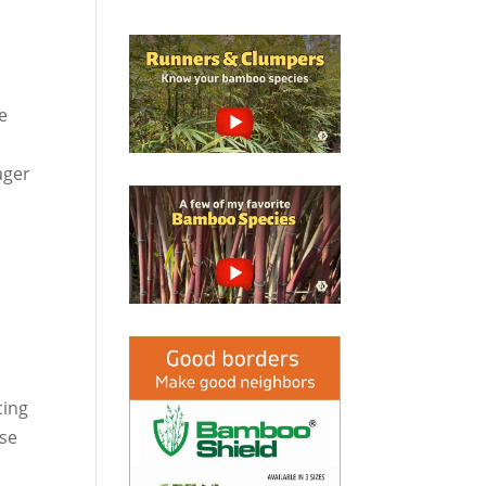
ve
ager
cing
ese