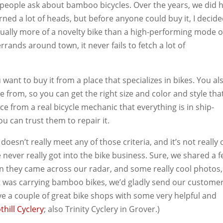
d people ask about bamboo bicycles. Over the years, we did 
ned a lot of heads, but before anyone could buy it, I decide
ctually more of a novelty bike than a high-performing mode o
errands around town, it never fails to fetch a lot of
want to buy it from a place that specializes in bikes. You al
e from, so you can get the right size and color and style tha
nce from a real bicycle mechanic that everything is in ship-
u can trust them to repair it.
sn’t really meet any of those criteria, and it’s not really 
 never really got into the bike business. Sure, we shared a 
n they came across our radar, and some really cool photos,
t was carrying bamboo bikes, we’d gladly send our custome
ave a couple of great bike shops with some very helpful and
thill Cyclery
; also Trinity Cyclery in Grover.)