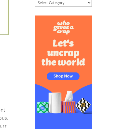
Categories
ent
ous.
turn