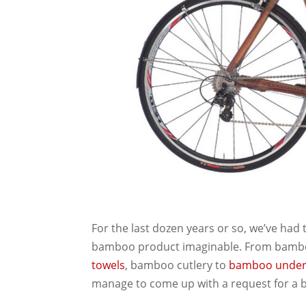
For the last dozen years or so, we’ve had
bamboo product imaginable. From bamb
towels
, bamboo cutlery to
bamboo
unde
manage to come up with a request for a 