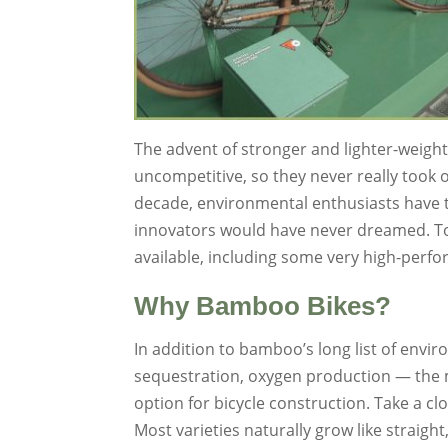
The advent of stronger and lighter-weigh
uncompetitive, so they never really took o
decade, environmental enthusiasts have t
innovators would have never dreamed. To
available, including some very high-perf
Why Bamboo Bikes?
In addition to bamboo’s long list of envir
sequestration, oxygen production — the ma
option for bicycle construction. Take a cl
Most varieties naturally grow like straight