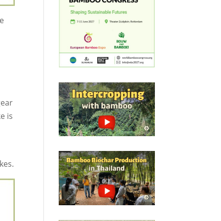
le
gear
e is
kes.