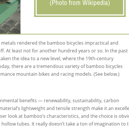
t metals rendered the bamboo bicycles impractical and
ff. At least not for another hundred years or so. In the past
aken the idea to a new level, where the 19th-century
day, there are a tremendous variety of bamboo bicycles
ormance mountain bikes and racing models. (See below.)
onmental benefits — renewability, sustainability, carbon
terial’s lightweight and tensile strength make it an excell
oser look at bamboo’s characteristics, and the choice is obvi
, hollow tubes. It really doesn’t take a ton of imagination to 