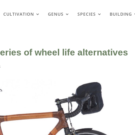
CULTIVATION
GENUS
SPECIES
BUILDING
ies of wheel life alternatives
s