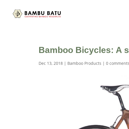
Bamboo Bicycles: A ser
Dec 13, 2018
|
Bamboo Products
|
0 comment