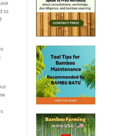
have
d to
f
so
t
our
few
rs