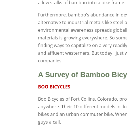
a few stalks of bamboo into a bike frame.
Furthermore, bamboo’s abundance in devel
alternative to industrial metals like steel
environmental awareness spreads globally, 
materials is growing everywhere. So some
finding ways to capitalize on a very readil
and affluent westerners. But today I just 
companies.
A Survey of Bamboo Bicy
BOO BICYCLES
Boo Bicycles of Fort Collins, Colorado, p
anywhere. Their 10 different models inclu
bikes and an urban commuter bike. When
guys a call.