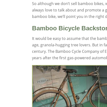
So although we don’t sell bamboo bikes,
always love to talk about and promote a
bamboo bike, we’ll point you in the right 
Bamboo Bicycle Backsto
It would be easy to assume that the bambo
age, granola-hugging tree lovers. But in 
century. The Bamboo Cycle Company of Eng
years after the first gas-powered automo