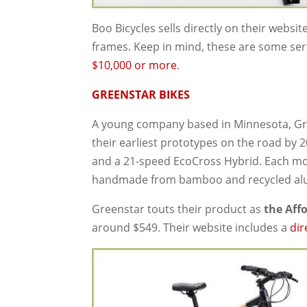
Boo Bicycles sells directly on their websit
frames. Keep in mind, these are some se
$10,000 or more
.
GREENSTAR BIKES
A young company based in Minnesota, Gre
their earliest prototypes on the road by 2
and a 21-speed EcoCross Hybrid. Each mod
handmade from bamboo and recycled a
Greenstar touts their product as
the Aff
around $549. Their website includes a
dir