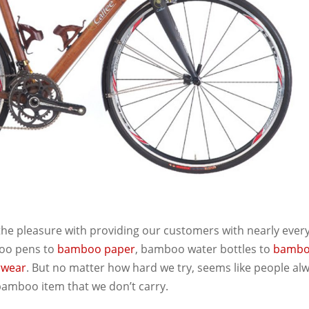
 the pleasure with providing our customers with nearly ever
oo pens to
bamboo paper
, bamboo water bottles to
bamb
rwear
. But no matter how hard we try, seems like people al
bamboo item that we don’t carry.