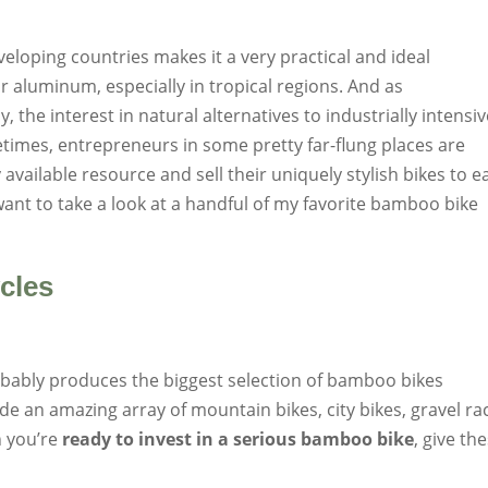
oping countries makes it a very practical and ideal
 or aluminum, especially in tropical regions. And as
the interest in natural alternatives to industrially intensi
times, entrepreneurs in some pretty far-flung places are
y available resource and sell their uniquely stylish bikes to e
want to take a look at a handful of my favorite bamboo bike
cles
robably produces the biggest selection of bamboo bikes
de an amazing array of mountain bikes, city bikes, gravel ra
 you’re
ready to invest in a serious bamboo bike
, give th