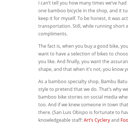
I can’t tell you how many times we’ve ha
one bamboo bicycle in the shop, and it tur
keep it for myself. To be honest, it was a
transportation. Still, while running short 
compliments.
The fact is, when you buy a good bike, you 
want to have a selection of bikes to choos
you like. And finally, you want the assura
shape, and that when it’s not, you know yo
As a bamboo specialty shop, Bambu Batu doe
style to pretend that we do. That’s why we
bamboo bike stories on social media whe
too. And if we knew someone in town tha
there. (San Luis Obispo is fortunate to h
knowledgeable staff:
Art’s Cyclery
and
Foo