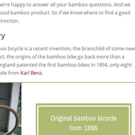
 we’re happy to answer all your bamboo questions. And we
 good bamboo product. So if we know where to find a good
direction.
ry
o bicycle is a recent invention, the brainchild of some new
fact, the origins of the bamboo bike go back more than a
land patented the first bamboo bikes in 1894, only eight
bile from
Karl Benz
.