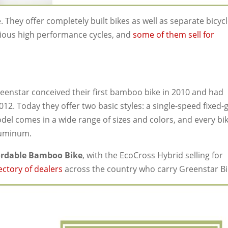
e. They offer completely built bikes as well as separate bicyc
rious high performance cycles, and
some of them sell for
enstar conceived their first bamboo bike in 2010 and had
012. Today they offer two basic styles: a single-speed fixed-
el comes in a wide range of sizes and colors, and every bik
luminum.
ordable Bamboo Bike
, with the EcoCross Hybrid selling for
ectory of dealers
across the country who carry Greenstar Bi