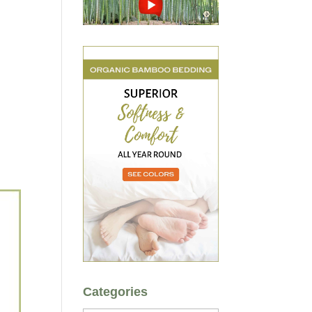
Categories