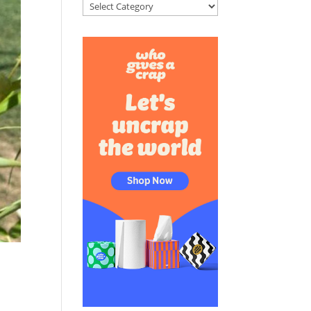
Categories