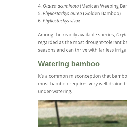
Otatea acuminata
(Mexican Weeping Ba
Phyllostachys aurea
(Golden Bamboo)
Phyllostachys vivax
Among the readily available species,
Oxyte
regarded as the most drought-tolerant b
seasons and can thrive with far less irri
Watering bamboo
It’s a common misconception that bamboo 
most bamboo requires very well-drained so
under-watering.