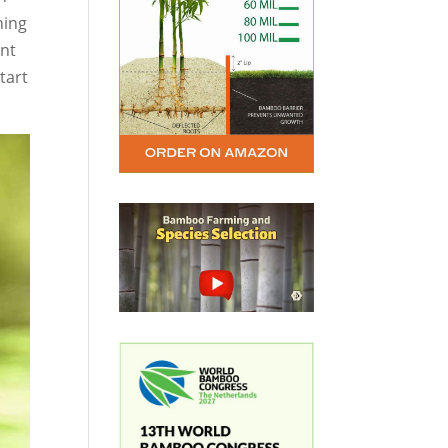
hing
ant
tart