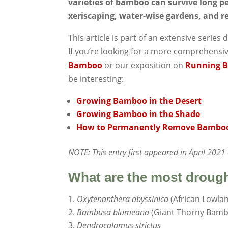
varieties of bamboo can survive long pe
xeriscaping, water-wise gardens, and r
This article is part of an extensive seri
If you’re looking for a more comprehensi
Bamboo
or our exposition on
Running 
be interesting:
Growing Bamboo in the Desert
Growing Bamboo in the Shade
How to Permanently Remove Bambo
NOTE: This entry first appeared in April 202
What are the most droug
Oxytenanthera abyssinica
(African Lowl
Bambusa blumeana
(Giant Thorny Bam
Dendrocalamus strictus