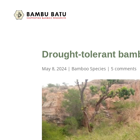
Drought-tolerant bamb
May 8, 2024
|
Bamboo Species
|
5 comments