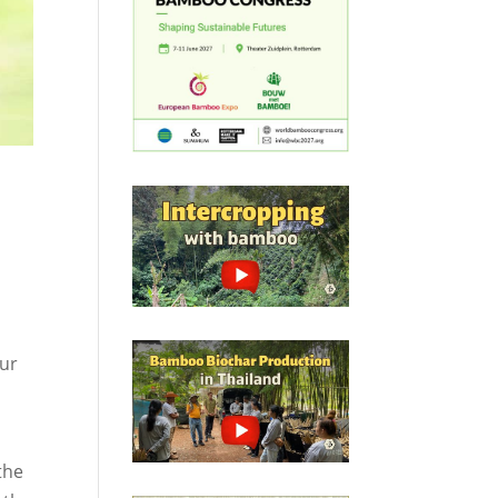
our
the