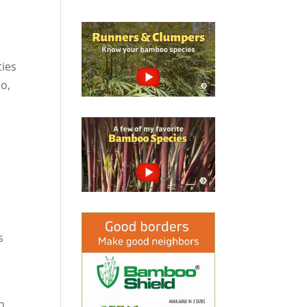
s
ties
oo,
s
In