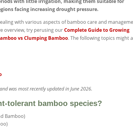
riods with little irrigation, making them suitable for
egions facing increasing drought pressure.
es dealing with various aspects of bamboo care and manageme
ve overview, try perusing our
Complete Guide to Growing
Bamboo vs Clumping Bamboo
. The following topics might 
o
1 and was most recently updated in June 2026.
ht-tolerant bamboo species?
and Bamboo)
boo)