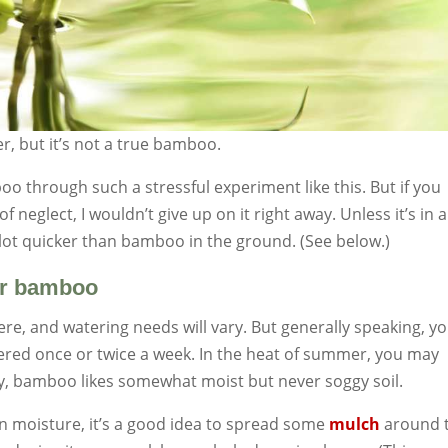
er, but it’s not a true bamboo.
 through such a stressful experiment like this. But if you
 neglect, I wouldn’t give up on it right away. Unless it’s in a
 a lot quicker than bamboo in the ground. (See below.)
for bamboo
ere, and watering needs will vary. But generally speaking, y
tered once or twice a week. In the heat of summer, you may
lly, bamboo likes somewhat moist but never soggy soil.
in moisture, it’s a good idea to spread some
mulch
around 