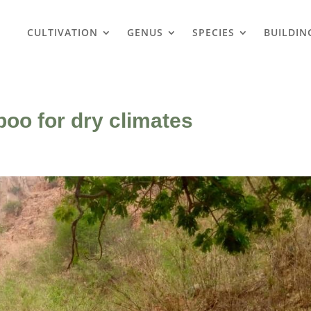
CULTIVATION
GENUS
SPECIES
BUILDIN
oo for dry climates