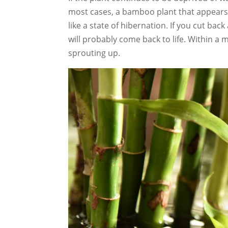
most cases, a bamboo plant that appears 
like a state of hibernation. If you cut bac
will probably come back to life. Within a 
sprouting up.