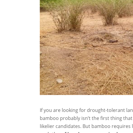
If you are looking for drought-tolerant l
bamboo probably isn’t the first thing th
likelier candidates. But bamboo requires