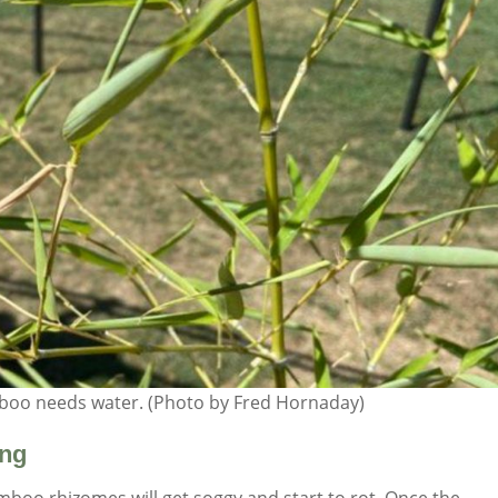
mboo needs water. (Photo by Fred Hornaday)
ing