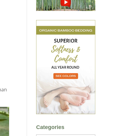
than
Categories