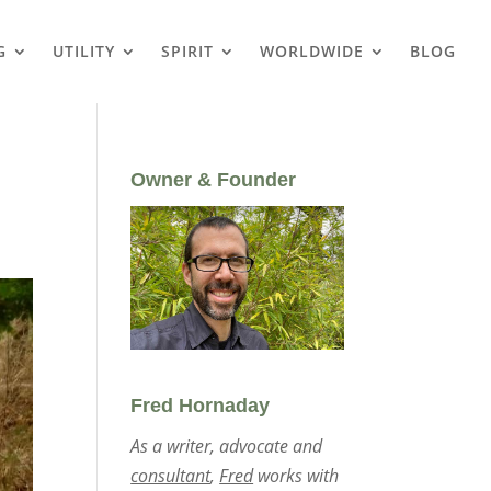
G
UTILITY
SPIRIT
WORLDWIDE
BLOG
Owner & Founder
Fred Hornaday
As a writer, advocate and
consultant
,
Fred
works with