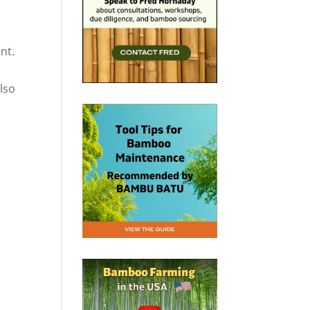
nt.
also