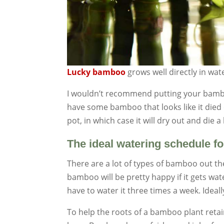
Lucky bamboo
grows well directly in wat
I wouldn’t recommend putting your bamboo
have some bamboo that looks like it died of
pot, in which case it will dry out and die
The ideal watering schedule 
There are a lot of types of bamboo out th
bamboo will be pretty happy if it gets wa
have to water it three times a week. Idea
To help the roots of a bamboo plant reta