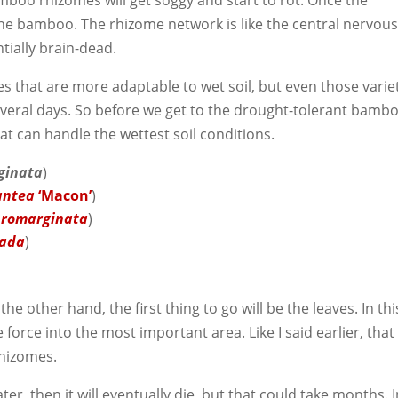
mboo rhizomes will get soggy and start to rot. Once the
the bamboo. The rhizome network is like the central nervou
ntially brain-dead.
s that are more adaptable to wet soil, but even those varie
 several days. So before we get to the drought-tolerant bamb
at can handle the wettest soil conditions.
ginata
)
gantea
‘Macon’
)
bromarginata
)
lada
)
the other hand, the first thing to go will be the leaves. In thi
fe force into the most important area. Like I said earlier, that
rhizomes.
ter, then it will eventually die, but that could take months. 