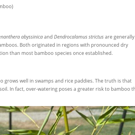
mboo)
nanthera abyssinica
and
Dendrocalamus strictus
are generally
amboos. Both originated in regions with pronounced dry
gation than most bamboo species once established.
grows well in swamps and rice paddies. The truth is that
il. In fact, over-watering poses a greater risk to bamboo 