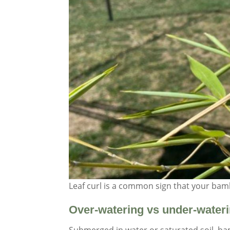
Leaf curl is a common sign that your ba
Over-watering vs under-water