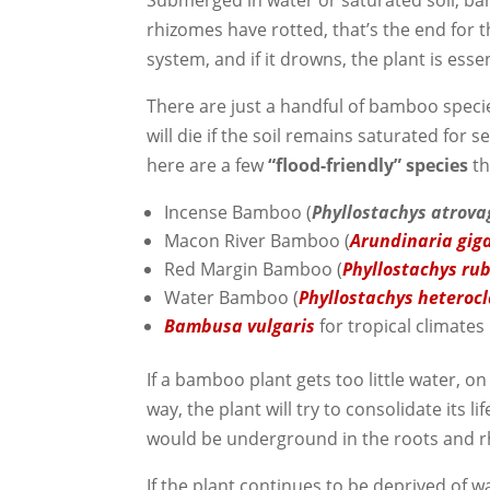
Submerged in water or saturated soil, ba
rhizomes have rotted, that’s the end for 
system, and if it drowns, the plant is esse
There are just a handful of bamboo specie
will die if the soil remains saturated for
here are a few
“flood-friendly” species
th
Incense Bamboo (
Phyllostachys atrova
Macon River Bamboo (
Arundinaria gi
Red Margin Bamboo (
Phyllostachys ru
Water Bamboo (
Phyllostachys heteroc
Bambusa vulgaris
for tropical climates
If a bamboo plant gets too little water, on 
way, the plant will try to consolidate its li
would be underground in the roots and 
If the plant continues to be deprived of wa