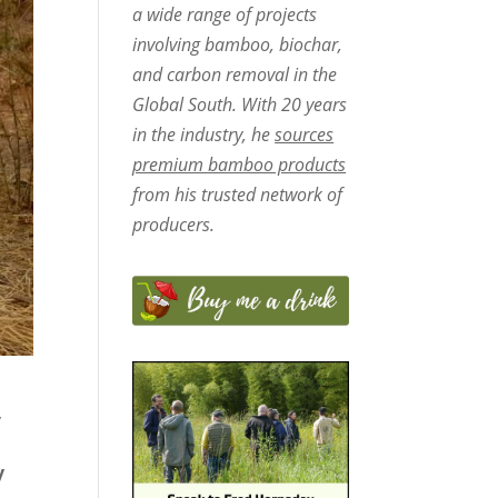
a wide range of projects
involving bamboo, biochar,
and carbon removal in the
Global South. With 20 years
in the industry, he
sources
premium bamboo products
from his trusted network of
producers.
,
y