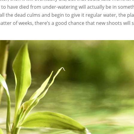
to have died from under-watering will actually be in somet
k all the dead culms and begin to give it regular water, the pl
matter of weeks, there’s a good chance that new shoots will s