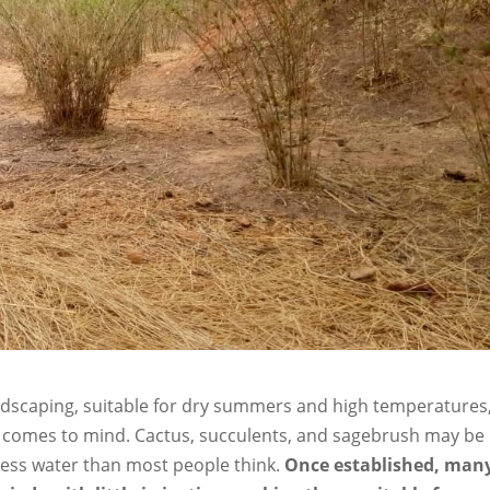
andscaping, suitable for dry summers and high temperatures
at comes to mind. Cactus, succulents, and sagebrush may be
 less water than most people think.
Once established, man