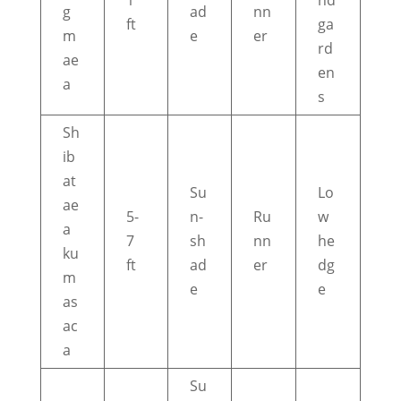
1
nd
g
ad
nn
ft
ga
m
e
er
rd
ae
en
a
s
Sh
ib
at
Su
Lo
ae
5-
n-
Ru
w
a
7
sh
nn
he
ku
ft
ad
er
dg
m
e
e
as
ac
a
Su