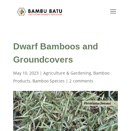
Dwarf Bamboos and
Groundcovers
May 10, 2023
|
Agriculture & Gardening
,
Bamboo
Products
,
Bamboo Species
|
2 comments