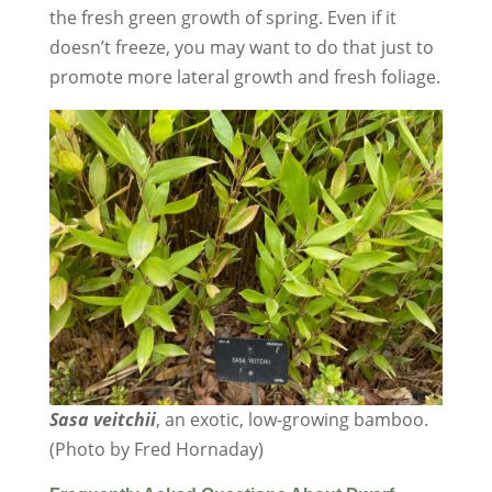
the fresh green growth of spring. Even if it
doesn’t freeze, you may want to do that just to
promote more lateral growth and fresh foliage.
Sasa veitchii
, an exotic, low-growing bamboo.
(Photo by Fred Hornaday)