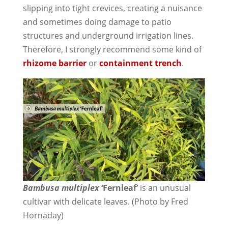
slipping into tight crevices, creating a nuisance
and sometimes doing damage to patio
structures and underground irrigation lines.
Therefore, I strongly recommend some kind of
rhizome barrier
or
containment trench
.
Bambusa multiplex
‘Fernleaf’
is an unusual
cultivar with delicate leaves. (Photo by Fred
Hornaday)