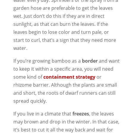
water every day. Sprinklers or the spray from a
garden hose are preferable to get the leaves
wet. Just don’t do this if they are in direct
sunlight, as that can burn the leaves. If the
leaves begin to lose color and turn pale, or
start to curl, that’s a sign that they need more
water.
If you’re growing bamboo as a
border
and want
to keep it within a specific area, you will need
some kind of
containment strategy
or
rhizome barrier. Although the plants are small
and short, the roots of dwarf runners can still
spread quickly.
If you live in a climate that
freezes
, the leaves
may brown and drop in the winter. In that case,
it’s best to cut it all the way back and wait for