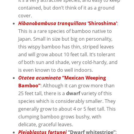
contained, but don’t think of it as a ground
cover.
Hibanobambusa tranquillans
‘Shiroshima’
:
This is a rare species of bamboo native to
Japan. Small in size but big on personality,
this wispy bamboo has thin, striped leaves
and will grow about 10 feet tall. It’s tolerant
of both sun and shade, very cold-hardy, and
is even known to do well indoors.
Otatea acuminata
“Mexican Weeping
Bamboo”
: Although it can grow more than
25 feet tall, there is a
dwarf
variety of this
species which is considerably smaller. They
generally grow to about 4 or 5 feet tall. This
clumping bamboo grows bushy, with
delicate, graceful leaves.
Pleioblastus fortunei
“Dwarf whitestripe”
: