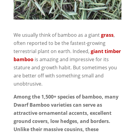
We usually think of bamboo as a giant
grass
,
often reported to be the fastest-growing
terrestrial plant on earth. Indeed,
giant timber
bamboo
is amazing and impressive for its
stature and growth habit. But sometimes you
are better off with something small and
unobtrusive.
Among the 1,500+ species of bamboo, many
Dwarf Bamboo varieties can serve as
attractive ornamental accents, excellent
ground covers, low hedges, and borders.
Unlike their massive cousins, these