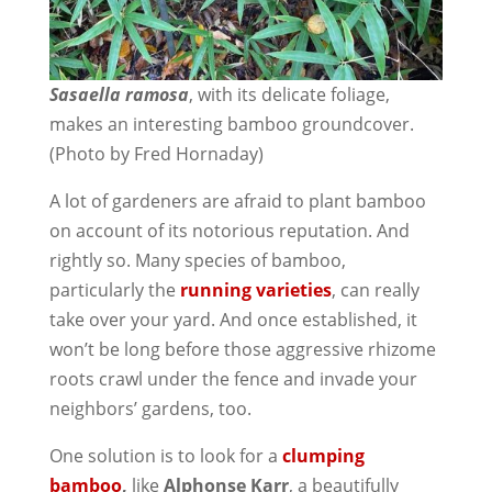
Sasaella ramosa
, with its delicate foliage,
makes an interesting bamboo groundcover.
(Photo by Fred Hornaday)
A lot of gardeners are afraid to plant bamboo
on account of its notorious reputation. And
rightly so. Many species of bamboo,
particularly the
running varieties
, can really
take over your yard. And once established, it
won’t be long before those aggressive rhizome
roots crawl under the fence and invade your
neighbors’ gardens, too.
One solution is to look for a
clumping
bamboo
,
like
Alphonse Karr
, a beautifully