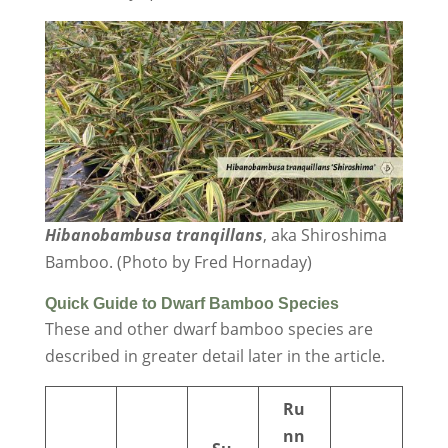
Hibanobambusa tranqillans
, aka Shiroshima
Bamboo. (Photo by Fred Hornaday)
Quick Guide to Dwarf Bamboo Species
These and other dwarf bamboo species are
described in greater detail later in the article.
Ru
nn