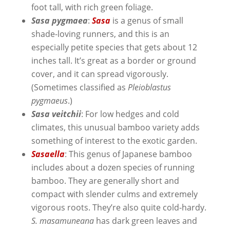
foot tall, with rich green foliage.
Sasa pygmaea
:
Sasa
is a genus of small
shade-loving runners, and this is an
especially petite species that gets about 12
inches tall. It’s great as a border or ground
cover, and it can spread vigorously.
(Sometimes classified as
Pleioblastus
pygmaeus
.)
Sasa veitchii
: For low hedges and cold
climates, this unusual bamboo variety adds
something of interest to the exotic garden.
Sasaella
: This genus of Japanese bamboo
includes about a dozen species of running
bamboo. They are generally short and
compact with slender culms and extremely
vigorous roots. They’re also quite cold-hardy.
S. masamuneana
has dark green leaves and