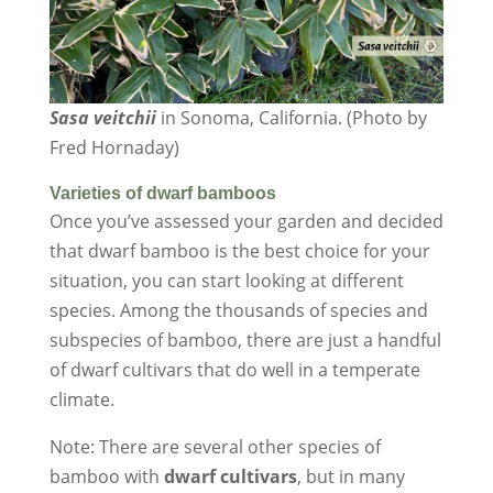
Sasa veitchii
in Sonoma, California. (Photo by
Fred Hornaday)
Varieties of dwarf bamboos
Once you’ve assessed your garden and decided
that dwarf bamboo is the best choice for your
situation, you can start looking at different
species. Among the thousands of species and
subspecies of bamboo, there are just a handful
of dwarf cultivars that do well in a temperate
climate.
Note: There are several other species of
bamboo with
dwarf cultivars
, but in many