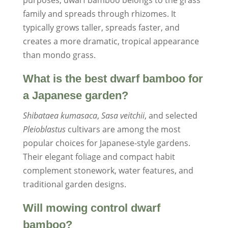
purposes, dwarf bamboo belongs to the grass
family and spreads through rhizomes. It
typically grows taller, spreads faster, and
creates a more dramatic, tropical appearance
than mondo grass.
What is the best dwarf bamboo for
a Japanese garden?
Shibataea kumasaca
,
Sasa veitchii
, and selected
Pleioblastus
cultivars are among the most
popular choices for Japanese-style gardens.
Their elegant foliage and compact habit
complement stonework, water features, and
traditional garden designs.
Will mowing control dwarf
bamboo?