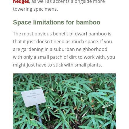
hedges
, as well as accents alongside more
towering specimens.
Space limitations for bamboo
The most obvious benefit of dwarf bamboo is
that it just doesn’t need as much space. If you
are gardening in a suburban neighborhood
with only a small patch of dirt to work with, you
might just have to stick with small plants.