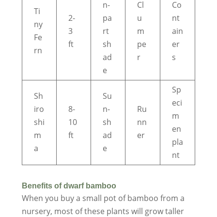
n-
Cl
Co
Ti
2-
pa
u
nt
ny
3
rt
m
ain
Fe
ft
sh
pe
er
rn
ad
r
s
e
Sp
Sh
Su
eci
iro
8-
n-
Ru
m
shi
10
sh
nn
en
m
ft
ad
er
pla
a
e
nt
Benefits of dwarf bamboo
When you buy a small pot of bamboo from a
nursery, most of these plants will grow taller