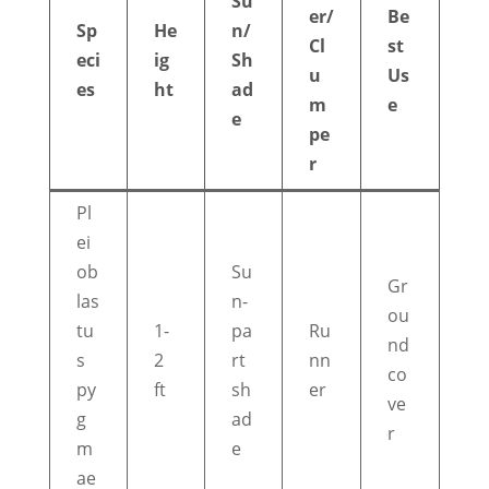
Su
er/
Be
Sp
He
n/
Cl
st
eci
ig
Sh
u
Us
es
ht
ad
m
e
e
pe
r
Pl
ei
ob
Su
Gr
las
n-
ou
tu
1-
pa
Ru
nd
s
2
rt
nn
co
py
ft
sh
er
ve
g
ad
r
m
e
ae