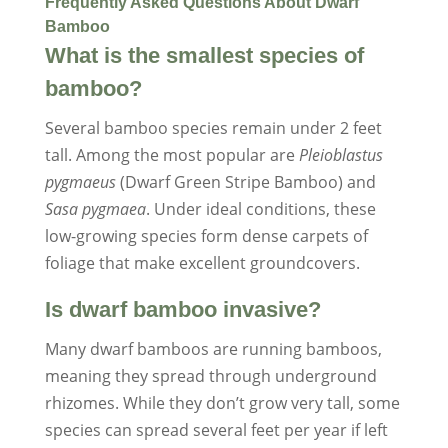
Frequently Asked Questions About Dwarf
Bamboo
What is the smallest species of
bamboo?
Several bamboo species remain under 2 feet
tall. Among the most popular are
Pleioblastus
pygmaeus
(Dwarf Green Stripe Bamboo) and
Sasa pygmaea
. Under ideal conditions, these
low-growing species form dense carpets of
foliage that make excellent groundcovers.
Is dwarf bamboo invasive?
Many dwarf bamboos are running bamboos,
meaning they spread through underground
rhizomes. While they don’t grow very tall, some
species can spread several feet per year if left