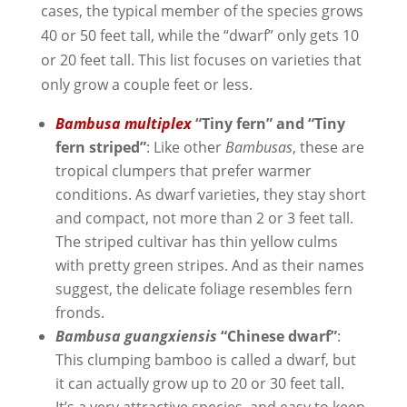
cases, the typical member of the species grows
40 or 50 feet tall, while the “dwarf” only gets 10
or 20 feet tall. This list focuses on varieties that
only grow a couple feet or less.
Bambusa multiple
x
“Tiny fern” and “Tiny
fern striped”
: Like other
Bambusas
, these are
tropical clumpers that prefer warmer
conditions. As dwarf varieties, they stay short
and compact, not more than 2 or 3 feet tall.
The striped cultivar has thin yellow culms
with pretty green stripes. And as their names
suggest, the delicate foliage resembles fern
fronds.
Bambusa guangxiensis
“Chinese dwarf”
:
This clumping bamboo is called a dwarf, but
it can actually grow up to 20 or 30 feet tall.
It’s a very attractive species, and easy to keep