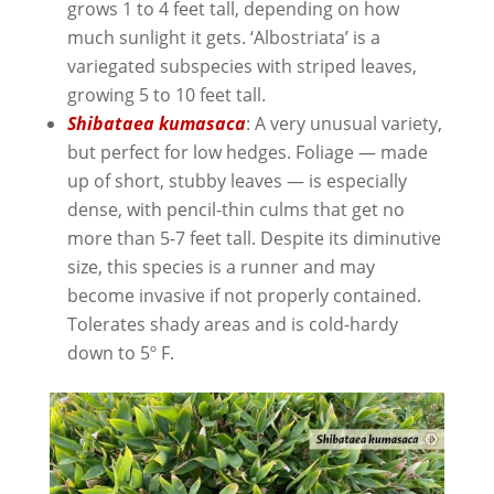
grows 1 to 4 feet tall, depending on how
much sunlight it gets. ‘Albostriata’ is a
variegated subspecies with striped leaves,
growing 5 to 10 feet tall.
Shibataea kumasaca
: A very unusual variety,
but perfect for low hedges. Foliage — made
up of short, stubby leaves — is especially
dense, with pencil-thin culms that get no
more than 5-7 feet tall. Despite its diminutive
size, this species is a runner and may
become invasive if not properly contained.
Tolerates shady areas and is cold-hardy
down to 5º F.