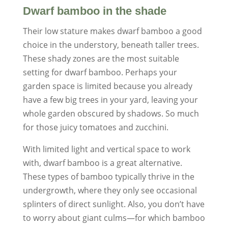
Dwarf bamboo in the shade
Their low stature makes dwarf bamboo a good
choice in the understory, beneath taller trees.
These shady zones are the most suitable
setting for dwarf bamboo. Perhaps your
garden space is limited because you already
have a few big trees in your yard, leaving your
whole garden obscured by shadows. So much
for those juicy tomatoes and zucchini.
With limited light and vertical space to work
with, dwarf bamboo is a great alternative.
These types of bamboo typically thrive in the
undergrowth, where they only see occasional
splinters of direct sunlight. Also, you don’t have
to worry about giant culms—for which bamboo