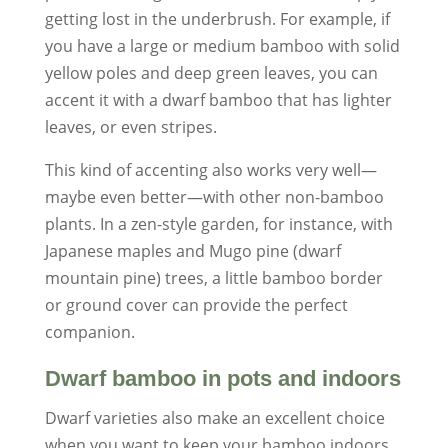
getting lost in the underbrush. For example, if
you have a large or medium bamboo with solid
yellow poles and deep green leaves, you can
accent it with a dwarf bamboo that has lighter
leaves, or even stripes.
This kind of accenting also works very well—
maybe even better—with other non-bamboo
plants. In a zen-style garden, for instance, with
Japanese maples and Mugo pine (dwarf
mountain pine) trees, a little bamboo border
or ground cover can provide the perfect
companion.
Dwarf bamboo in pots and indoors
Dwarf varieties also make an excellent choice
when you want to keep your bamboo indoors