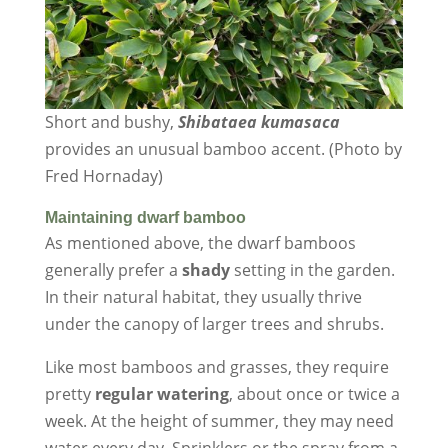
Short and bushy,
Shibataea kumasaca
provides an unusual bamboo accent. (Photo by
Fred Hornaday)
Maintaining dwarf bamboo
As mentioned above, the dwarf bamboos
generally prefer a
shady
setting in the garden.
In their natural habitat, they usually thrive
under the canopy of larger trees and shrubs.
Like most bamboos and grasses, they require
pretty
regular watering
, about once or twice a
week. At the height of summer, they may need