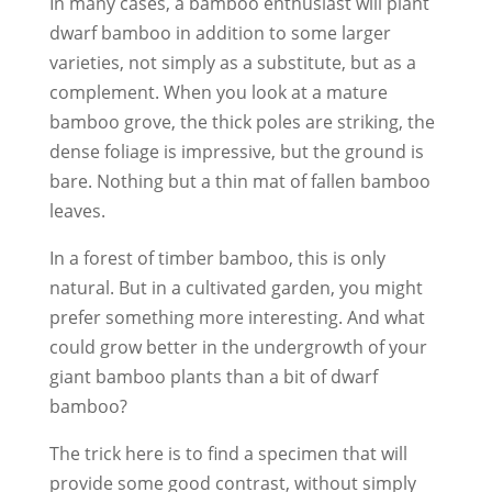
In many cases, a bamboo enthusiast will plant
dwarf bamboo in addition to some larger
varieties, not simply as a substitute, but as a
complement. When you look at a mature
bamboo grove, the thick poles are striking, the
dense foliage is impressive, but the ground is
bare. Nothing but a thin mat of fallen bamboo
leaves.
In a forest of timber bamboo, this is only
natural. But in a cultivated garden, you might
prefer something more interesting. And what
could grow better in the undergrowth of your
giant bamboo plants than a bit of dwarf
bamboo?
The trick here is to find a specimen that will
provide some good contrast, without simply