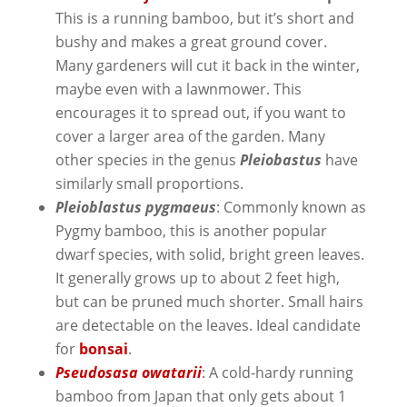
This is a running bamboo, but it’s short and
bushy and makes a great ground cover.
Many gardeners will cut it back in the winter,
maybe even with a lawnmower. This
encourages it to spread out, if you want to
cover a larger area of the garden. Many
other species in the genus
Pleiobastus
have
similarly small proportions.
Pleioblastus pygmaeus
: Commonly known as
Pygmy bamboo, this is another popular
dwarf species, with solid, bright green leaves.
It generally grows up to about 2 feet high,
but can be pruned much shorter. Small hairs
are detectable on the leaves. Ideal candidate
for
bonsai
.
Pseudosasa owatarii
: A cold-hardy running
bamboo from Japan that only gets about 1