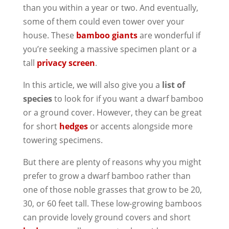
than you within a year or two. And eventually,
some of them could even tower over your
house. These
bamboo giants
are wonderful if
you’re seeking a massive specimen plant or a
tall
privacy screen
.
In this article, we will also give you a
list of
species
to look for if you want a dwarf bamboo
or a ground cover. However, they can be great
for short
hedges
or accents alongside more
towering specimens.
But there are plenty of reasons why you might
prefer to grow a dwarf bamboo rather than
one of those noble grasses that grow to be 20,
30, or 60 feet tall. These low-growing bamboos
can provide lovely ground covers and short