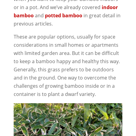
or in a pot. And we’ve already covered
indoor
bamboo
and
potted bamboo
in great detail in
previous articles.
These are popular options, usually for space
considerations in small homes or apartments
with limited garden area. But it can be difficult
to keep a bamboo happy and healthy this way.
Generally, this grass prefers to be outdoors
and in the ground. One way to overcome the
challenges of growing bamboo inside or in a
container is to plant a dwarf variety.