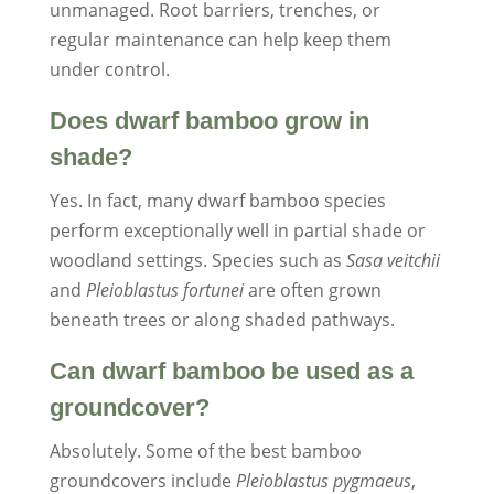
unmanaged. Root barriers, trenches, or
regular maintenance can help keep them
under control.
Does dwarf bamboo grow in
shade?
Yes. In fact, many dwarf bamboo species
perform exceptionally well in partial shade or
woodland settings. Species such as
Sasa veitchii
and
Pleioblastus fortunei
are often grown
beneath trees or along shaded pathways.
Can dwarf bamboo be used as a
groundcover?
Absolutely. Some of the best bamboo
groundcovers include
Pleioblastus pygmaeus
,