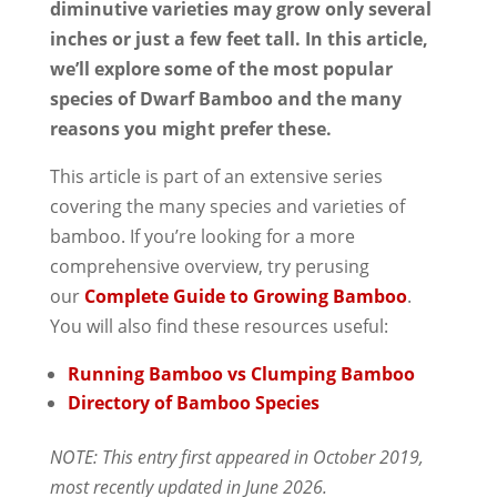
diminutive varieties may grow only several
inches or just a few feet tall. In this article,
we’ll explore some of the most popular
species of Dwarf Bamboo and the many
reasons you might prefer these.
This article is part of an extensive series
covering the many species and varieties of
bamboo. If you’re looking for a more
comprehensive overview, try perusing
our
Complete Guide to Growing Bamboo
.
You will also find these resources useful:
Running Bamboo vs Clumping Bamboo
Directory of Bamboo Species
NOTE: This entry first appeared in October 2019,
most recently updated in June 2026.