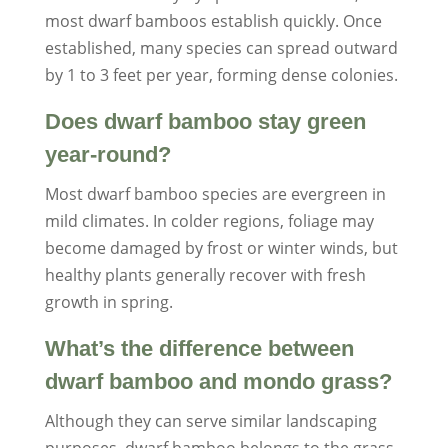
most dwarf bamboos establish quickly. Once
established, many species can spread outward
by 1 to 3 feet per year, forming dense colonies.
Does dwarf bamboo stay green
year-round?
Most dwarf bamboo species are evergreen in
mild climates. In colder regions, foliage may
become damaged by frost or winter winds, but
healthy plants generally recover with fresh
growth in spring.
What’s the difference between
dwarf bamboo and mondo grass?
Although they can serve similar landscaping