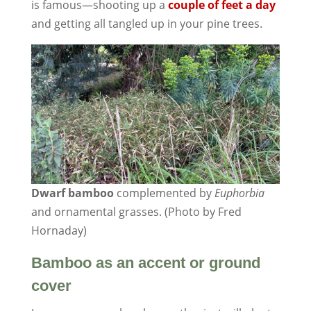
is famous—shooting up a
couple of feet a day
and getting all tangled up in your pine trees.
Dwarf bamboo
complemented by
Euphorbia
and ornamental grasses. (Photo by Fred
Hornaday)
Bamboo as an accent or ground
cover