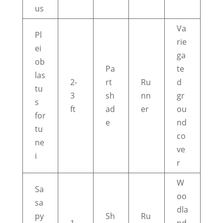
us
Va
Pl
rie
ei
ga
ob
Pa
te
las
2-
rt
Ru
d
tu
3
sh
nn
gr
s
ft
ad
er
ou
for
e
nd
tu
co
ne
ve
i
r
W
Sa
oo
sa
dla
py
Sh
Ru