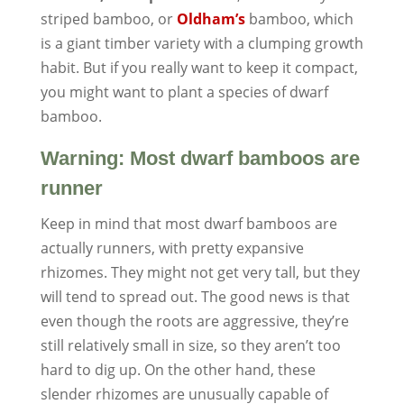
striped bamboo, or
Oldham’s
bamboo, which
is a giant timber variety with a clumping growth
habit. But if you really want to keep it compact,
you might want to plant a species of dwarf
bamboo.
Warning: Most dwarf bamboos are
runner
Keep in mind that most dwarf bamboos are
actually runners, with pretty expansive
rhizomes. They might not get very tall, but they
will tend to spread out. The good news is that
even though the roots are aggressive, they’re
still relatively small in size, so they aren’t too
hard to dig up. On the other hand, these
slender rhizomes are unusually capable of