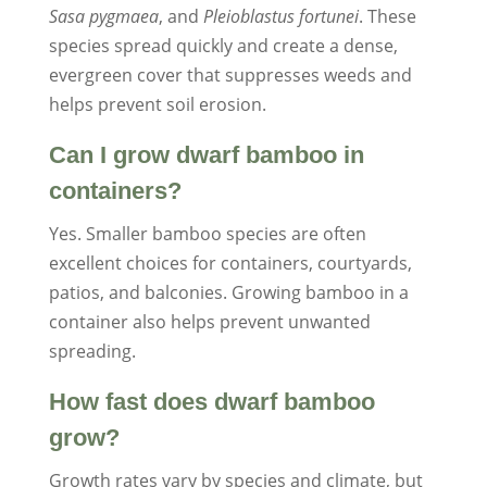
Sasa pygmaea
, and
Pleioblastus fortunei
. These
species spread quickly and create a dense,
evergreen cover that suppresses weeds and
helps prevent soil erosion.
Can I grow dwarf bamboo in
containers?
Yes. Smaller bamboo species are often
excellent choices for containers, courtyards,
patios, and balconies. Growing bamboo in a
container also helps prevent unwanted
spreading.
How fast does dwarf bamboo
grow?
Growth rates vary by species and climate, but