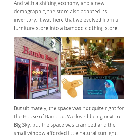
And with a shifting economy and a new
demographic, the store also adapted its
inventory. It was here that we evolved from a
furniture store into a bamboo clothing store.
But ultimately, the space was not quite right for
the House of Bamboo. We loved being next to
Big Sky, but the space was cramped and the
small window afforded little natural sunlight.