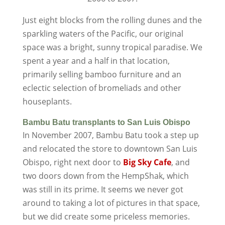
Just eight blocks from the rolling dunes and the
sparkling waters of the Pacific, our original
space was a bright, sunny tropical paradise. We
spent a year and a half in that location,
primarily selling bamboo furniture and an
eclectic selection of bromeliads and other
houseplants.
Bambu Batu transplants to San Luis Obispo
In November 2007, Bambu Batu took a step up
and relocated the store to downtown San Luis
Obispo, right next door to
Big
Sky Cafe
, and
two doors down from the HempShak, which
was still in its prime. It seems we never got
around to taking a lot of pictures in that space,
but we did create some priceless memories.