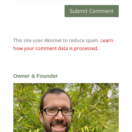
This site uses Akismet to reduce spam.
Learn
how your comment data is processed.
Owner & Founder