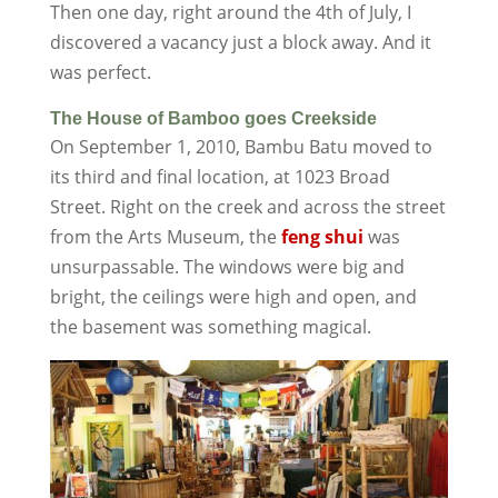
Then one day, right around the 4th of July, I
discovered a vacancy just a block away. And it
was perfect.
The House of Bamboo goes Creekside
On September 1, 2010, Bambu Batu moved to
its third and final location, at 1023 Broad
Street. Right on the creek and across the street
from the Arts Museum, the
feng shui
was
unsurpassable. The windows were big and
bright, the ceilings were high and open, and
the basement was something magical.