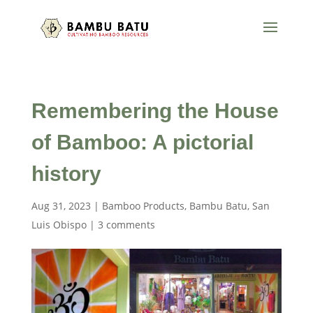
Remembering the House
of Bamboo: A pictorial
history
Aug 31, 2023
|
Bamboo Products
,
Bambu Batu
,
San
Luis Obispo
|
3 comments