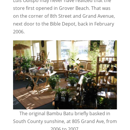
Luis Obispo may never have realized that the
store first opened in Grover Beach. That was
on the corner of 8th Street and Grand Avenue,
next door to the Bible Depot, back in February
2006.
The original Bambu Batu briefly basked in
South County sunshine, at 805 Grand Ave, from
2006 to 2007.