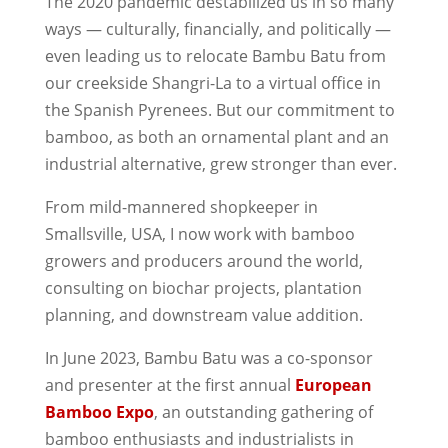
The 2020 pandemic destabilized us in so many
ways — culturally, financially, and politically —
even leading us to relocate Bambu Batu from
our creekside Shangri-La to a virtual office in
the Spanish Pyrenees. But our commitment to
bamboo, as both an ornamental plant and an
industrial alternative, grew stronger than ever.
From mild-mannered shopkeeper in
Smallsville, USA, I now work with bamboo
growers and producers around the world,
consulting on biochar projects, plantation
planning, and downstream value addition.
In June 2023, Bambu Batu was a co-sponsor
and presenter at the first annual
European
Bamboo Expo
, an outstanding gathering of
bamboo enthusiasts and industrialists in