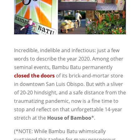
Incredible, indelible and infectious: just a few
words to describe the year 2020. Among other
seminal events, Bambu Batu permanently
closed the doors
of its brick-and-mortar store
in downtown San Luis Obispo. But with a sliver
of 20-20 hindsight, and a safe distance from the
traumatizing pandemic, now is a fine time to
stop and reflect on that unforgettable 14-year
stretch at the
House of Bamboo
*.
(*NOTE: While Bambu Batu whimsically
sustained this tagline for many prosperous