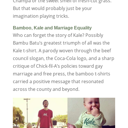
Champa or the sweet smell of fresh-cut grass.
But that would probably just be your
imagination playing tricks.
Bamboo, Kale and Marriage Equality
Who can forget the story of Kale? Possibly
Bambu Batu’s greatest triumph of all was the
Kale t-shirt. A parody woven through the beef
council slogan, the Coca-Cola logo, and a sharp
critique of Chick-fil-A’s policies toward gay
marriage and free press, the bamboo t-shirts
carried a positive message that resonated
across the county and beyond.