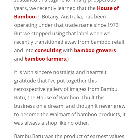
years, we recently learned that the
House of
Bamboo
in Botany, Australia, has been
operating under that trade name since 1972!
But we stopped using that label when we
recently transitioned away from bamboo retail
and into
consulting
with
bamboo growers
and
bamboo farmers
.)
It is with sincere nostalgia and heartfelt
gratitude that I’ve put together this
retrospective gallery of images from Bambu
Batu, the House of Bamboo. I built this
business on a dream, and though it never grew
to become the Walmart of bamboo products, it
was always a shop like no other.
Bambu Batu was the product of earnest values