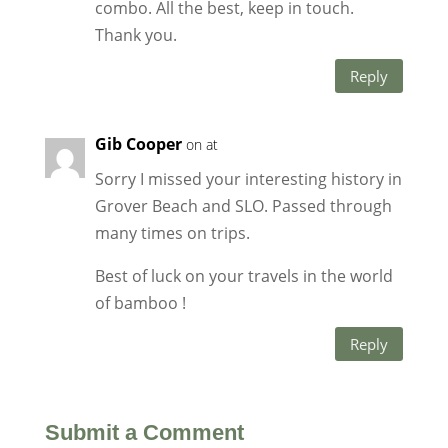
combo. All the best, keep in touch.
Thank you.
Reply
Gib Cooper
on at
Sorry I missed your interesting history in
Grover Beach and SLO. Passed through
many times on trips.
Best of luck on your travels in the world
of bamboo !
Reply
Submit a Comment