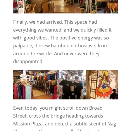
Finally, we had arrived. This space had
everything we wanted, and we quickly filled it
with good vibes. The positive energy was so
palpable, it drew bamboo enthusiasts from
around the world. And never were they
disappointed.
Even today, you might stroll down Broad
Street, cross the bridge heading towards
Mission Plaza, and detect a subtle scent of Nag