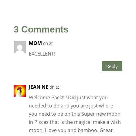
3 Comments
MOM
on at
EXCELLENT!
Reply
JEAN'NE
on at
Welcome Back!!!! Did just what you
needed to do and you are just where
you need to be on this Super new moon
in Pisces that is the magical make a wish
moon. I love you and bamboo. Great