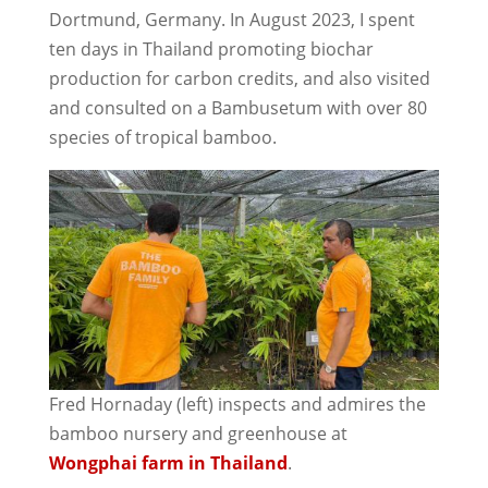
Dortmund, Germany. In August 2023, I spent
ten days in Thailand promoting biochar
production for carbon credits, and also visited
and consulted on a Bambusetum with over 80
species of tropical bamboo.
Fred Hornaday (left) inspects and admires the
bamboo nursery and greenhouse at
Wongphai farm in Thailand
.