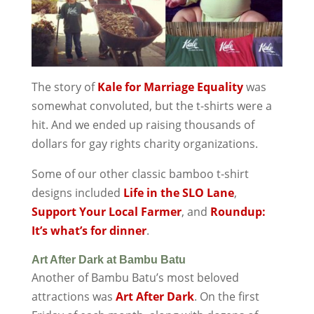
The story of
Kale for Marriage Equality
was
somewhat convoluted, but the t-shirts were a
hit. And we ended up raising thousands of
dollars for gay rights charity organizations.
Some of our other classic bamboo t-shirt
designs included
Life in the SLO Lane
,
Support Your Local Farmer
, and
Roundup:
It’s what’s for dinner
.
Art After Dark at Bambu Batu
Another of Bambu Batu’s most beloved
attractions was
Art After Dark
. On the first