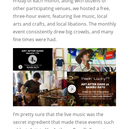
Friday of each month, along with dozens of
other participating venues, we hosted a free,
three-hour event, featuring live music, local
arts and crafts, and local libations. The monthly
event consistently drew big crowds, and many
fine times were had.
I’m pretty sure that the live music was the
secret ingredient that made these events such