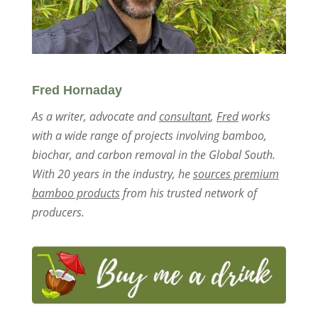
Fred Hornaday
As a writer, advocate and
consultant
,
Fred
works
with a wide range of projects involving bamboo,
biochar, and carbon removal in the Global South.
With 20 years in the industry, he
sources premium
bamboo products
from his trusted network of
producers.