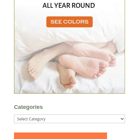
Categories
Categories