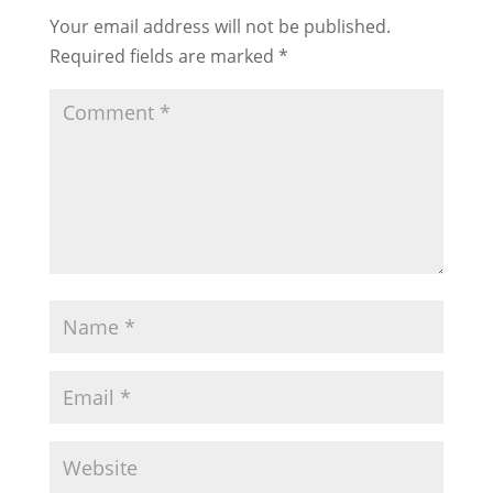
Your email address will not be published.
Required fields are marked
*