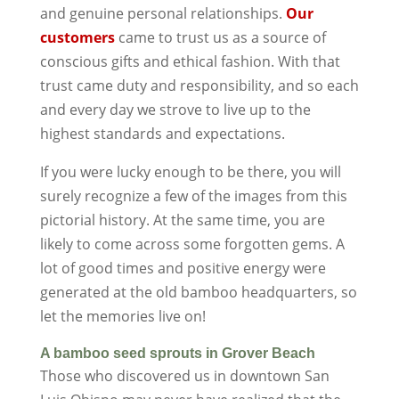
and genuine personal relationships.
Our
customers
came to trust us as a source of
conscious gifts and ethical fashion. With that
trust came duty and responsibility, and so each
and every day we strove to live up to the
highest standards and expectations.
If you were lucky enough to be there, you will
surely recognize a few of the images from this
pictorial history. At the same time, you are
likely to come across some forgotten gems. A
lot of good times and positive energy were
generated at the old bamboo headquarters, so
let the memories live on!
A bamboo seed sprouts in Grover Beach
Those who discovered us in downtown San