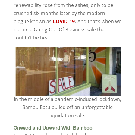
renewability rose from the ashes, only to be
crushed six months later by the modern
plague known as
COVID-19
.
And that’s when we
put on a Going-Out-Of-Business sale that
couldn’t be beat.
In the middle of a pandemic-induced lockdown,
Bambu Batu pulled off an unforgettable
liquidation sale.
Onward and Upward With Bamboo