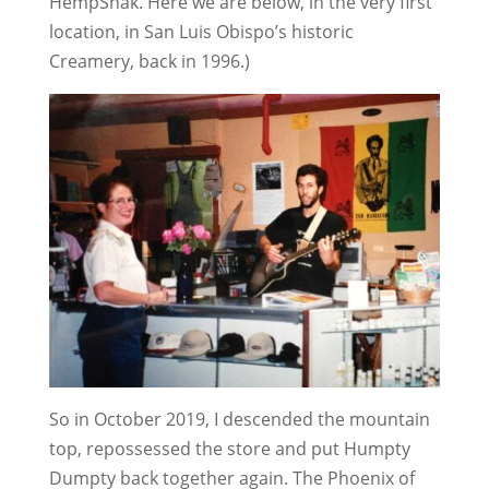
HempShak. Here we are below, in the very first
location, in San Luis Obispo’s historic
Creamery, back in 1996.)
So in October 2019, I descended the mountain
top, repossessed the store and put Humpty
Dumpty back together again. The Phoenix of