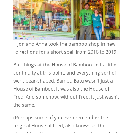
Jon and Anna took the bamboo shop in new
directions for a short spell from 2016 to 2019.
But things at the House of Bamboo lost a little
continuity at this point, and everything sort of
went pear-shaped. Bambu Batu wasn’t just a
House of Bamboo. It was also the House of
Fred. And somehow, without Fred, it just wasn’t
the same.
(Perhaps some of you even remember the
original House of Fred, also known as the