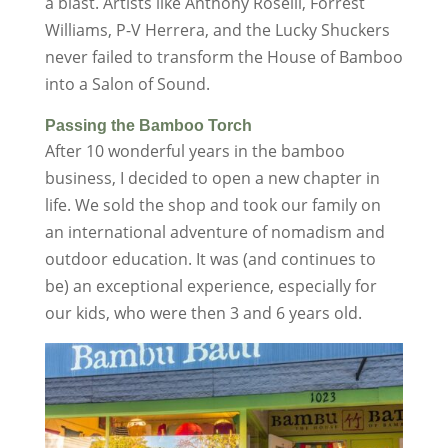
a blast. Artists like Anthony Roselli, Forrest
Williams, P-V Herrera, and the Lucky Shuckers
never failed to transform the House of Bamboo
into a Salon of Sound.
Passing the Bamboo Torch
After 10 wonderful years in the bamboo
business, I decided to open a new chapter in
life. We sold the shop and took our family on
an international adventure of nomadism and
outdoor education. It was (and continues to
be) an exceptional experience, especially for
our kids, who were then 3 and 6 years old.