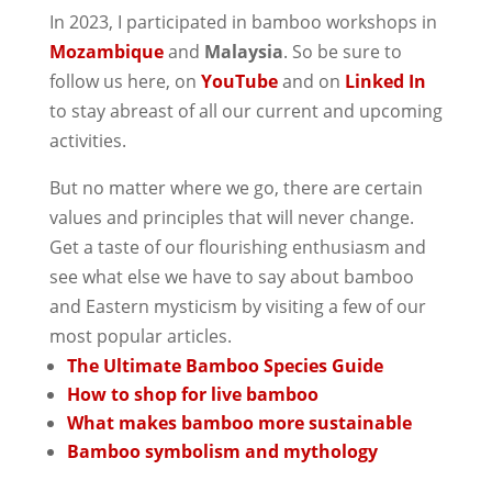
In 2023, I participated in bamboo workshops in
Mozambique
and
Malaysia
. So be sure to
follow us here, on
YouTube
and on
Linked In
to stay abreast of all our current and upcoming
activities.
But no matter where we go, there are certain
values and principles that will never change.
Get a taste of our flourishing enthusiasm and
see what else we have to say about bamboo
and Eastern mysticism by visiting a few of our
most popular articles.
The Ultimate Bamboo Species Guide
How to shop for live bamboo
What makes bamboo more sustainable
Bamboo symbolism and mythology