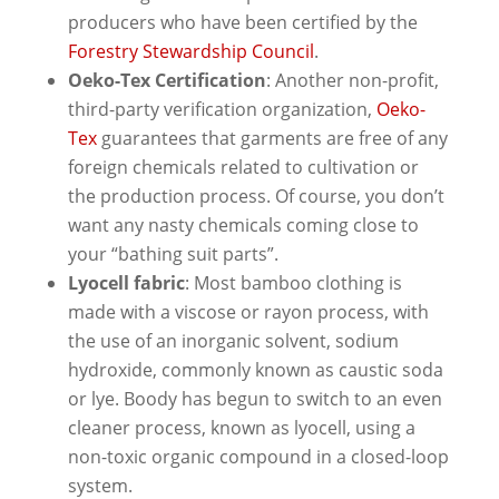
producers who have been certified by the
Forestry Stewardship Council
.
Oeko-Tex Certification
: Another non-profit,
third-party verification organization,
Oeko-
Tex
guarantees that garments are free of any
foreign chemicals related to cultivation or
the production process. Of course, you don’t
want any nasty chemicals coming close to
your “bathing suit parts”.
Lyocell fabric
: Most bamboo clothing is
made with a viscose or rayon process, with
the use of an inorganic solvent, sodium
hydroxide, commonly known as caustic soda
or lye. Boody has begun to switch to an even
cleaner process, known as lyocell, using a
non-toxic organic compound in a closed-loop
system.