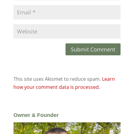
This site uses Akismet to reduce spam.
Learn
how your comment data is processed.
Owner & Founder