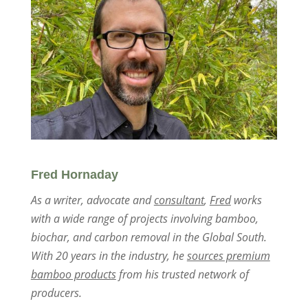
Fred Hornaday
As a writer, advocate and
consultant
,
Fred
works
with a wide range of projects involving bamboo,
biochar, and carbon removal in the Global South.
With 20 years in the industry, he
sources premium
bamboo products
from his trusted network of
producers.