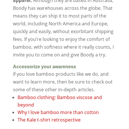
apparel.
Although they are based in Australia,
Boody has warehouses across the globe. That
means they can ship it to most parts of the
world, including North America and Europe,
quickly and easily, without exorbitant shipping
fees. If you’re looking to enjoy the comfort of
bamboo, with softness where it really counts, I
invite you to come on and give Boody a try.
Accessorize your awareness
If you love bamboo products like we do, and
want to learn more, then be sure to check out
some of these other in-depth articles.
Bamboo clothing: Bamboo viscose and
beyond
Why I love bamboo more than cotton
The Kale t-shirt retrospective