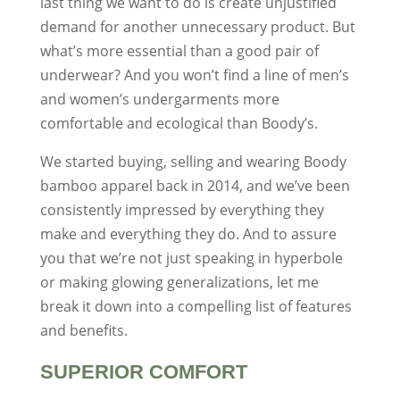
last thing we want to do is create unjustified
demand for another unnecessary product. But
what’s more essential than a good pair of
underwear? And you won’t find a line of men’s
and women’s undergarments more
comfortable and ecological than Boody’s.
We started buying, selling and wearing Boody
bamboo apparel back in 2014, and we’ve been
consistently impressed by everything they
make and everything they do. And to assure
you that we’re not just speaking in hyperbole
or making glowing generalizations, let me
break it down into a compelling list of features
and benefits.
SUPERIOR COMFORT