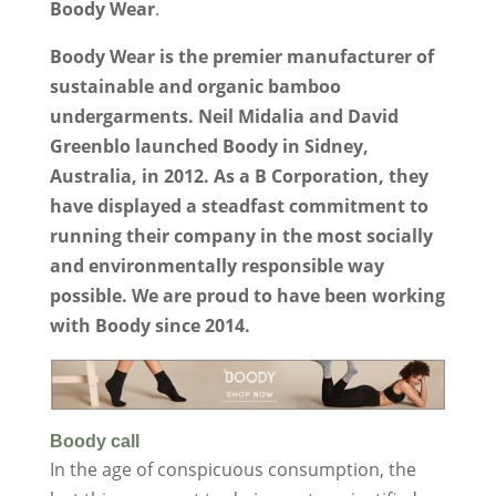
Boody Wear
.
Boody Wear is the premier manufacturer of
sustainable and organic bamboo
undergarments. Neil Midalia and David
Greenblo launched Boody in Sidney,
Australia, in 2012. As a B Corporation, they
have displayed a steadfast commitment to
running their company in the most socially
and environmentally responsible way
possible. We are proud to have been working
with Boody since 2014.
Boody call
In the age of conspicuous consumption, the