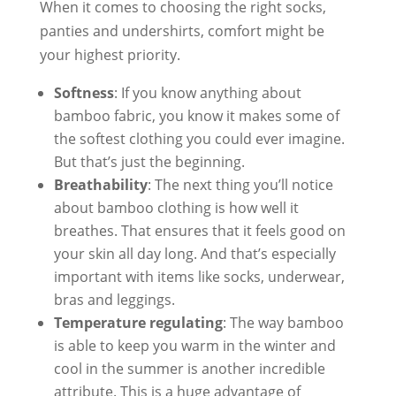
When it comes to choosing the right socks,
panties and undershirts, comfort might be
your highest priority.
Softness
: If you know anything about
bamboo fabric, you know it makes some of
the softest clothing you could ever imagine.
But that’s just the beginning.
Breathability
: The next thing you’ll notice
about bamboo clothing is how well it
breathes. That ensures that it feels good on
your skin all day long. And that’s especially
important with items like socks, underwear,
bras and leggings.
Temperature regulating
: The way bamboo
is able to keep you warm in the winter and
cool in the summer is another incredible
attribute. This is a huge advantage of