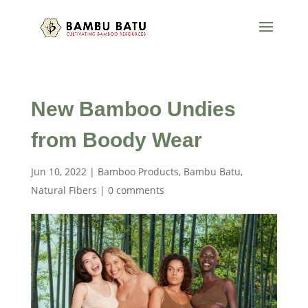
New Bamboo Undies
from Boody Wear
Jun 10, 2022
|
Bamboo Products
,
Bambu Batu
,
Natural Fibers
|
0 comments