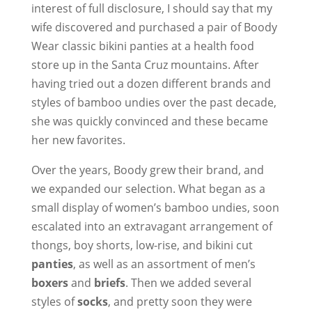
interest of full disclosure, I should say that my
wife discovered and purchased a pair of Boody
Wear classic bikini panties at a health food
store up in the Santa Cruz mountains. After
having tried out a dozen different brands and
styles of bamboo undies over the past decade,
she was quickly convinced and these became
her new favorites.
Over the years, Boody grew their brand, and
we expanded our selection. What began as a
small display of women’s bamboo undies, soon
escalated into an extravagant arrangement of
thongs, boy shorts, low-rise, and bikini cut
panties
, as well as an assortment of men’s
boxers
and
briefs
. Then we added several
styles of
socks
, and pretty soon they were