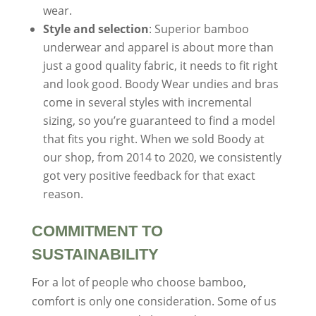
wear.
Style and selection
: Superior bamboo
underwear and apparel is about more than
just a good quality fabric, it needs to fit right
and look good. Boody Wear undies and bras
come in several styles with incremental
sizing, so you’re guaranteed to find a model
that fits you right. When we sold Boody at
our shop, from 2014 to 2020, we consistently
got very positive feedback for that exact
reason.
COMMITMENT TO
SUSTAINABILITY
For a lot of people who choose bamboo,
comfort is only one consideration. Some of us