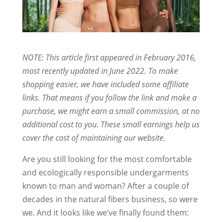
NOTE: This article first appeared in February 2016,
most recently updated in June 2022. To make
shopping easier, we have included some affiliate
links. That means if you follow the link and make a
purchase, we might earn a small commission, at no
additional cost to you. These small earnings help us
cover the cost of maintaining our website.
Are you still looking for the most comfortable
and ecologically responsible undergarments
known to man and woman? After a couple of
decades in the natural fibers business, so were
we. And it looks like we’ve finally found them: