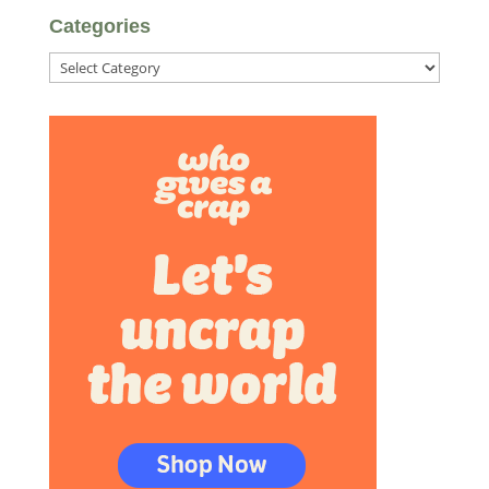
Categories
Categories