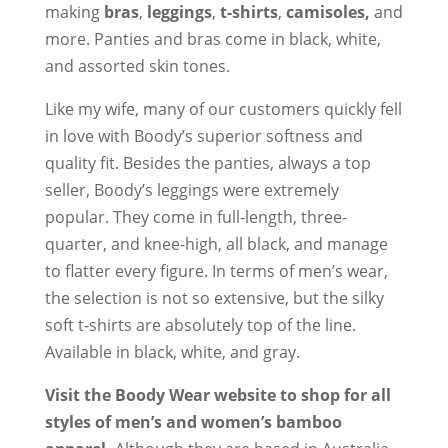
making
bras
,
leggings
,
t-shirts
,
camisoles,
and
more. Panties and bras come in black, white,
and assorted skin tones.
Like my wife, many of our customers quickly fell
in love with Boody’s superior softness and
quality fit. Besides the panties, always a top
seller, Boody’s leggings were extremely
popular. They come in full-length, three-
quarter, and knee-high, all black, and manage
to flatter every figure. In terms of men’s wear,
the selection is not so extensive, but the silky
soft t-shirts are absolutely top of the line.
Available in black, white, and gray.
Visit the Boody Wear website to shop for all
styles of men’s and women’s bamboo