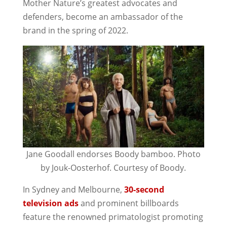
Mother Nature’s greatest advocates and
defenders, become an ambassador of the
brand in the spring of 2022.
Jane Goodall endorses Boody bamboo. Photo
by Jouk-Oosterhof. Courtesy of Boody.
In Sydney and Melbourne,
30-second
television ads
and prominent billboards
feature the renowned primatologist promoting