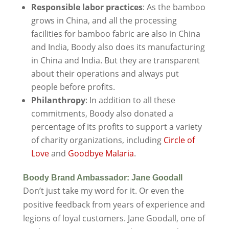
Responsible labor practices
: As the bamboo
grows in China, and all the processing
facilities for bamboo fabric are also in China
and India, Boody also does its manufacturing
in China and India. But they are transparent
about their operations and always put
people before profits.
Philanthropy
: In addition to all these
commitments, Boody also donated a
percentage of its profits to support a variety
of charity organizations, including
Circle of
Love
and
Goodbye Malaria
.
Boody Brand Ambassador: Jane Goodall
Don’t just take my word for it. Or even the
positive feedback from years of experience and
legions of loyal customers. Jane Goodall, one of