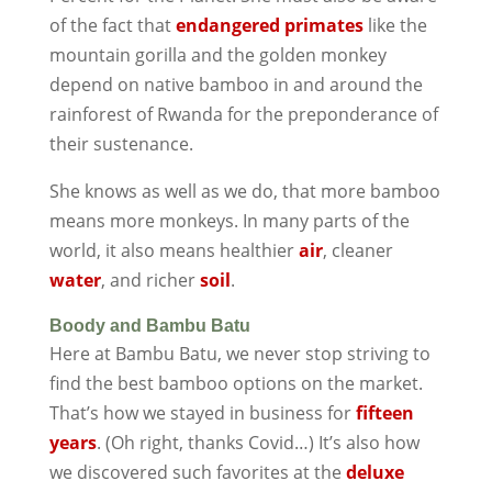
of the fact that
endangered primates
like the
mountain gorilla and the golden monkey
depend on native bamboo in and around the
rainforest of Rwanda for the preponderance of
their sustenance.
She knows as well as we do, that more bamboo
means more monkeys. In many parts of the
world, it also means healthier
air
, cleaner
water
, and richer
soil
.
Boody and Bambu Batu
Here at Bambu Batu, we never stop striving to
find the best bamboo options on the market.
That’s how we stayed in business for
fifteen
years
. (Oh right, thanks Covid…) It’s also how
we discovered such favorites at the
deluxe