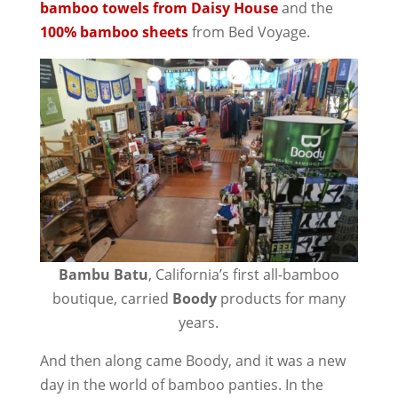
bamboo towels from Daisy House
and the
100% bamboo sheets
from Bed Voyage.
Bambu Batu
, California’s first all-bamboo
boutique, carried
Boody
products for many
years.
And then along came Boody, and it was a new
day in the world of bamboo panties. In the