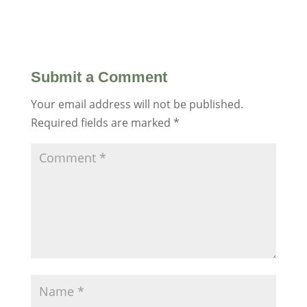
Submit a Comment
Your email address will not be published.
Required fields are marked
*