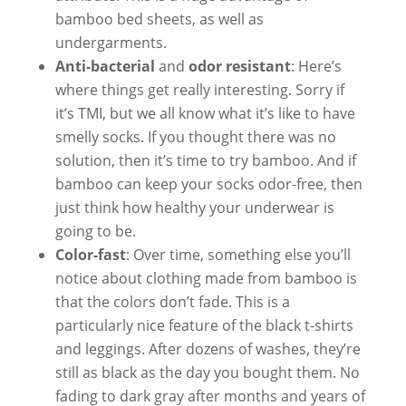
bamboo bed sheets, as well as
undergarments.
Anti-bacterial
and
odor resistant
: Here’s
where things get really interesting. Sorry if
it’s TMI, but we all know what it’s like to have
smelly socks. If you thought there was no
solution, then it’s time to try bamboo. And if
bamboo can keep your socks odor-free, then
just think how healthy your underwear is
going to be.
Color-fast
: Over time, something else you’ll
notice about clothing made from bamboo is
that the colors don’t fade. This is a
particularly nice feature of the black t-shirts
and leggings. After dozens of washes, they’re
still as black as the day you bought them. No
fading to dark gray after months and years of