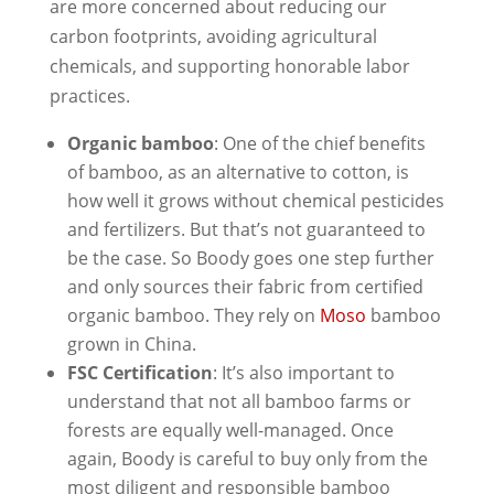
are more concerned about reducing our
carbon footprints, avoiding agricultural
chemicals, and supporting honorable labor
practices.
Organic bamboo
: One of the chief benefits
of bamboo, as an alternative to cotton, is
how well it grows without chemical pesticides
and fertilizers. But that’s not guaranteed to
be the case. So Boody goes one step further
and only sources their fabric from certified
organic bamboo. They rely on
Moso
bamboo
grown in China.
FSC Certification
: It’s also important to
understand that not all bamboo farms or
forests are equally well-managed. Once
again, Boody is careful to buy only from the
most diligent and responsible bamboo