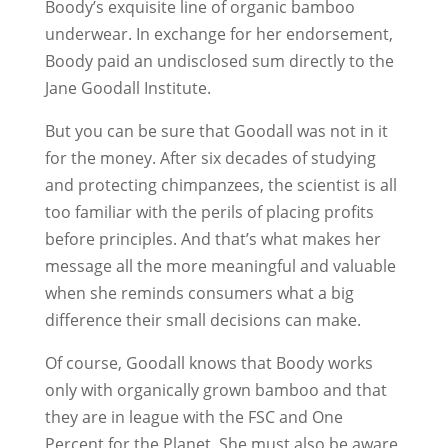
Boody’s exquisite line of organic bamboo
underwear. In exchange for her endorsement,
Boody paid an undisclosed sum directly to the
Jane Goodall Institute.
But you can be sure that Goodall was not in it
for the money. After six decades of studying
and protecting chimpanzees, the scientist is all
too familiar with the perils of placing profits
before principles. And that’s what makes her
message all the more meaningful and valuable
when she reminds consumers what a big
difference their small decisions can make.
Of course, Goodall knows that Boody works
only with organically grown bamboo and that
they are in league with the FSC and One
Percent for the Planet. She must also be aware