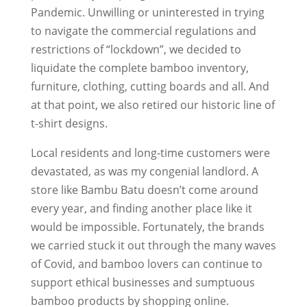
Pandemic. Unwilling or uninterested in trying
to navigate the commercial regulations and
restrictions of “lockdown”, we decided to
liquidate the complete bamboo inventory,
furniture, clothing, cutting boards and all. And
at that point, we also retired our historic line of
t-shirt designs.
Local residents and long-time customers were
devastated, as was my congenial landlord. A
store like Bambu Batu doesn’t come around
every year, and finding another place like it
would be impossible. Fortunately, the brands
we carried stuck it out through the many waves
of Covid, and bamboo lovers can continue to
support ethical businesses and sumptuous
bamboo products by shopping online.