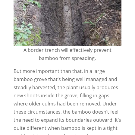
A border trench will effectively prevent
bamboo from spreading.
But more important than that, in a large
bamboo grove that’s being well managed and
steadily harvested, the plant usually produces
new shoots inside the grove, filling in gaps
where older culms had been removed. Under
these circumstances, the bamboo doesn’t feel
the need to expand its boundaries outward. It’s
quite different when bamboo is kept in a tight