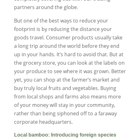
partners around the globe.
But one of the best ways to reduce your
footprint is by reducing the distance your
goods travel. Consumer products usually take
a long trip around the world before they end
up in your hands. It’s hard to avoid that. But at
the grocery store, you can look at the labels on
your produce to see where it was grown. Better
yet, you can shop at the farmer’s market and
buy truly local fruits and vegetables. Buying
from local shops and farms also means more
of your money will stay in your community,
rather than being siphoned off to a faraway
corporate headquarters.
Local bamboo: Introducing foreign species