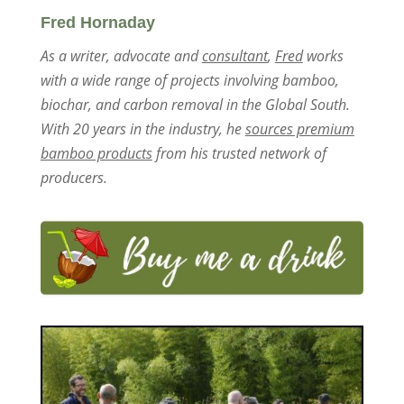
Fred Hornaday
As a writer, advocate and
consultant
,
Fred
works
with a wide range of projects involving bamboo,
biochar, and carbon removal in the Global South.
With 20 years in the industry, he
sources premium
bamboo products
from his trusted network of
producers.