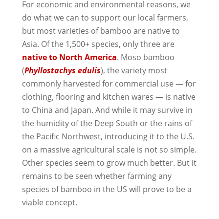
For economic and environmental reasons, we
do what we can to support our local farmers,
but most varieties of bamboo are native to
Asia. Of the 1,500+ species, only three are
native to North America
. Moso bamboo
(
Phyllostachys edulis
), the variety most
commonly harvested for commercial use — for
clothing, flooring and kitchen wares — is native
to China and Japan. And while it may survive in
the humidity of the Deep South or the rains of
the Pacific Northwest, introducing it to the U.S.
on a massive agricultural scale is not so simple.
Other species seem to grow much better. But it
remains to be seen whether farming any
species of bamboo in the US will prove to be a
viable concept.