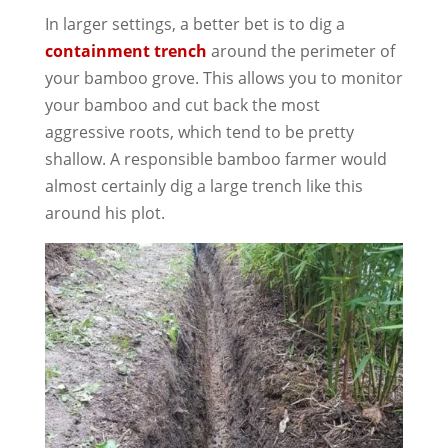
In larger settings, a better bet is to dig a
containment trench
around the perimeter of
your bamboo grove. This allows you to monitor
your bamboo and cut back the most
aggressive roots, which tend to be pretty
shallow. A responsible bamboo farmer would
almost certainly dig a large trench like this
around his plot.