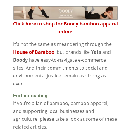
Click here to shop for Boody bamboo apparel
online.
It’s not the same as meandering through the
House of Bamboo
, but brands like
Yala
and
Boody
have easy-to-navigate e-commerce
sites. And their commitments to social and
environmental justice remain as strong as
ever.
Further reading
If you’re a fan of bamboo, bamboo apparel,
and supporting local businesses and
agriculture, please take a look at some of these
related articles.