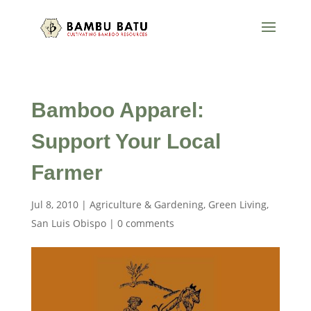
Bamboo Apparel:
Support Your Local
Farmer
Jul 8, 2010
|
Agriculture & Gardening
,
Green Living
,
San Luis Obispo
|
0 comments