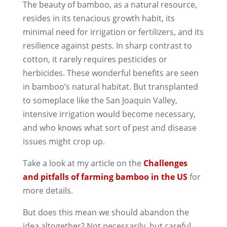
The beauty of bamboo, as a natural resource,
resides in its tenacious growth habit, its
minimal need for irrigation or fertilizers, and its
resilience against pests. In sharp contrast to
cotton, it rarely requires pesticides or
herbicides. These wonderful benefits are seen
in bamboo’s natural habitat. But transplanted
to someplace like the San Joaquin Valley,
intensive irrigation would become necessary,
and who knows what sort of pest and disease
issues might crop up.
Take a look at my article on the
Challenges
and pitfalls of farming bamboo in the US
for
more details.
But does this mean we should abandon the
idea altogether? Not necessarily, but careful