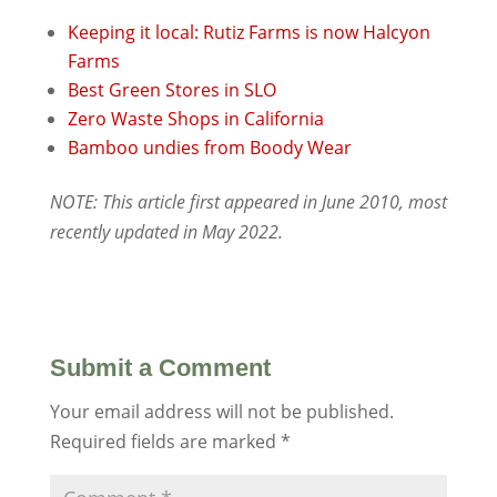
Keeping it local: Rutiz Farms is now Halcyon
Farms
Best Green Stores in SLO
Zero Waste Shops in California
Bamboo undies from Boody Wear
NOTE: This article first appeared in June 2010, most
recently updated in May 2022.
Submit a Comment
Your email address will not be published.
Required fields are marked
*