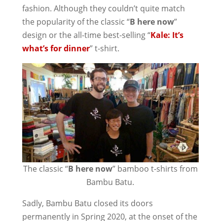
fashion. Although they couldn’t quite match
the popularity of the classic “
B here now
”
design or the all-time best-selling “
Kale: It’s
what’s for dinner
” t-shirt.
The classic “
B here now
” bamboo t-shirts from
Bambu Batu.
Sadly, Bambu Batu closed its doors
permanently in Spring 2020, at the onset of the