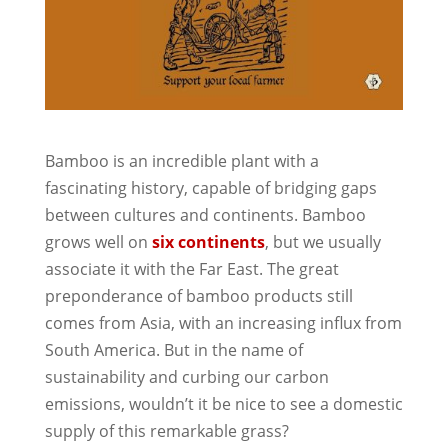
Bamboo is an incredible plant with a
fascinating history, capable of bridging gaps
between cultures and continents. Bamboo
grows well on
six continents
, but we usually
associate it with the Far East. The great
preponderance of bamboo products still
comes from Asia, with an increasing influx from
South America. But in the name of
sustainability and curbing our carbon
emissions, wouldn’t it be nice to see a domestic
supply of this remarkable grass?