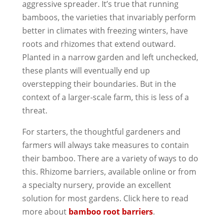
aggressive spreader. It’s true that running
bamboos, the varieties that invariably perform
better in climates with freezing winters, have
roots and rhizomes that extend outward.
Planted in a narrow garden and left unchecked,
these plants will eventually end up
overstepping their boundaries. But in the
context of a larger-scale farm, this is less of a
threat.
For starters, the thoughtful gardeners and
farmers will always take measures to contain
their bamboo. There are a variety of ways to do
this. Rhizome barriers, available online or from
a specialty nursery, provide an excellent
solution for most gardens. Click here to read
more about
bamboo root barriers
.