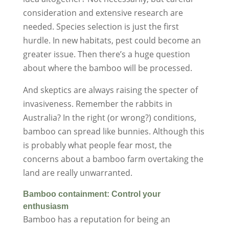
consideration and extensive research are
needed. Species selection is just the first
hurdle. In new habitats, pest could become an
greater issue. Then there’s a huge question
about where the bamboo will be processed.
And skeptics are always raising the specter of
invasiveness. Remember the rabbits in
Australia? In the right (or wrong?) conditions,
bamboo can spread like bunnies. Although this
is probably what people fear most, the
concerns about a bamboo farm overtaking the
land are really unwarranted.
Bamboo containment: Control your
enthusiasm
Bamboo has a reputation for being an