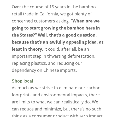
Over the course of 15 years in the bamboo
retail trade in California, we got plenty of
concerned customers asking,
“When are we
going to start growing the bamboo here in
the States?” Well, that’s a good question,
because that’s an awfully appealing idea, at
least in theory.
It could, after all, be an
important step in thwarting deforestation,
replacing plastics, and reducing our
dependency on Chinese imports.
Shop local
As much as we strive to eliminate our carbon
footprints and environmental impacts, there
are limits to what we can realistically do. We
can reduce and minimize, but there’s no such
thing as a consumer product with zero impact.