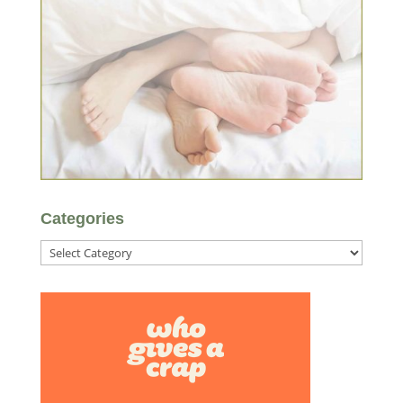
Categories
Categories