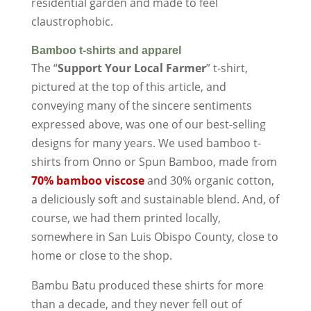
residential garden and made to feel
claustrophobic.
Bamboo t-shirts and apparel
The “
Support Your Local Farmer
” t-shirt,
pictured at the top of this article, and
conveying many of the sincere sentiments
expressed above, was one of our best-selling
designs for many years. We used bamboo t-
shirts from Onno or Spun Bamboo, made from
70% bamboo viscose
and 30% organic cotton,
a deliciously soft and sustainable blend. And, of
course, we had them printed locally,
somewhere in San Luis Obispo County, close to
home or close to the shop.
Bambu Batu produced these shirts for more
than a decade, and they never fell out of