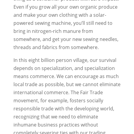
Even if you grow all your own organic produce
and make your own clothing with a solar-
powered sewing machine, you’ll still need to
bring in nitrogen-rich manure from
somewhere, and get your new sewing needles,
threads and fabrics from somewhere.
In this eight billion person village, our survival
depends on specialization, and specialization
means commerce. We can encourage as much
local trade as possible, but we cannot eliminate
international commerce. The Fair Trade
movement, for example, fosters socially
responsible trade with the developing world,
recognizing that we need to eliminate
inhumane business practices without
completely severing ties with our trading