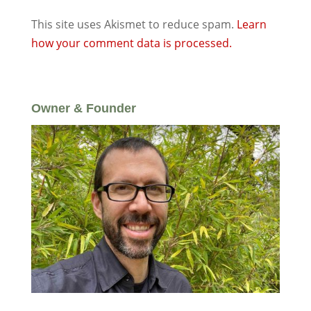
This site uses Akismet to reduce spam.
Learn
how your comment data is processed.
Owner & Founder